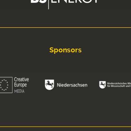
Sponsors