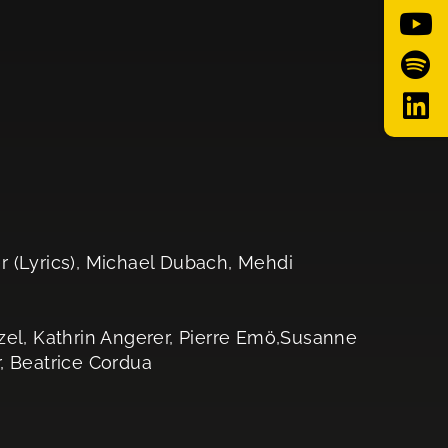
r (Lyrics), Michael Dubach, Mehdi
zel, Kathrin Angerer, Pierre Emö,Susanne
, Beatrice Cordua