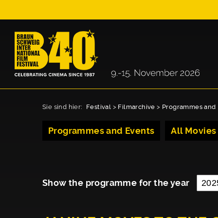
Sie sind hier:
Festival
>
Filmarchive
>
Programmes and 
Programmes and Events
All Movies
Show the programme for the year