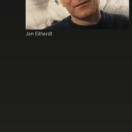
Jan Eilhardt