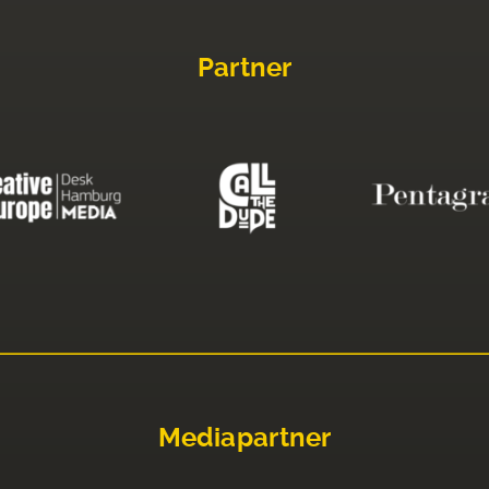
Partner
Mediapartner