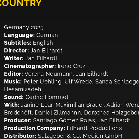
 COUNTRY
Germany 2025
Language:
German
Subtitles:
English
Director:
Jan Eilhardt
Writer:
Jan Eilhardt
Cinematographer:
Irene Cruz
Editor:
Verena Neumann, Jan Eilhardt
Music:
Peter Uehling, Ulf Wrede, Sanaa Schlaege
Hesamizadeh
Sound:
Cedric Hommel
With:
Janine Lear, Maximilian Brauer, Adrian Wen
Bredehöft, Daniel Zillmannn, Dorothea Holzgeber
Producer:
Santiago Gómez Rojas, Jan Eilhardt
Production Company:
Eilhardt Productions
Distributor:
Salzgeber & Co. Medien GmbH