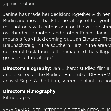
74 min, Colour
Janine has made her decision: Together with her 
Berlin and moves back to the village of her yout
met not only with enthusiasm on the village stree
overburdened mother and brother Enrico. Janine’s 
means a fear-filled coming out. Jan Eilhardt: “The
Braunschweig: in the southern Harz, in the area 
contempt back then, I often imagined the village a
go back to the village.”
Director's Biography:
Jan Eilhardt studied film
and assisted at the Berliner Ensemble. DIE FR
activist Super 8 short film, screened at interna
Director's Filmography:
Filmography:
2022 SANAA, SEDUCTRESS OF STRANGERS (SHO