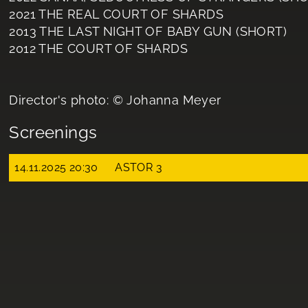
2021 THE REAL COURT OF SHARDS
2013 THE LAST NIGHT OF BABY GUN (SHORT)
2012 THE COURT OF SHARDS
Director's photo: © Johanna Meyer
Screenings
14.11.2025 20:30
ASTOR 3