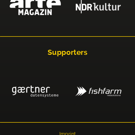
Supporters
Imprint