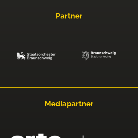
Partner
Mediapartner