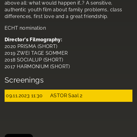
above all: what would happen if…? A sensitive,
authentic youth film about family problems, class
differences, first love and a great friendship.
ECHT nomination
Director's Filmography:
2020 PRISMA (SHORT)
2019 ZWEI TAGE SOMMER
2018 SOCIALUP (SHORT)
2017 HARMONIUM (SHORT)
Screenings
09.11.2023 11:30
ASTOR Saal 2