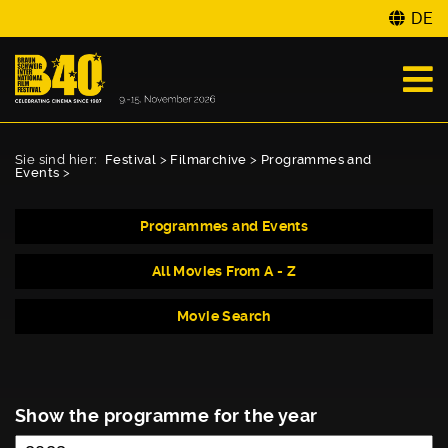
DE
Sie sind hier:
Festival
>
Filmarchive
>
Programmes and
Events
>
Programmes and Events
All Movies From A - Z
Movie Search
Show the programme for the year