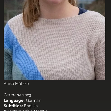
Anika Mätzke
Germany 2023
Language:
German
Subtitles:
English