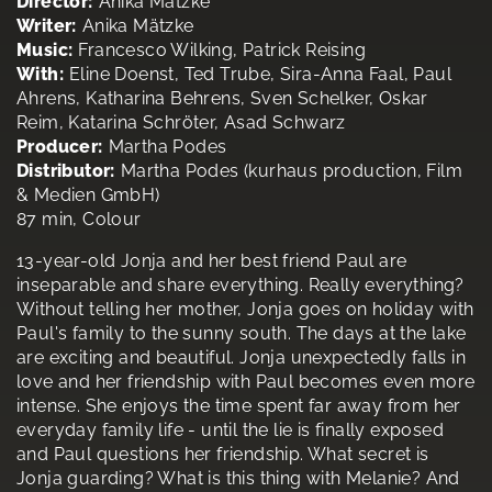
Director:
Anika Mätzke
Writer:
Anika Mätzke
Music:
Francesco Wilking, Patrick Reising
With:
Eline Doenst, Ted Trube, Sira-Anna Faal, Paul
Ahrens, Katharina Behrens, Sven Schelker, Oskar
Reim, Katarina Schröter, Asad Schwarz
Producer:
Martha Podes
Distributor:
Martha Podes (kurhaus production, Film
& Medien GmbH)
87 min, Colour
13-year-old Jonja and her best friend Paul are
inseparable and share everything. Really everything?
Without telling her mother, Jonja goes on holiday with
Paul's family to the sunny south. The days at the lake
are exciting and beautiful. Jonja unexpectedly falls in
love and her friendship with Paul becomes even more
intense. She enjoys the time spent far away from her
everyday family life - until the lie is finally exposed
and Paul questions her friendship. What secret is
Jonja guarding? What is this thing with Melanie? And