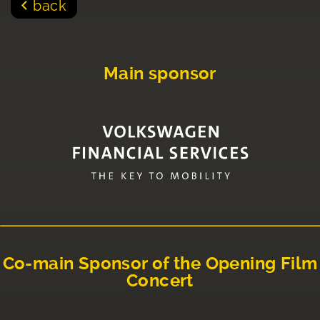
back
Main sponsor
Co-main Sponsor of the Opening Film
Concert