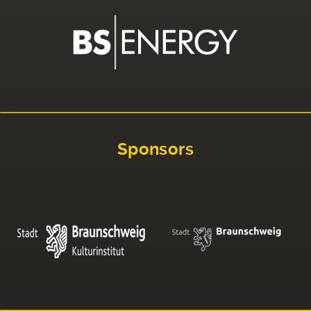
Sponsors