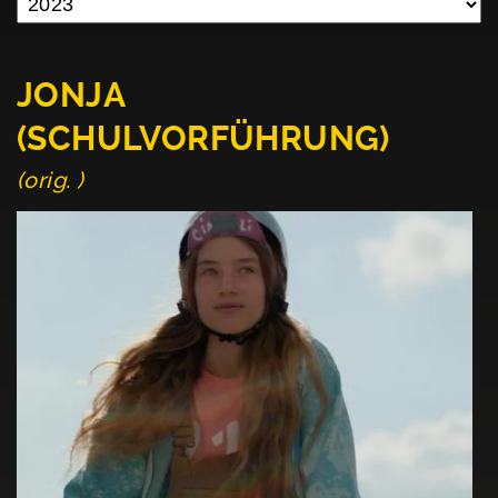
JONJA
(SCHULVORFÜHRUNG)
(orig. )