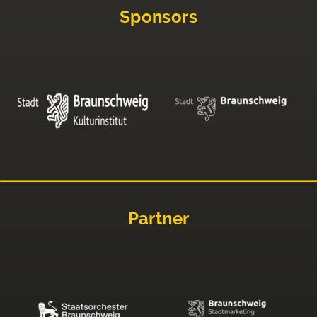
Sponsors
Partner