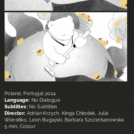
Poland, Portugal 2024
Language:
No Dialogue
Subtitles:
No Subtitles
Director:
Adrian Krzych, Kinga Chłodek, Julia
Wiereńko, Leon Bugajski, Barbara Szczerbanowska
5 min, Colour