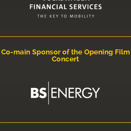
Co-main Sponsor of the Opening Film
Concert