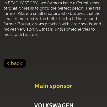
In PEACHY STORY, two farmers have different ideas
of what it means to grow the perfect peach. The first
farmer, Kiki, is a small creature who believes that the
smaller the seed is, the better the fruit. The second
farmer, Bouba, grows peaches with large seeds, and
moves very slowly... that is, until someone tries to
mess with his trees.
back
Main sponsor