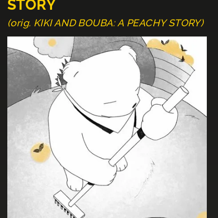
STORY
(orig. KIKI AND BOUBA: A PEACHY STORY)