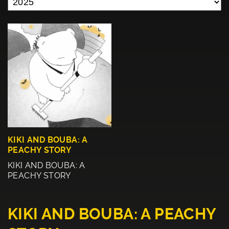
KIKI AND BOUBA: A
PEACHY STORY
KIKI AND BOUBA: A
PEACHY STORY
KIKI AND BOUBA: A PEACHY