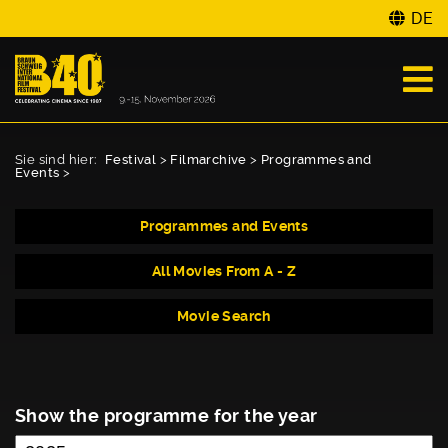
DE
Sie sind hier:
Festival
>
Filmarchive
>
Programmes and
Events
>
Programmes and Events
All Movies From A - Z
Movie Search
Show the programme for the year