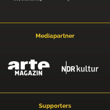
Mediapartner
Supporters