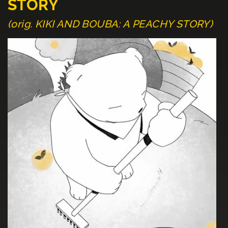
STORY
(orig. KIKI AND BOUBA: A PEACHY STORY)