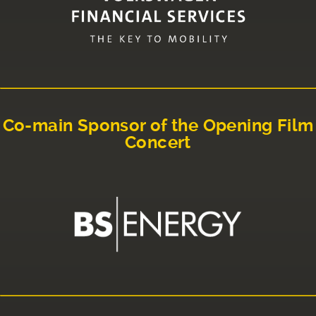
Co-main Sponsor of the Opening Film
Concert