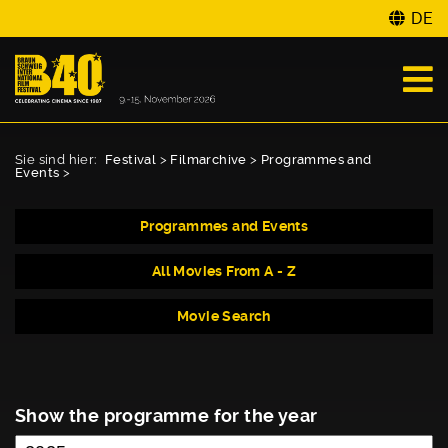
DE
Sie sind hier:
Festival
>
Filmarchive
>
Programmes and
Events
>
Programmes and Events
All Movies From A - Z
Movie Search
Show the programme for the year