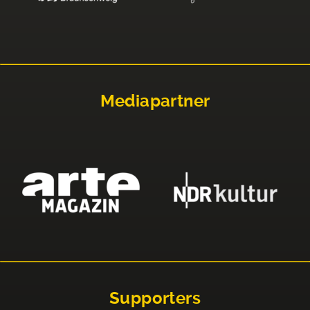
Mediapartner
Supporters