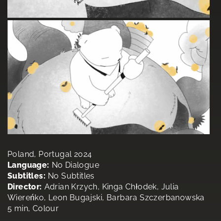
Poland, Portugal 2024
Language:
No Dialogue
Subtitles:
No Subtitles
Director:
Adrian Krzych, Kinga Chłodek, Julia
Wiereńko, Leon Bugajski, Barbara Szczerbanowska
5 min, Colour