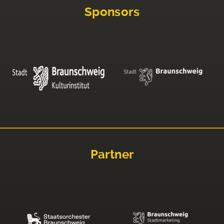
Sponsors
Partner