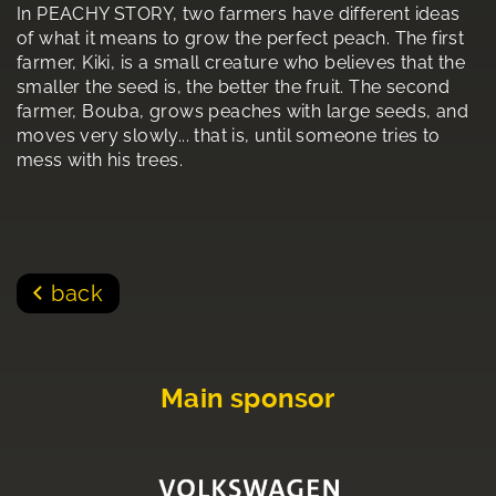
In PEACHY STORY, two farmers have different ideas
of what it means to grow the perfect peach. The first
farmer, Kiki, is a small creature who believes that the
smaller the seed is, the better the fruit. The second
farmer, Bouba, grows peaches with large seeds, and
moves very slowly... that is, until someone tries to
mess with his trees.
back
Main sponsor