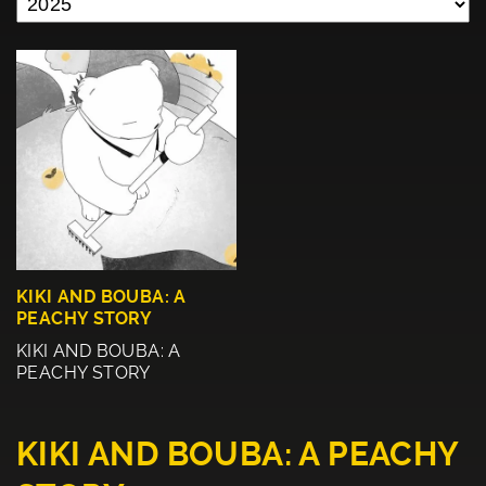
KIKI AND BOUBA: A
PEACHY STORY
KIKI AND BOUBA: A
PEACHY STORY
KIKI AND BOUBA: A PEACHY