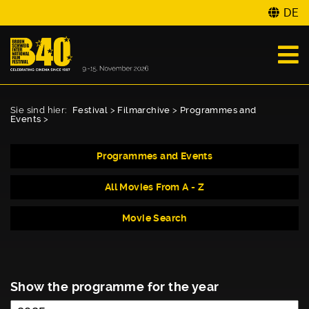
DE
Sie sind hier:
Festival
>
Filmarchive
>
Programmes and
Events
>
Programmes and Events
All Movies From A - Z
Movie Search
Show the programme for the year