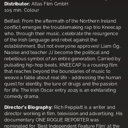
Distributor:
Atlas Film GmbH
105 min, Colour
Belfast: From the aftermath of the Northern Ireland
conflict emerges the troublemaking rap trio Kneecap
who, through their music, celebrate the resurgence
of the Irish language and rebel against the
establishment. But not everyone approves! Liam Óg,
Naoise and teacher JJ become the political and
rebellious symbol of an entire generation. Carried by
pulsating hip-hop beats, KNEECAP is a rousing film
that reaches beyond the boundaries of music to
weave a fable about real life - addressing the human
quest for identity, the lure of drugs and the passion
for life. The Irish Oscar entry 2025 is an exhilarating
comedy drama.
Director's Biography:
Rich Peppiatt is a writer and
director working in film, television and advertising. His
documentary ONE ROGUE REPORTER was
nominated for ‘Best Independent Feature Film’ at the