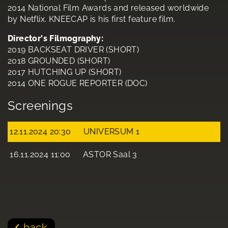
2014 National Film Awards and released worldwide
by Netflix. KNEECAP is his first feature film.
Director's Filmography:
2019 BACKSEAT DRIVER (SHORT)
2018 GROUNDED (SHORT)
2017 HUTCHING UP (SHORT)
2014 ONE ROGUE REPORTER (DOC)
Screenings
12.11.2024 20:30
UNIVERSUM 1
16.11.2024 11:00
ASTOR Saal 3
back