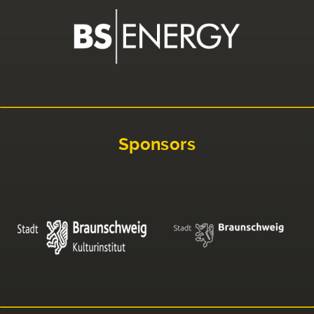
Sponsors