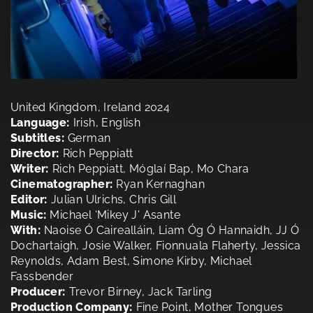
United Kingdom, Ireland 2024
Language:
Irish, English
Subtitles:
German
Director:
Rich Peppiatt
Writer:
Rich Peppiatt, Móglaí Bap, Mo Chara
Cinematographer:
Ryan Kernaghan
Editor:
Julian Ulrichs, Chris Gill
Music:
Michael ‘Mikey J' Asante
With:
Naoise Ó Cairealláin, Liam Óg Ó Hannaidh, JJ Ó
Dochartaigh, Josie Walker, Fionnuala Flaherty, Jessica
Reynolds, Adam Best, Simone Kirby, Michael
Fassbender
Producer:
Trevor Birney, Jack Tarling
Production Company:
Fine Point, Mother Tongues