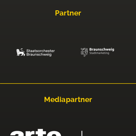
Partner
Mediapartner