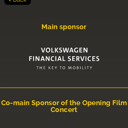
Main sponsor
Co-main Sponsor of the Opening Film
Concert