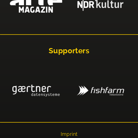
Supporters
Imprint