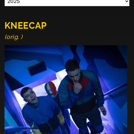
KNEECAP
(orig. )