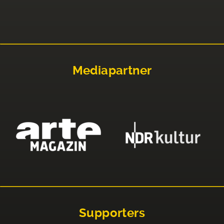
Mediapartner
Supporters