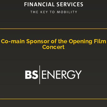
Co-main Sponsor of the Opening Film
Concert