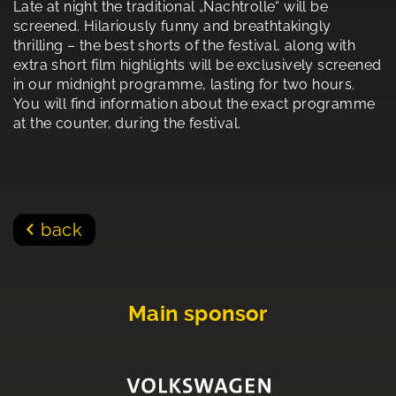
Late at night the traditional „Nachtrolle“ will be
screened. Hilariously funny and breathtakingly
thrilling – the best shorts of the festival, along with
extra short film highlights will be exclusively screened
in our midnight programme, lasting for two hours.
You will find information about the exact programme
at the counter, during the festival.
back
Main sponsor