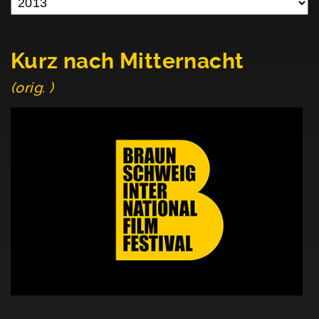
Kurz nach Mitternacht
(orig. )