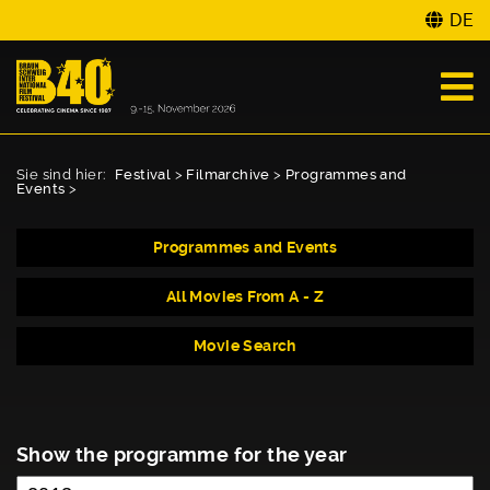
DE
Sie sind hier:
Festival
>
Filmarchive
>
Programmes and
Events
>
Programmes and Events
All Movies From A - Z
Movie Search
Show the programme for the year