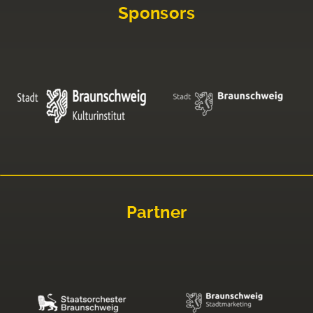
Sponsors
Partner