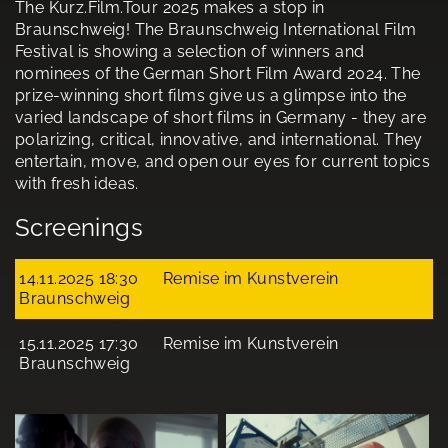
The Kurz.Film.Tour 2025 makes a stop in
Braunschweig! The Braunschweig International Film
Festival is showing a selection of winners and
nominees of the German Short Film Award 2024. The
prize-winning short films give us a glimpse into the
varied landscape of short films in Germany - they are
polarizing, critical, innovative, and international. They
entertain, move, and open our eyes for current topics
with fresh ideas.
Screenings
14.11.2025 18:30
Remise im Kunstverein
Braunschweig
15.11.2025 17:30
Remise im Kunstverein
Braunschweig