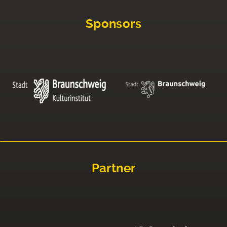
Sponsors
Partner