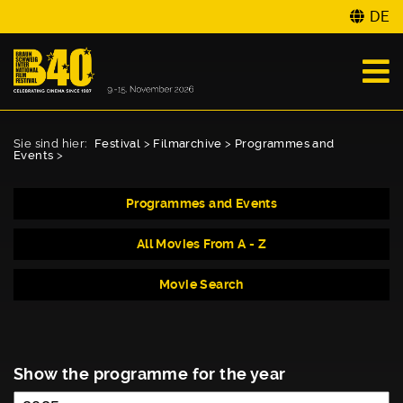
DE
Sie sind hier:
Festival
>
Filmarchive
>
Programmes and
Events
>
Programmes and Events
All Movies From A - Z
Movie Search
Show the programme for the year