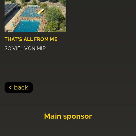
THAT'S ALL FROM ME
SO VIEL VON MIR
back
Main sponsor