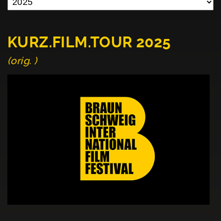
KURZ.FILM.TOUR 2025
(orig. )