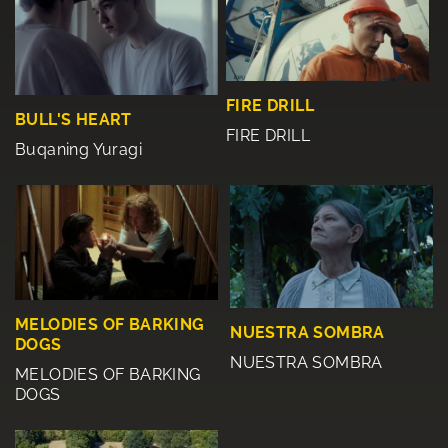
FIRE DRILL
BULL'S HEART
FIRE DRILL
Buqaning Yuragi
MELODIES OF BARKING
NUESTRA SOMBRA
DOGS
NUESTRA SOMBRA
MELODIES OF BARKING
DOGS