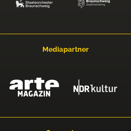
Mediapartner