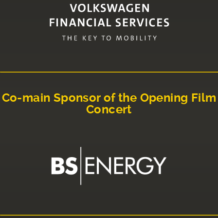
Co-main Sponsor of the Opening Film
Concert