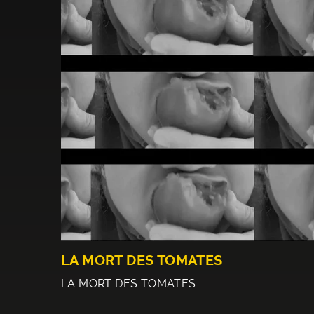
LA MORT DES TOMATES
LA MORT DES TOMATES