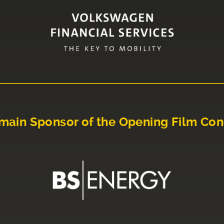
main Sponsor of the Opening Film Con