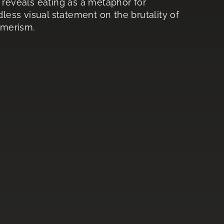
 reveals eating as a metaphor for
dless visual statement on the brutality of
umerism.