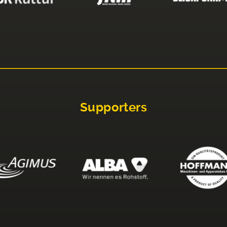
Supporters