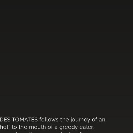
 DES TOMATES follows the journey of an
elf to the mouth of a greedy eater.