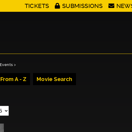
TICKETS
SUBMISSIONS
NEW
Events
>
 From A - Z
Movie Search