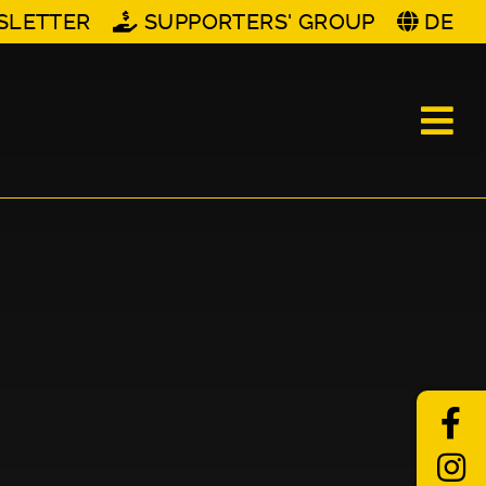
SLETTER
SUPPORTERS' GROUP
DE