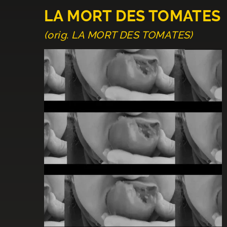
LA MORT DES TOMATES
(orig. LA MORT DES TOMATES)