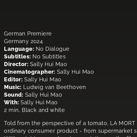
German Premiere
Germany 2024
Language:
No Dialogue
Subtitles:
No Subtitles
Director:
Sally Hui Mao
Cinematographer:
Sally Hui Mao
Editor:
Sally Hui Mao
Music:
Ludwig van Beethoven
Sound:
Sally Hui Mao
With:
Sally Hui Mao
2 min, Black and white
Told from the perspective of a tomato, LA MORT
ordinary consumer product - from supermarket sh