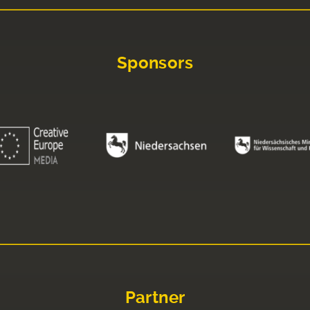
Sponsors
Partner