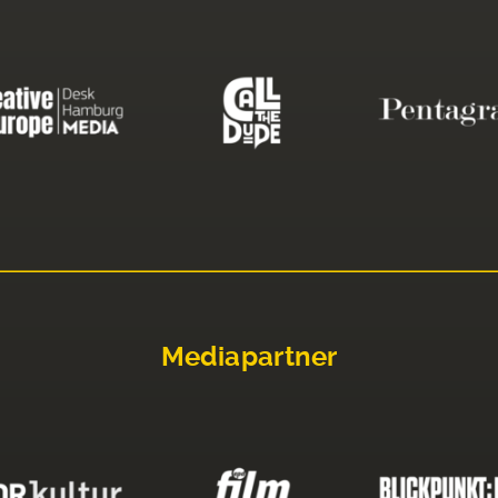
Mediapartner