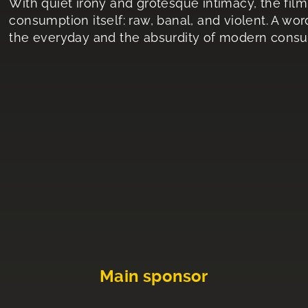
With quiet irony and grotesque intimacy, the film
consumption itself: raw, banal, and violent. A wor
the everyday and the absurdity of modern cons
Main sponsor