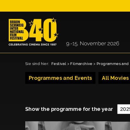
Sie sind hier:
Festival
>
Filmarchive
>
Programmes and 
Programmes and Events
All Movies
Show the programme for the year