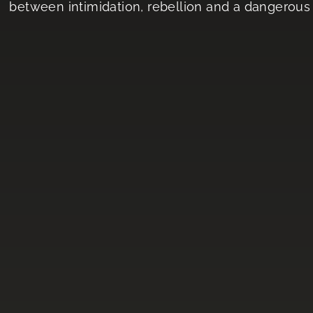
between intimidation, rebellion and a dangerous 