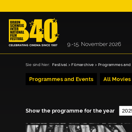
Sie sind hier:
Festival
>
Filmarchive
>
Programmes and 
Programmes and Events
All Movies
Show the programme for the year