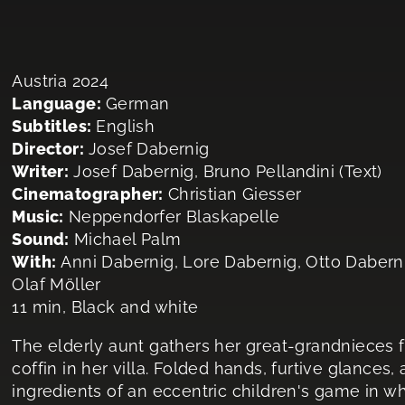
Austria 2024
Language:
German
Subtitles:
English
Director:
Josef Dabernig
Writer:
Josef Dabernig, Bruno Pellandini (Text)
Cinematographer:
Christian Giesser
Music:
Neppendorfer Blaskapelle
Sound:
Michael Palm
With:
Anni Dabernig, Lore Dabernig, Otto Dabern
Olaf Möller
11 min, Black and white
The elderly aunt gathers her great-grandnieces fo
coffin in her villa. Folded hands, furtive glances,
ingredients of an eccentric children's game in wh