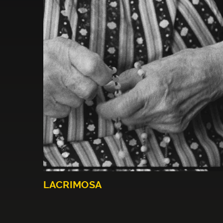
LACRIMOSA