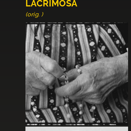
LACRIMOSA
(orig. )