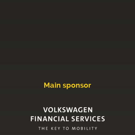
Main sponsor