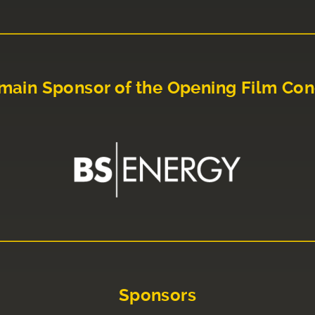
main Sponsor of the Opening Film Con
Sponsors