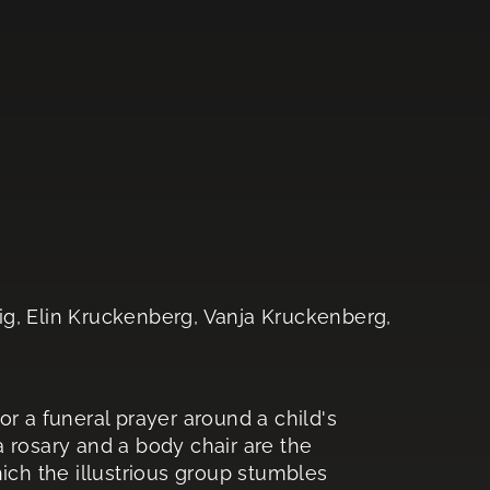
ig, Elin Kruckenberg, Vanja Kruckenberg,
r a funeral prayer around a child's
 a rosary and a body chair are the
ich the illustrious group stumbles