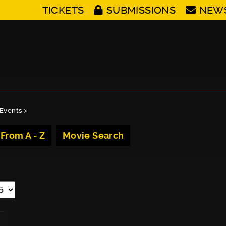
TICKETS
SUBMISSIONS
NEW
Events
>
 From A - Z
Movie Search