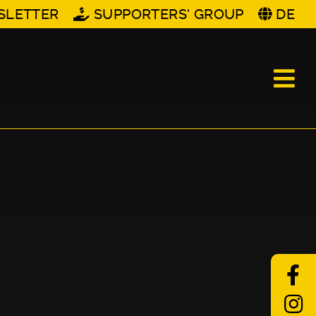
SLETTER
SUPPORTERS' GROUP
DE