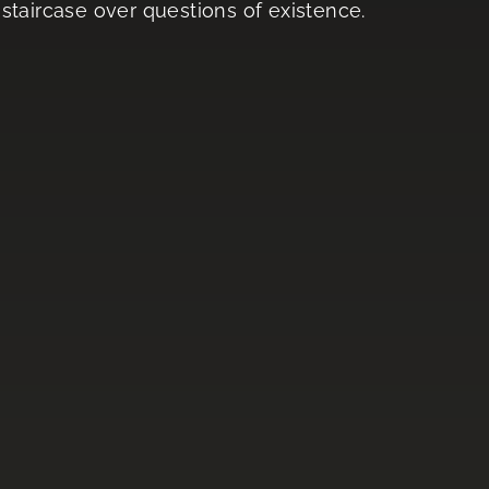
staircase over questions of existence.