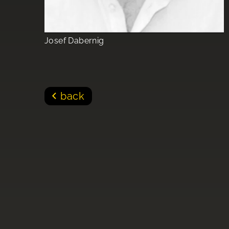
Josef Dabernig
back