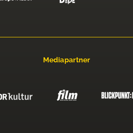
Mediapartner