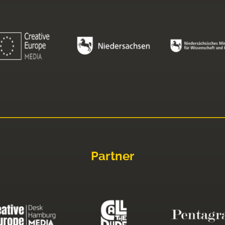
Partner