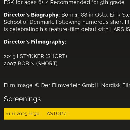
FSK for ages 6+ / Recommended for 5th grade
Director's Biography:
Born 1988 in Oslo, Eirik Sæ
School of Denmark. Following numerous short film
is celebrating his feature-film debut with LARS I
Director's Filmography:
2015 I STYKKER (SHORT)
2007 ROBIN (SHORT)
Film image: © Der Filmverleih GmbH, Nordisk Fi
Screenings
11.11.2025 11:30
ASTOR 2