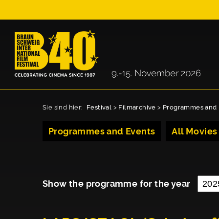
Sie sind hier:
Festival
>
Filmarchive
>
Programmes and 
Programmes and Events
All Movies
Show the programme for the year