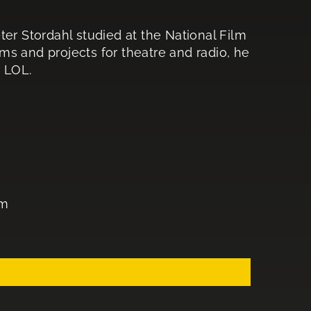
ter Stordahl studied at the National Film
s and projects for theatre and radio, he
S LOL.
lm