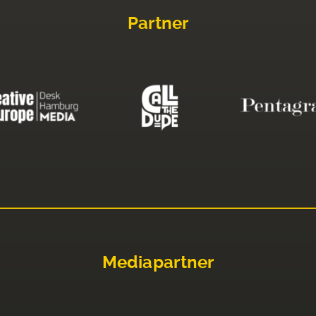
Partner
Mediapartner