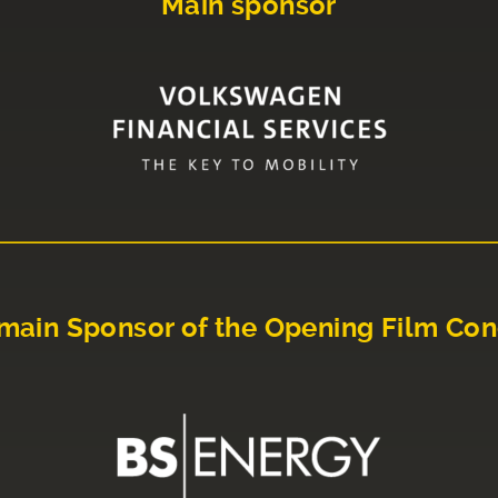
Main sponsor
main Sponsor of the Opening Film Con