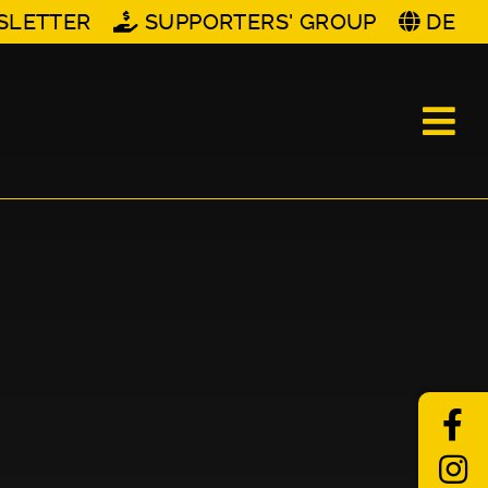
SLETTER
SUPPORTERS' GROUP
DE