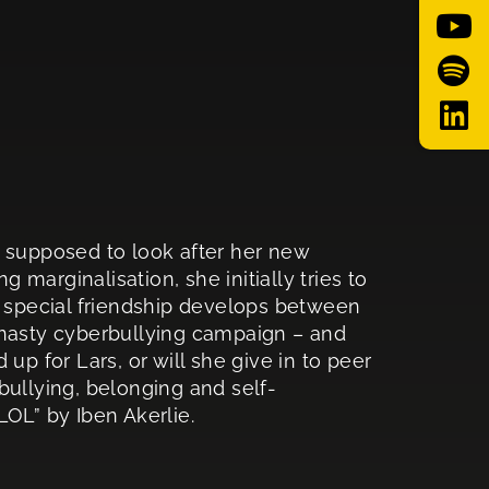
s supposed to look after her new
marginalisation, she initially tries to
a special friendship develops between
 nasty cyberbullying campaign – and
up for Lars, or will she give in to peer
bullying, belonging and self-
LOL” by Iben Akerlie.