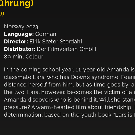
führung)
))
Norway 2023
Language:
German
Director:
Eirik Sæter Stordahl
Distributor:
Der Filmverleih GmbH
89 min, Colour
In the coming school year, 11-year-old Amanda i
classmate Lars, who has Down’s syndrome. Fearing 
distance herself from him, but as time goes by, 
the two. Lars, however, becomes the victim of a
Amanda discovers who is behind it. Will she stand 
pressure? A warm-hearted film about friendship, 
determination, based on the youth book “Lars is 