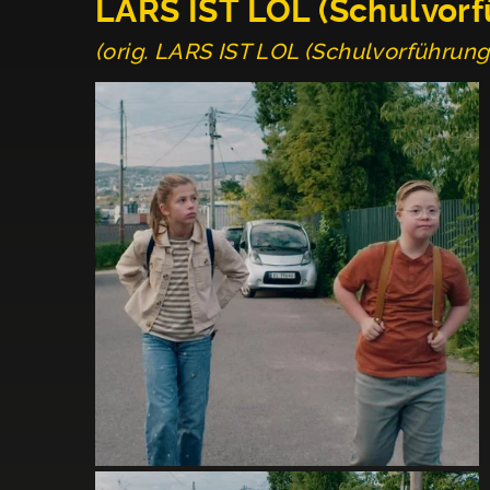
LARS IST LOL (Schulvor
(orig. LARS IST LOL (Schulvorführung