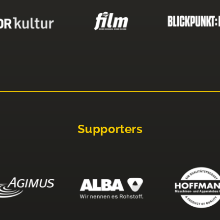
Supporters