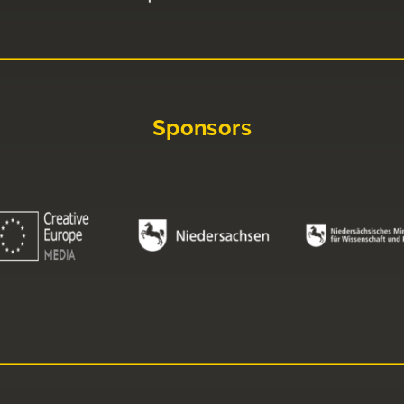
Sponsors