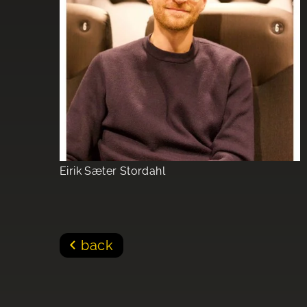
Eirik Sæter Stordahl
back