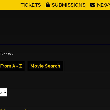
TICKETS
SUBMISSIONS
NEW
Events
>
 From A - Z
Movie Search