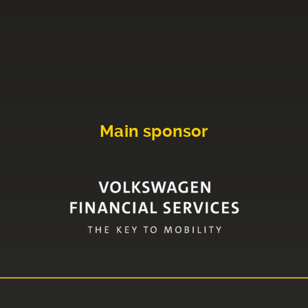
Main sponsor