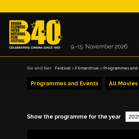
Sie sind hier:
Festival
>
Filmarchive
>
Programmes and 
Programmes and Events
All Movies
Show the programme for the year