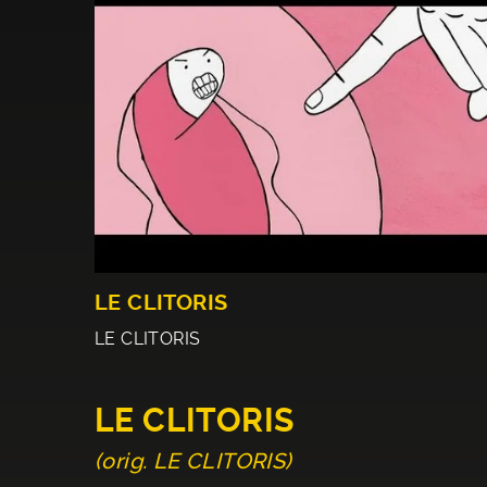
LE CLITORIS
LE CLITORIS
LE CLITORIS
(orig. LE CLITORIS)