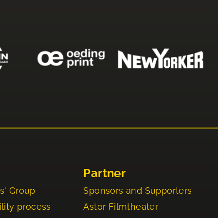
Partner
s' Group
Sponsors and Supporters
lity process
Astor Filmtheater