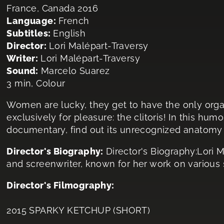
France, Canada 2016
Language:
French
Subtitles:
English
Director:
Lori Malépart-Traversy
Writer:
Lori Malépart-Traversy
Sound:
Marcelo Suarez
3 min, Colour
Women are lucky, they get to have the only org
exclusively for pleasure: the clitoris! In this hu
documentary, find out its unrecognized anatomy 
Director's Biography:
Director's Biography:Lori M
and screenwriter, known for her work on various s
Director's Filmography:
2015 SPARKY KETCHUP (SHORT)