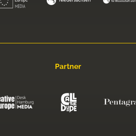
Partner