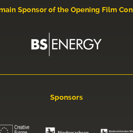
main Sponsor of the Opening Film Con
Sponsors