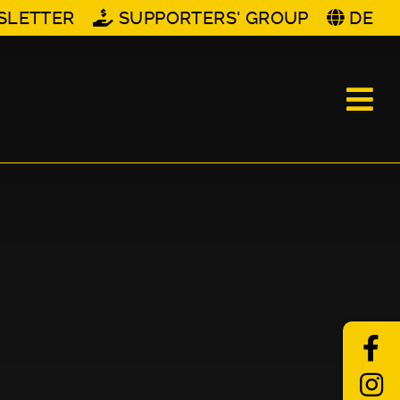
SLETTER
SUPPORTERS' GROUP
DE