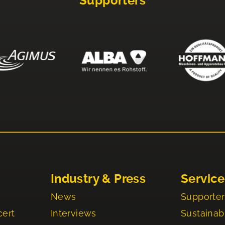
Supporters
Industry & Press
Service
News
Supporter
cert
Interviews
Sustainabi