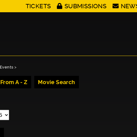
TICKETS
SUBMISSIONS
NEW
Events
>
 From A - Z
Movie Search