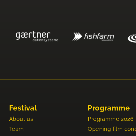
Festival
Programme
About us
Programme 2026
Team
Opening film con