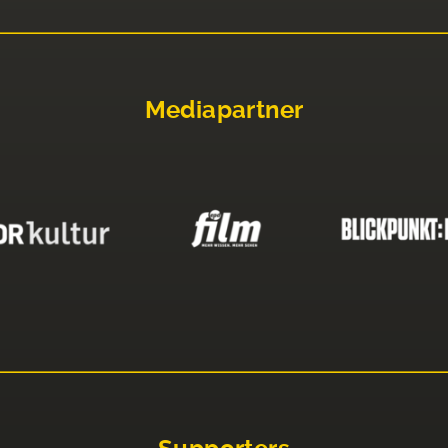
Mediapartner