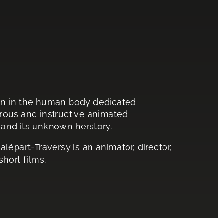
an in the human body dedicated
morous and instructive animated
and its unknown herstory.
alépart-Traversy is an animator, director,
hort films.