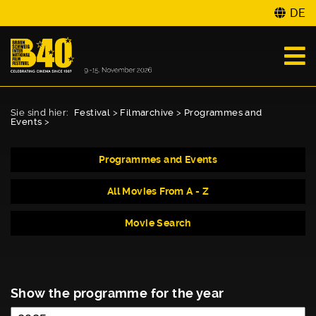
DE
Sie sind hier:
Festival
>
Filmarchive
>
Programmes and
Events
>
Programmes and Events
All Movies From A - Z
Movie Search
Show the programme for the year