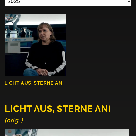
LICHT AUS, STERNE AN!
LICHT AUS, STERNE AN!
(orig. )