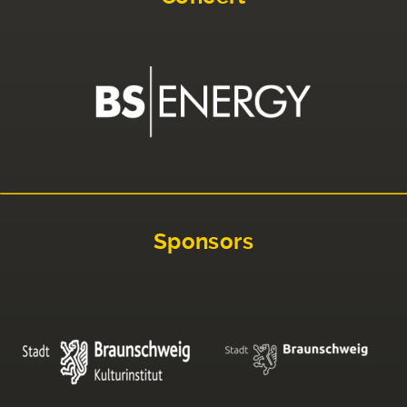
Sponsors