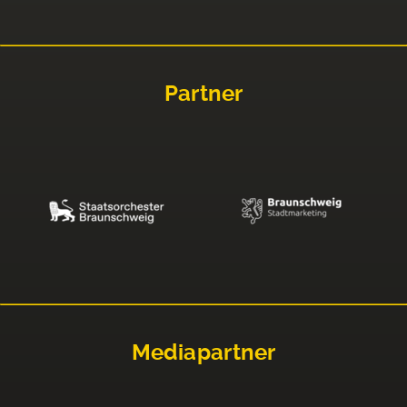
Partner
Mediapartner