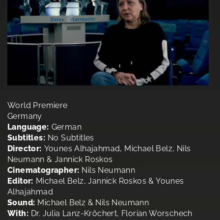
World Premiere
Germany
Language:
German
Subtitles:
No Subtitles
Director:
Younes Alhajahmad, Michael Belz, Nils
Neumann & Jannick Roskos
Cinematographer:
Nils Neumann
Editor:
Michael Belz, Jannick Roskos & Younes
Alhajahmad
Sound:
Michael Belz & Nils Neumann
With:
Dr. Julia Lanz-Kröchert, Florian Worschech