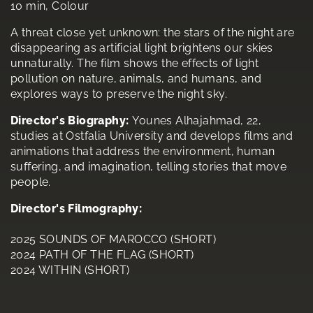
10 min, Colour
A threat close yet unknown: the stars of the night are
disappearing as artificial light brightens our skies
unnaturally. The film shows the effects of light
pollution on nature, animals, and humans, and
explores ways to preserve the night sky.
Director's Biography:
Younes Alhajahmad, 22,
studies at Ostfalia University and develops films and
animations that address the environment, human
suffering, and imagination, telling stories that move
people.
Director's Filmography:
2025 SOUNDS OF MAROCCO (SHORT)
2024 PATH OF THE FLAG (SHORT)
2024 WITHIN (SHORT)