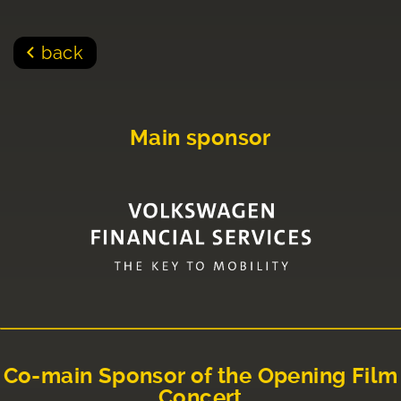
back
Main sponsor
Co-main Sponsor of the Opening Film
Concert