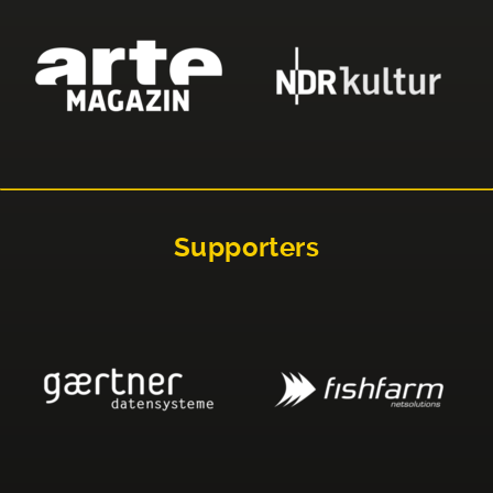
Supporters