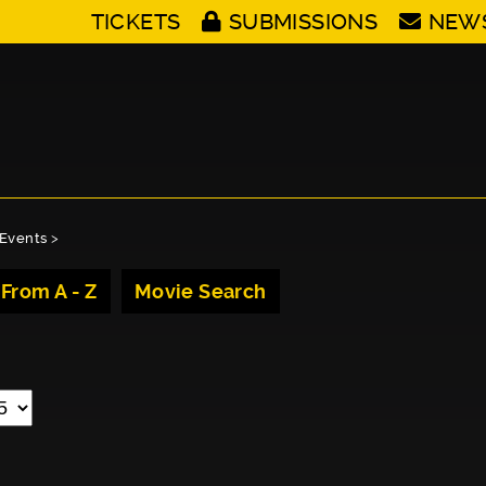
TICKETS
SUBMISSIONS
NEW
Events
>
 From A - Z
Movie Search