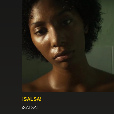
¡SALSA!
¡SALSA!