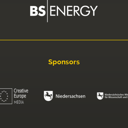
Sponsors