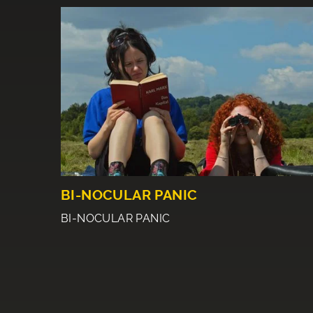
BI-NOCULAR PANIC
BI-NOCULAR PANIC