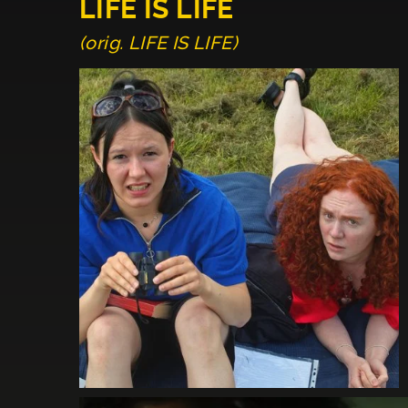
LIFE IS LIFE
(orig. LIFE IS LIFE)