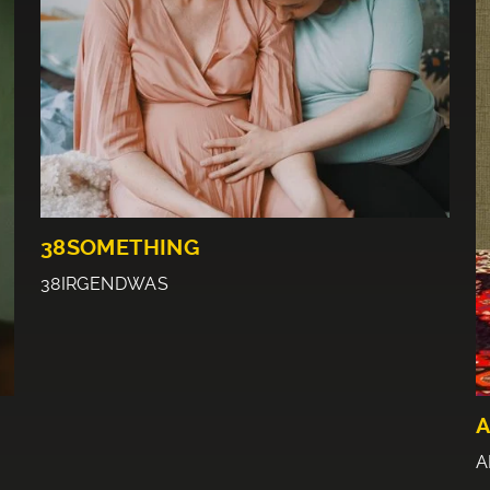
38SOMETHING
38IRGENDWAS
A
A