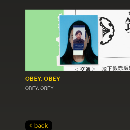
OBEY, OBEY
OBEY, OBEY
back