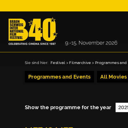
Sie sind hier:
Festival
>
Filmarchive
>
Programmes and 
Programmes and Events
All Movies
Show the programme for the year