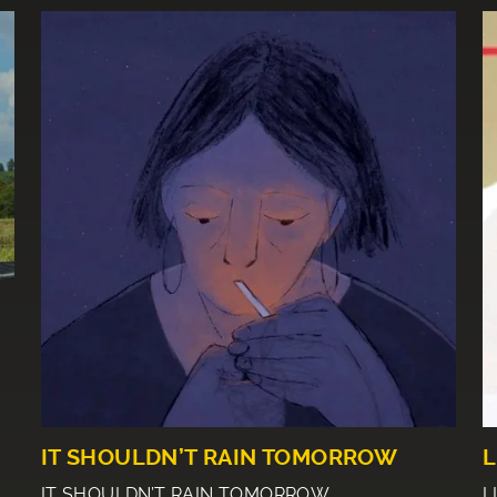
IT SHOULDN’T RAIN TOMORROW
L
IT SHOULDN’T RAIN TOMORROW
L