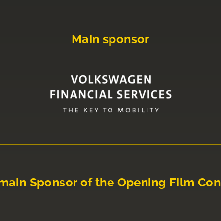
Main sponsor
main Sponsor of the Opening Film Con