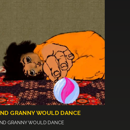
ND GRANNY WOULD DANCE
ND GRANNY WOULD DANCE