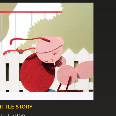
ITTLE STORY
ITTLE STORY