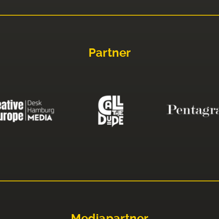
Partner
Mediapartner