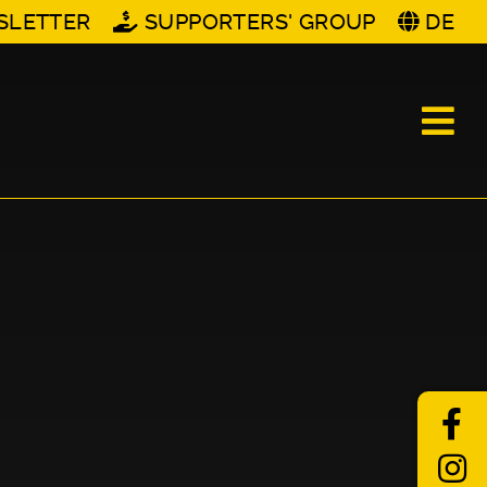
SLETTER
SUPPORTERS' GROUP
DE