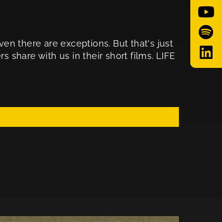
n there are exceptions. But that's just
s share with us in their short films. LIFE