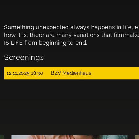
Something unexpected always happens in life, eve
how it is; there are many variations that filmmaker
IS LIFE from beginning to end.
Screenings
12.11.2025 18:30
BZV Medienhaus