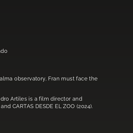
ado
alma observatory, Fran must face the
ro Artiles is a film director and
 and CARTAS DESDE EL ZOO (2024).