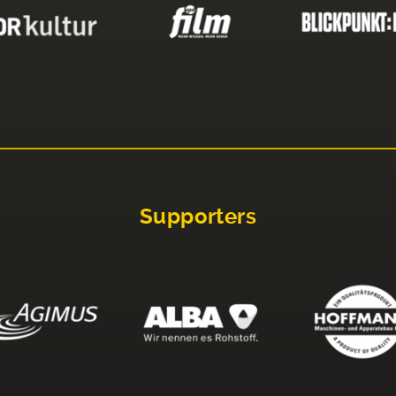
Supporters