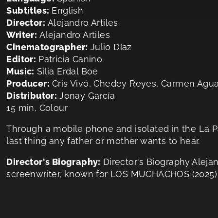
Subtitles:
English
Director:
Alejandro Artiles
Writer:
Alejandro Artiles
Cinematographer:
Julio Díaz
Editor:
Patricia Canino
Music:
Silia Erdal Boe
Producer:
Cris Vivó, Chedey Reyes, Carmen Agu
Distributor:
Jonay García
15 min, Colour
Through a mobile phone and isolated in the La P
last thing any father or mother wants to hear.
Director's Biography:
Director's Biography:Alejand
screenwriter, known for LOS MUCHACHOS (2025)