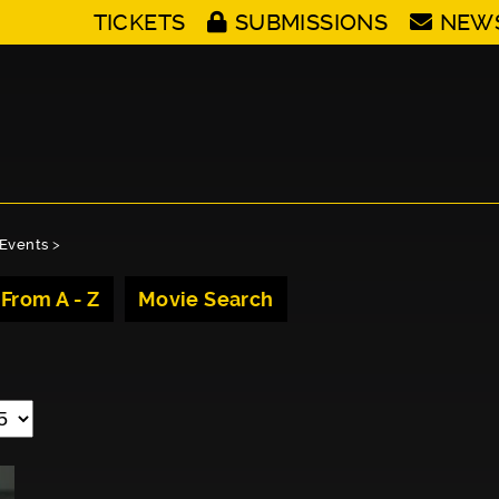
TICKETS
SUBMISSIONS
NEW
Events
>
 From A - Z
Movie Search