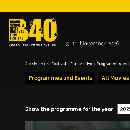
Sie sind hier:
Festival
>
Filmarchive
>
Programmes and 
Programmes and Events
All Movies
Show the programme for the year