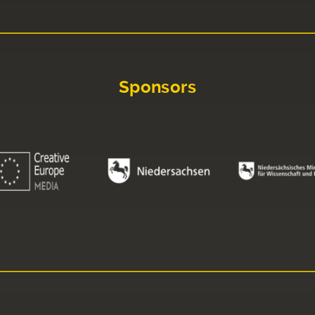
Sponsors