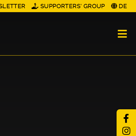
SLETTER
SUPPORTERS' GROUP
DE