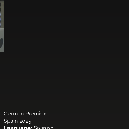
German Premiere
Spain 2025
Language:
Spanish