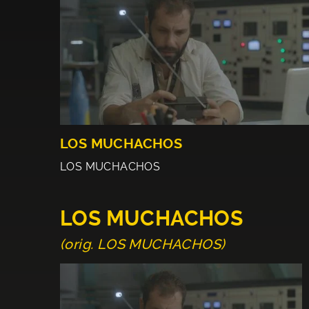
LOS MUCHACHOS
LOS MUCHACHOS
LOS MUCHACHOS
(orig. LOS MUCHACHOS)