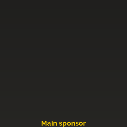
Main sponsor