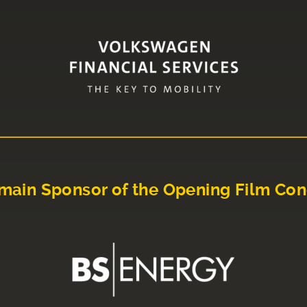
main Sponsor of the Opening Film Con