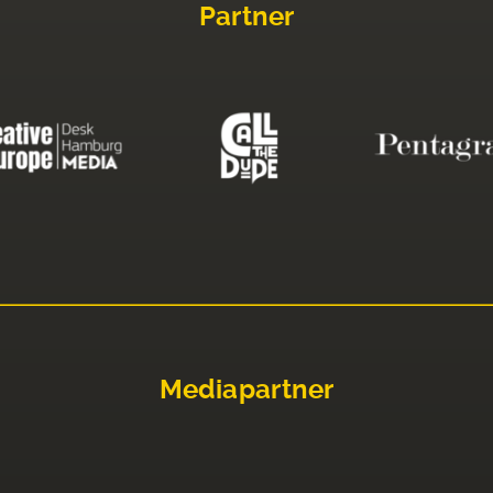
Partner
Mediapartner