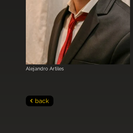
Alejandro Artiles
back