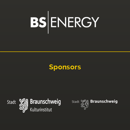
Sponsors