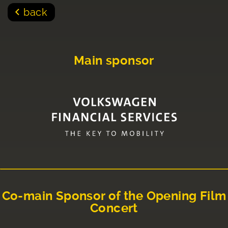
back
Main sponsor
Co-main Sponsor of the Opening Film
Concert