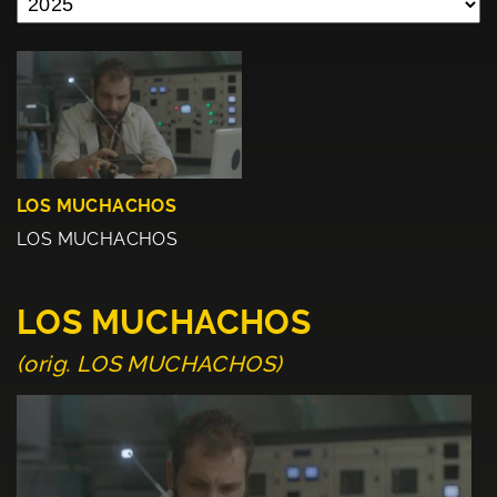
LOS MUCHACHOS
LOS MUCHACHOS
LOS MUCHACHOS
(orig. LOS MUCHACHOS)