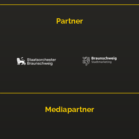
Partner
Mediapartner