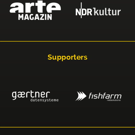
Supporters