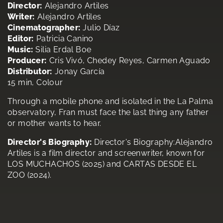
Director:
Alejandro Artiles
Writer:
Alejandro Artiles
Cinematographer:
Julio Díaz
Editor:
Patricia Canino
Music:
Silia Erdal Boe
Producer:
Cris Vivó, Chedey Reyes, Carmen Aguado
Distributor:
Jonay García
15 min, Colour
Through a mobile phone and isolated in the La Palma
observatory, Fran must face the last thing any father
or mother wants to hear.
Director's Biography:
Director's Biography:Alejandro
Artiles is a film director and screenwriter, known for
LOS MUCHACHOS (2025) and CARTAS DESDE EL
ZOO (2024).