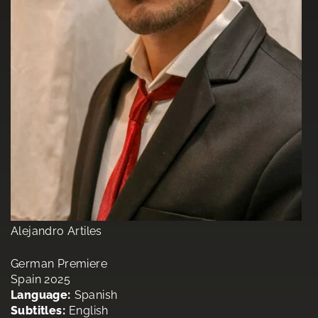
Alejandro Artiles
German Premiere
Spain 2025
Language:
Spanish
Subtitles:
English