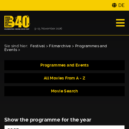
DE
Sie sind hier:
Festival
>
Filmarchive
>
Programmes and
Events
>
Programmes and Events
All Movies From A - Z
Movie Search
Show the programme for the year