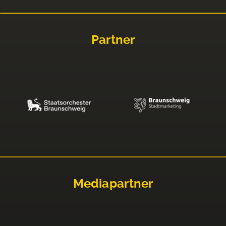
Partner
Mediapartner