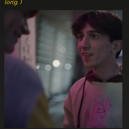
(orig. )