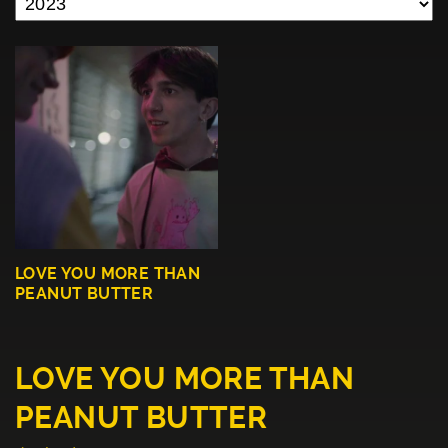
LOVE YOU MORE THAN
PEANUT BUTTER
LOVE YOU MORE THAN
PEANUT BUTTER