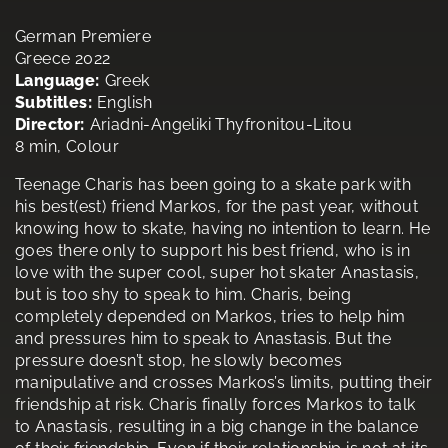
German Premiere
Greece 2022
Language:
Greek
Subtitles:
English
Director:
Ariadni-Angeliki Thyfronitou-Litou
8 min, Colour
Teenage Charis has been going to a skate park with
his best(est) friend Markos, for the past year, without
knowing how to skate, having no intention to learn. He
goes there only to support his best friend, who is in
love with the super cool, super hot skater Anastasis,
but is too shy to speak to him. Charis, being
completely depended on Markos, tries to help him
and pressures him to speak to Anastasis. But the
pressure doesn’t stop, he slowly becomes
manipulative and crosses Markos’s limits, putting their
friendship at risk. Charis finally forces Markos to talk
to Anastasis, resulting in a big change in the balance