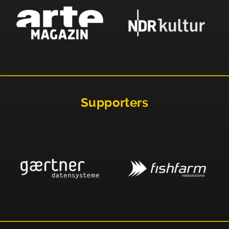
Supporters