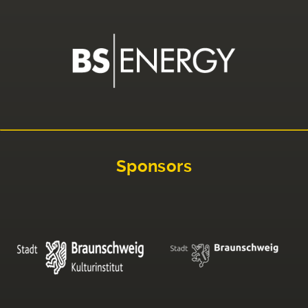
Sponsors