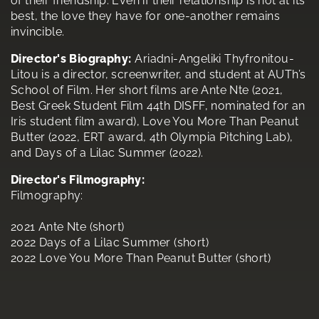
of their friendship. Even if their relationship is not at its
best, the love they have for one-another remains
invincible.
Director's Biography:
Ariadni-Angeliki Thyfronitou-
Litou is a director, screenwriter, and student at AUTh’s
School of Film. Her short films are Ante Nte (2021,
Best Greek Student Film 44th DISFF, nominated for an
Iris student film award), Love You More Than Peanut
Butter (2022, ERT award, 4th Olympia Pitching Lab),
and Days of a Lilac Summer (2022).
Director's Filmography:
Filmography:
2021 Ante Nte (short)
2022 Days of a Lilac Summer (short)
2022 Love You More Than Peanut Butter (short)