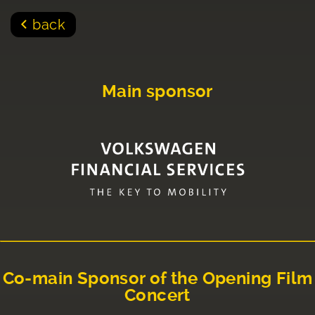
back
Main sponsor
Co-main Sponsor of the Opening Film
Concert