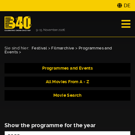
DE
Sie sind hier:
Festival
>
Filmarchive
>
Programmes and
Events
>
Programmes and Events
All Movies From A - Z
Movie Search
Show the programme for the year