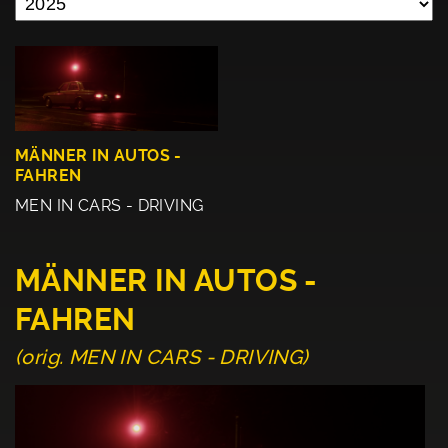
MÄNNER IN AUTOS -
FAHREN
MEN IN CARS - DRIVING
MÄNNER IN AUTOS -
FAHREN
(orig. MEN IN CARS - DRIVING)