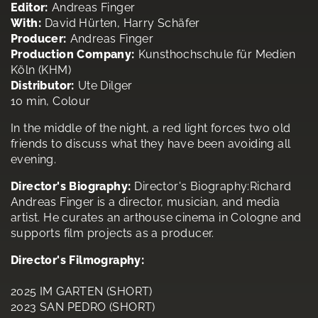
Editor:
Andreas Finger
With:
David Hürten, Harry Schäfer
Producer:
Andreas Finger
Production Company:
Kunsthochschule für Medien
Köln (KHM)
Distributor:
Ute Dilger
10 min, Colour
In the middle of the night, a red light forces two old
friends to discuss what they have been avoiding all
evening.
Director's Biography:
Director's Biography:Richard
Andreas Finger is a director, musician, and media
artist. He curates an arthouse cinema in Cologne and
supports film projects as a producer.
Director's Filmography:
2025 IM GARTEN (SHORT)
2023 SAN PEDRO (SHORT)