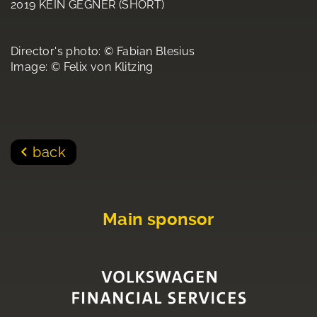
2019 KEIN GEGNER (SHORT)
Director's photo: © Fabian Blesius
Image: © Felix von Klitzing
back
Main sponsor