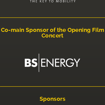
Co-main Sponsor of the Opening Film
Concert
Sponsors