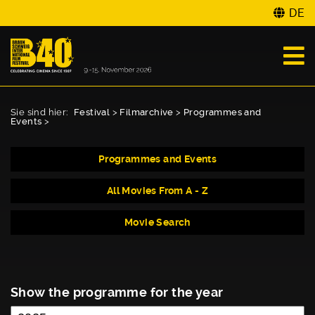
DE
Sie sind hier:
Festival
>
Filmarchive
>
Programmes and
Events
>
Programmes and Events
All Movies From A - Z
Movie Search
Show the programme for the year