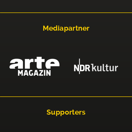
Mediapartner
Supporters