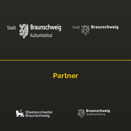
Partner