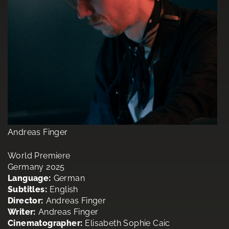
Andreas Finger
World Premiere
Germany 2025
Language:
German
Subtitles:
English
Director:
Andreas Finger
Writer:
Andreas Finger
Cinematographer:
Elisabeth Sophie Caic