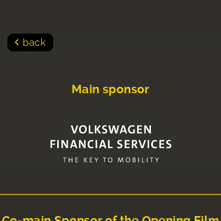
back
Main sponsor
Co-main Sponsor of the Opening Film