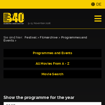
DE
Sie sind hier:
Festival
>
Filmarchive
>
Programmes and
Events
>
Programmes and Events
All Movies From A - Z
Movie Search
Show the programme for the year