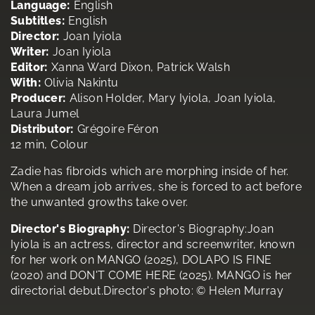
Language:
English
Subtitles:
English
Director:
Joan Iyiola
Writer:
Joan Iyiola
Editor:
Xanna Ward Dixon, Patrick Walsh
With:
Olivia Nakintu
Producer:
Alison Holder, Mary Iyiola, Joan Iyiola,
Laura Jumel
Distributor:
Grégoire Féron
12 min, Colour
Zadie has fibroids which are morphing inside of her.
When a dream job arrives, she is forced to act before
the unwanted growths take over.
Director's Biography:
Director's Biography:Joan
Iyiola is an actress, director and screenwriter, known
for her work on MANGO (2025), DOLAPO IS FINE
(2020) and DON'T COME HERE (2025). MANGO is her
directorial debut.Director's photo: © Helen Murray