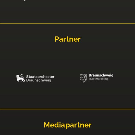
Partner
Mediapartner