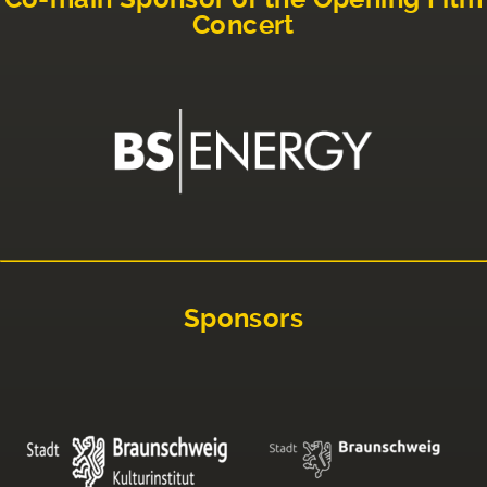
Concert
Sponsors