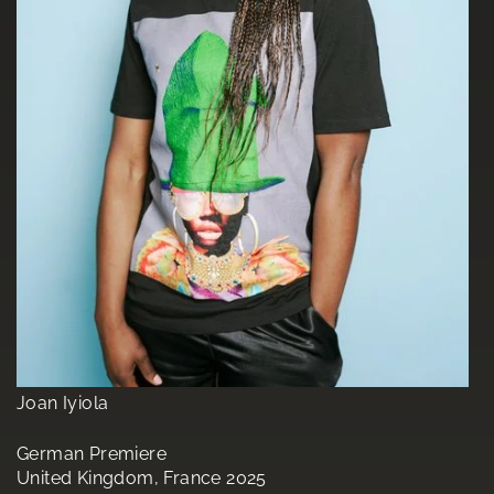
Joan Iyiola
German Premiere
United Kingdom, France 2025