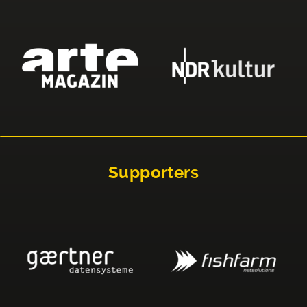
Supporters