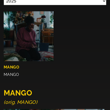
MANGO
MANGO
MANGO
(orig. MANGO)