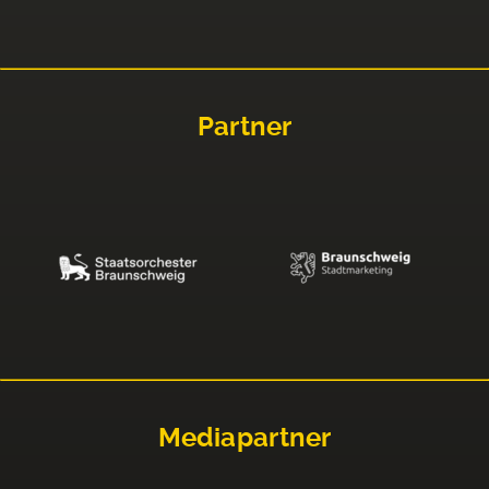
Partner
Mediapartner