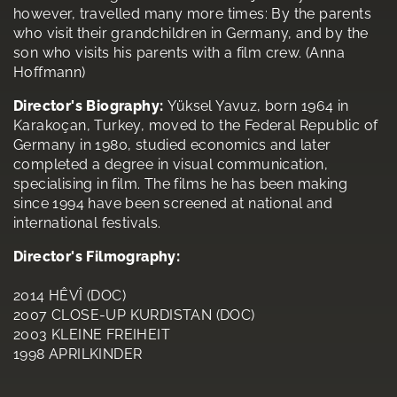
however, travelled many more times: By the parents
who visit their grandchildren in Germany, and by the
son who visits his parents with a film crew. (Anna
Hoffmann)
Director's Biography:
Yüksel Yavuz, born 1964 in
Karakoçan, Turkey, moved to the Federal Republic of
Germany in 1980, studied economics and later
completed a degree in visual communication,
specialising in film. The films he has been making
since 1994 have been screened at national and
international festivals.
Director's Filmography:
2014 HÊVÎ (DOC)
2007 CLOSE-UP KURDISTAN (DOC)
2003 KLEINE FREIHEIT
1998 APRILKINDER