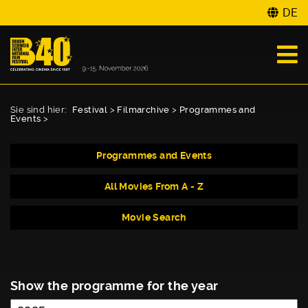
DE
Sie sind hier:
Festival
>
Filmarchive
>
Programmes and
Events
>
Programmes and Events
All Movies From A - Z
Movie Search
Show the programme for the year