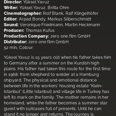
Director:
Yüksel Yavuz
Writer:
Yüksel Yavuz, Britta Ohm
Cinematographer:
Rolf Blank, Ralf Klingelhöfer
Editor:
Arpad Bondy, Markus Silberschmidt
Sound:
Veronique Friedmann, Martin Heckmann
Producer:
Thomas Kufus
Production Company:
zero one film GmbH
Distributor:
zero one film GmbH
52 min, Colour
Yüksel Yavuz is 15 years old when his father takes him
to Germany after a summer on the Kurdish high
plains. His father had taken this route for the first time
in 1968: from shepherd to welder at a Hamburg
shipyard. The physical and emotional distance
between life in the workers’ housing estate “Klein-
Istanbul” (Little Istanbul) and village life in Turkey has
left its mark on the family. The mother remains in her
homeland, while the father becomes a summer star
guest with suitcases full of presents. Until he can
stand it no longer and returns. The journey is,