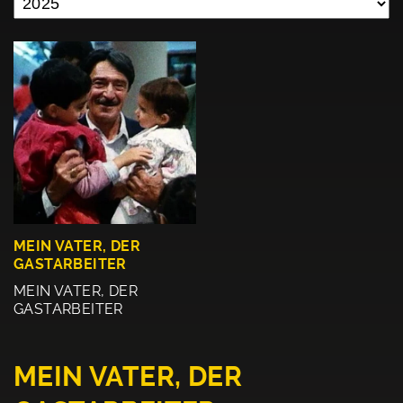
MEIN VATER, DER
GASTARBEITER
MEIN VATER, DER
GASTARBEITER
MEIN VATER, DER