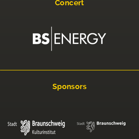
Concert
Sponsors