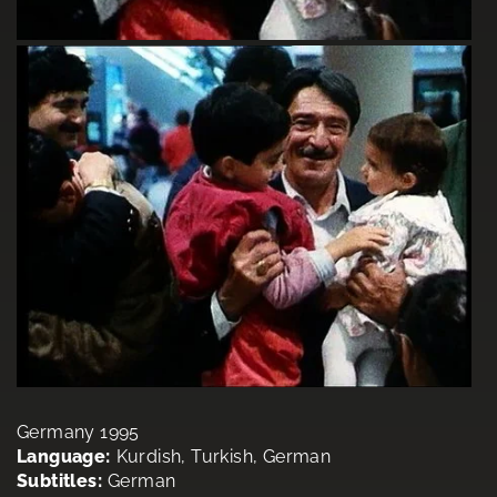
Germany 1995
Language:
Kurdish, Turkish, German
Subtitles:
German