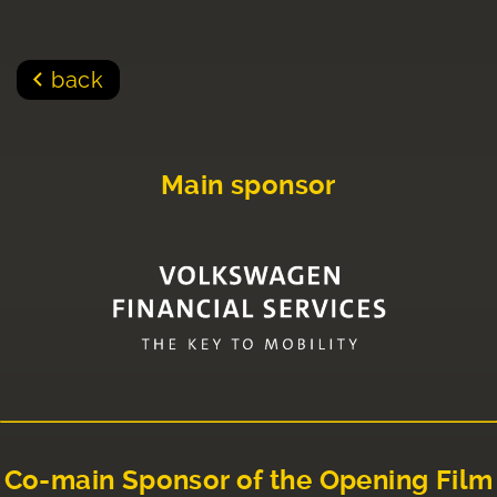
back
Main sponsor
Co-main Sponsor of the Opening Film