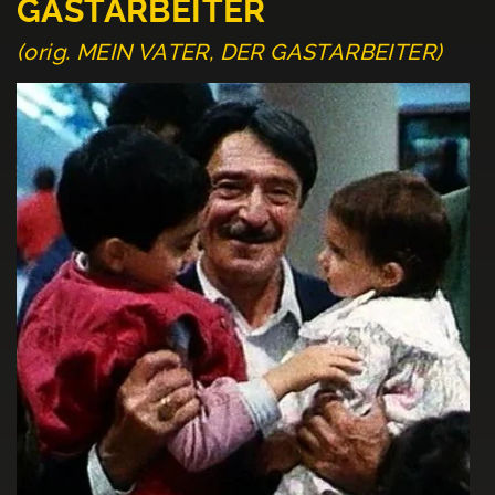
GASTARBEITER
(orig. MEIN VATER, DER GASTARBEITER)