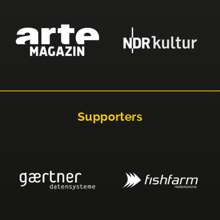
Supporters