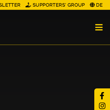
SLETTER
SUPPORTERS' GROUP
DE