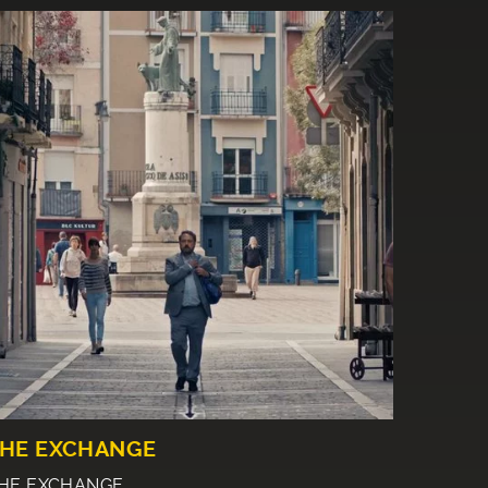
HE EXCHANGE
HE EXCHANGE