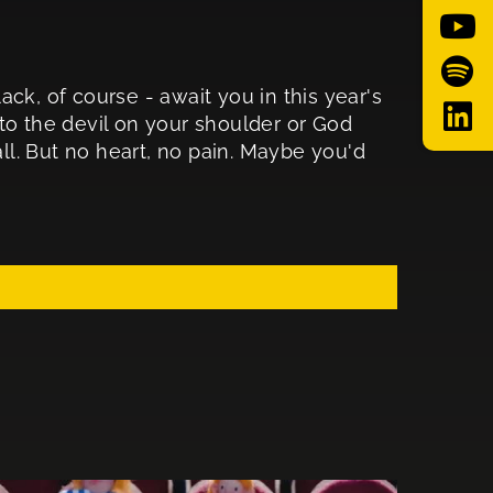
ck, of course - await you in this year's
to the devil on your shoulder or God
all. But no heart, no pain. Maybe you'd