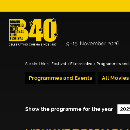
Sie sind hier:
Festival
>
Filmarchive
>
Programmes and 
Programmes and Events
All Movies
Show the programme for the year