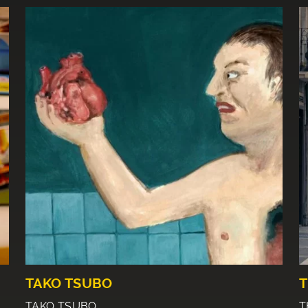
TAKO TSUBO
T
TAKO TSUBO
T