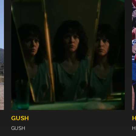
GUSH
GUSH
H