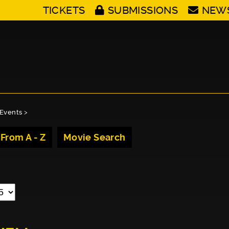
TICKETS
SUBMISSIONS
NEW
Events
>
 From A - Z
Movie Search