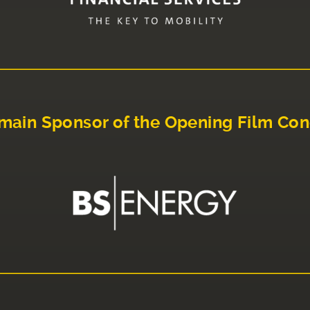
main Sponsor of the Opening Film Con