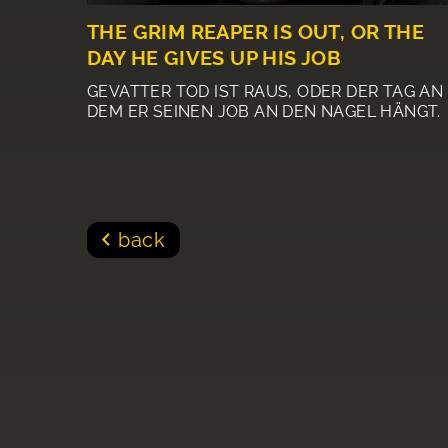
THE GRIM REAPER IS OUT, OR THE
DAY HE GIVES UP HIS JOB
GEVATTER TOD IST RAUS, ODER DER TAG AN
DEM ER SEINEN JOB AN DEN NAGEL HÄNGT.
back