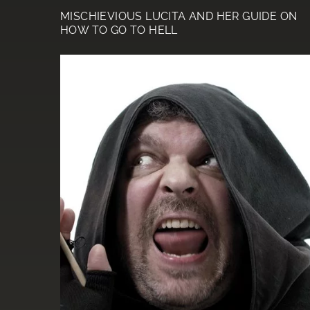
MISCHIEVIOUS LUCITA AND HER GUIDE ON
HOW TO GO TO HELL