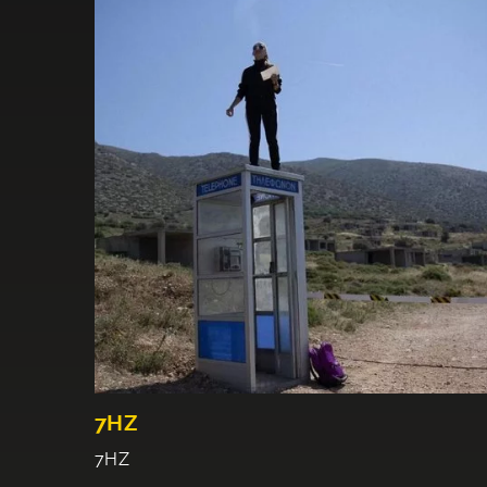
7HZ
7HZ