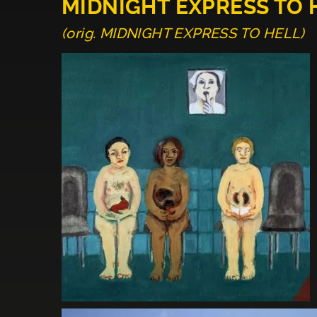
MIDNIGHT EXPRESS TO 
(orig. MIDNIGHT EXPRESS TO HELL)