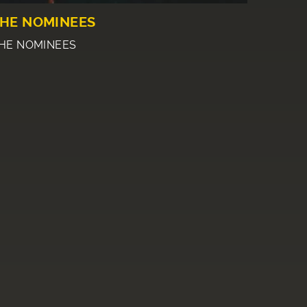
HE NOMINEES
HE NOMINEES