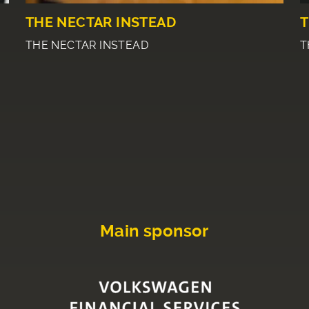
THE NECTAR INSTEAD
T
THE NECTAR INSTEAD
T
Main sponsor