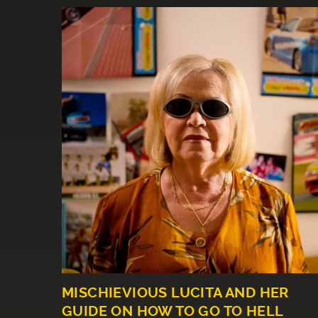
MISCHIEVIOUS LUCITA AND HER
GUIDE ON HOW TO GO TO HELL