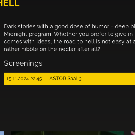
HELL
Dark stories with a good dose of humor - deep bla
Midnight program. Whether you prefer to give in 
comes with ideas, the road to hell is not easy at 
rather nibble on the nectar after all?
Screenings
15.11.2024 22:45
ASTOR Saal 3