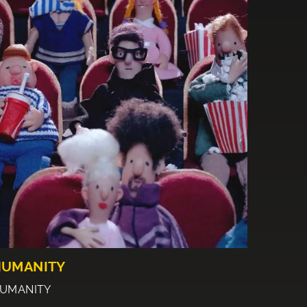
HUMANITY
UMANITY