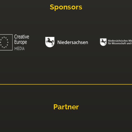
Sponsors
Partner