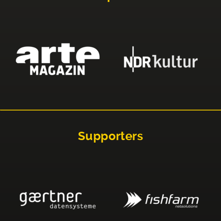
Supporters