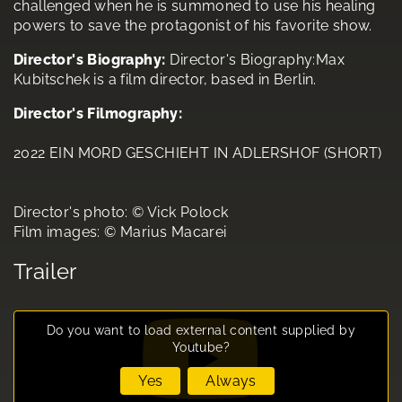
challenged when he is summoned to use his healing
powers to save the protagonist of his favorite show.
Director's Biography:
Director's Biography:Max
Kubitschek is a film director, based in Berlin.
Director's Filmography:
2022 EIN MORD GESCHIEHT IN ADLERSHOF (SHORT)
Director's photo: © Vick Polock
Film images: © Marius Macarei
Trailer
Do you want to load external content supplied by
Youtube
?
Yes
Always