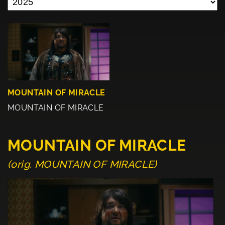
MOUNTAIN OF MIRACLE
MOUNTAIN OF MIRACLE
MOUNTAIN OF MIRACLE
(orig. MOUNTAIN OF MIRACLE)