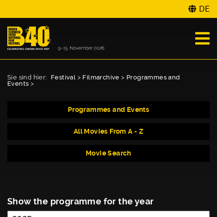
DE
Sie sind hier:
Festival
>
Filmarchive
>
Programmes and
Events
>
Programmes and Events
All Movies From A - Z
Movie Search
Show the programme for the year