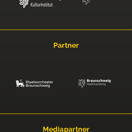
Partner
Mediapartner