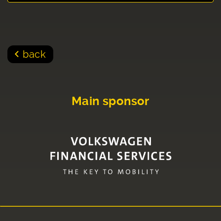
back
Main sponsor