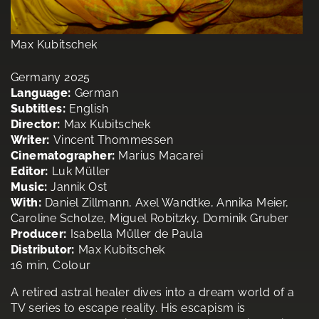
Max Kubitschek
Germany 2025
Language:
German
Subtitles:
English
Director:
Max Kubitschek
Writer:
Vincent Thommessen
Cinematographer:
Marius Macarei
Editor:
Luk Müller
Music:
Jannik Ost
With:
Daniel Zillmann, Axel Wandtke, Annika Meier,
Caroline Scholze, Miguel Robitzky, Dominik Gruber
Producer:
Isabella Müller de Paula
Distributor:
Max Kubitschek
16 min, Colour
A retired astral healer dives into a dream world of a
TV series to escape reality. His escapism is