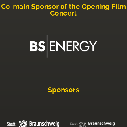
Co-main Sponsor of the Opening Film
Concert
Sponsors