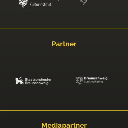
Partner
Mediapartner