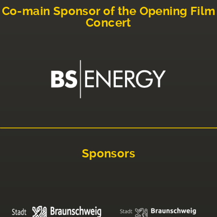
Co-main Sponsor of the Opening Film
Concert
Sponsors