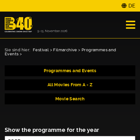
DE
Sie sind hier:
Festival
>
Filmarchive
>
Programmes and
Events
>
Programmes and Events
All Movies From A - Z
Movie Search
Show the programme for the year