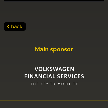
back
Main sponsor