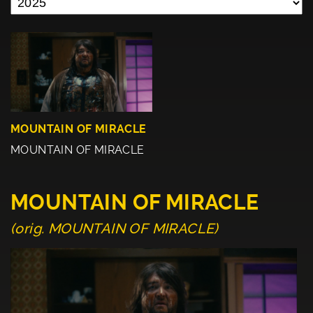
MOUNTAIN OF MIRACLE
MOUNTAIN OF MIRACLE
MOUNTAIN OF MIRACLE
(orig. MOUNTAIN OF MIRACLE)