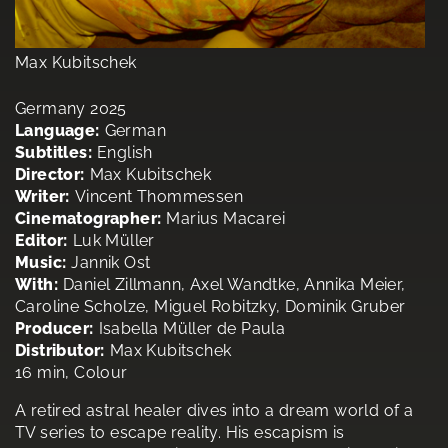
Max Kubitschek
Germany 2025
Language:
German
Subtitles:
English
Director:
Max Kubitschek
Writer:
Vincent Thommessen
Cinematographer:
Marius Macarei
Editor:
Luk Müller
Music:
Jannik Ost
With:
Daniel Zillmann, Axel Wandtke, Annika Meier,
Caroline Scholze, Miguel Robitzky, Dominik Gruber
Producer:
Isabella Müller de Paula
Distributor:
Max Kubitschek
16 min, Colour
A retired astral healer dives into a dream world of a
TV series to escape reality. His escapism is