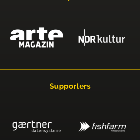
Supporters