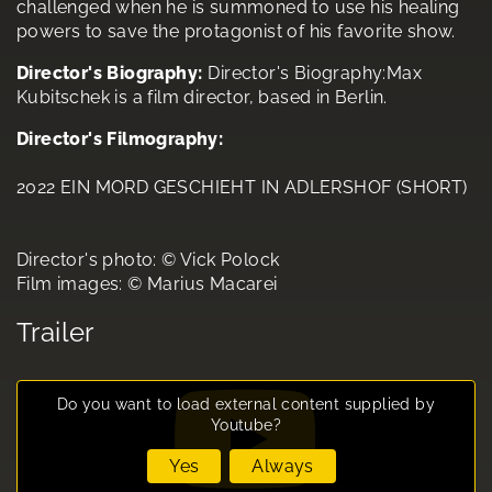
challenged when he is summoned to use his healing
powers to save the protagonist of his favorite show.
Director's Biography:
Director's Biography:Max
Kubitschek is a film director, based in Berlin.
Director's Filmography:
2022 EIN MORD GESCHIEHT IN ADLERSHOF (SHORT)
Director's photo: © Vick Polock
Film images: © Marius Macarei
Trailer
Do you want to load external content supplied by
Youtube
?
Yes
Always