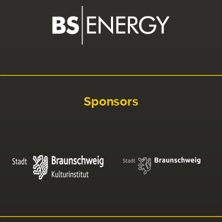
Sponsors