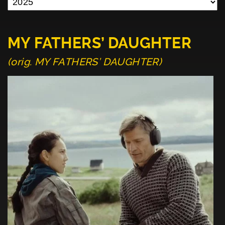
MY FATHERS’ DAUGHTER
(orig. MY FATHERS’ DAUGHTER)