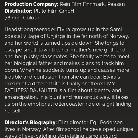
Production Company:
Rein Film Finnmark, Paasan
Distributor:
Pluto Film GmbH
78 min, Colour
Headstrong teenager Elvira grows up in the Sami
coastal village of Unjárga in the far north of Norway,
and her world is turned upside down. She longs to
escape small-town life, her mother's new girlfriend
and her pushy classmates. She finally wants to meet
her biological father and makes plans to track him
down. When he suddenly turns up and causes more
trouble and confusion than she can bear, Elvira's
dream of a different life is finally shattered. MY
FATHERS' DAUGHTER is a film about identity and
emancipation. In a blunt and humorous way, it takes
us on the emotional rollercoaster ride of a girl finding
herself.
Director's Biography:
Film director Egil Pedersen
lives in Norway. After filmschool he developed unique
ways of eye-catching storytelling using absurd