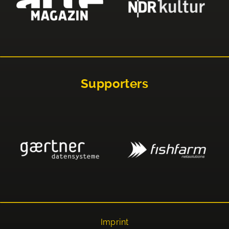
Supporters
Imprint