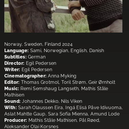
Norway, Sweden, Finland 2024
Language:
Sami, Norwegian, English, Danish
Subtitles:
German
Director:
Egil Pedersen
Writer:
Egil Pedersen
Cinematographer:
Anna Myking
Editor:
Thomas Grotmol, Toril Strøm, Geir Ørnholt
Music:
Remi Semshaug Langseth, Mathis Ståle
Mathisen
Sound:
Johannes Dekko, Nils Viken
With:
Sarah Olaussen Eira, Ingá Elisá Påve Idivuoma,
Aslat Mahtte Gaup, Sara Sofia Mienna, Amund Lode
Producer:
Mathis Ståle Mathisen, Pål Røed,
Aleksander Olai Korsnes