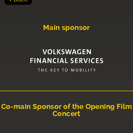
Main sponsor
Co-main Sponsor of the Opening Film
Concert