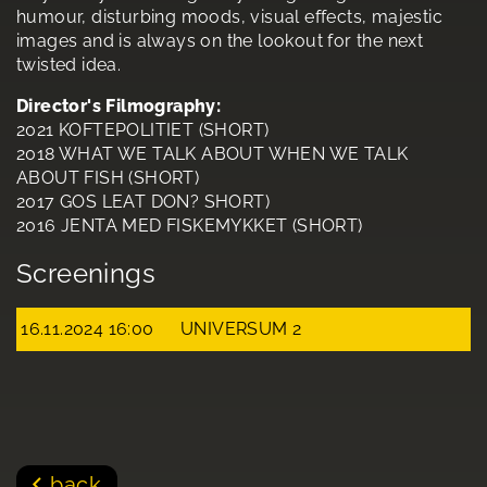
humour, disturbing moods, visual effects, majestic
images and is always on the lookout for the next
twisted idea.
Director's Filmography:
2021 KOFTEPOLITIET (SHORT)
2018 WHAT WE TALK ABOUT WHEN WE TALK
ABOUT FISH (SHORT)
2017 GOS LEAT DON? SHORT)
2016 JENTA MED FISKEMYKKET (SHORT)
Screenings
16.11.2024 16:00
UNIVERSUM 2
back