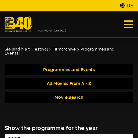
DE
Sie sind hier:
Festival
>
Filmarchive
>
Programmes and
Events
>
Programmes and Events
All Movies From A - Z
Movie Search
Show the programme for the year