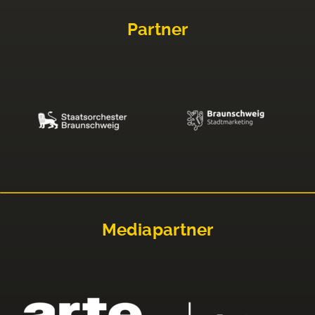
Partner
Mediapartner