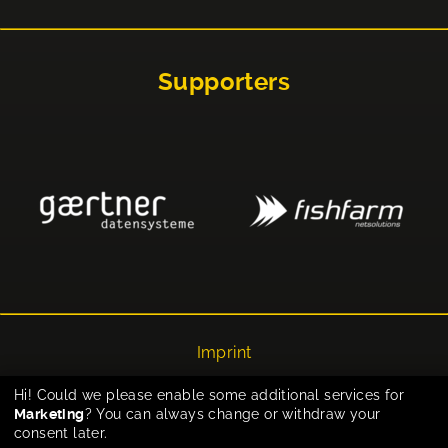
Supporters
Imprint
Privacy
Hi! Could we please enable some additional services for
Marketing
? You can always change or withdraw your
Cookie-Einstellungen
consent later.