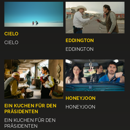
CIELO
EDDINGTON
CIELO
EDDINGTON
HONEYJOON
EIN KUCHEN FÜR DEN
HONEYJOON
PRÄSIDENTEN
EIN KUCHEN FÜR DEN
PRÄSIDENTEN