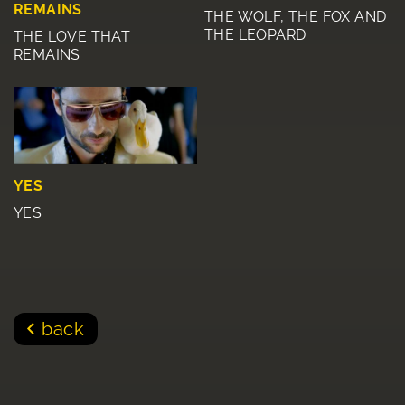
REMAINS
THE WOLF, THE FOX AND
THE LEOPARD
THE LOVE THAT
REMAINS
YES
YES
back