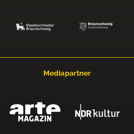
Mediapartner