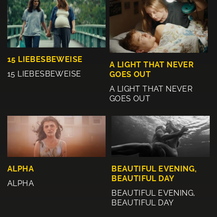
15 LIEBESBEWEISE
A LIGHT THAT NEVER
15 LIEBESBEWEISE
GOES OUT
A LIGHT THAT NEVER
GOES OUT
BEAUTIFUL EVENING,
ALPHA
BEAUTIFUL DAY
ALPHA
BEAUTIFUL EVENING,
BEAUTIFUL DAY