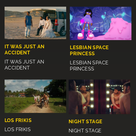
IT WAS JUST AN
LESBIAN SPACE
ACCIDENT
PRINCESS
IT WAS JUST AN
LESBIAN SPACE
ACCIDENT
PRINCESS
LOS FRIKIS
NIGHT STAGE
LOS FRIKIS
NIGHT STAGE