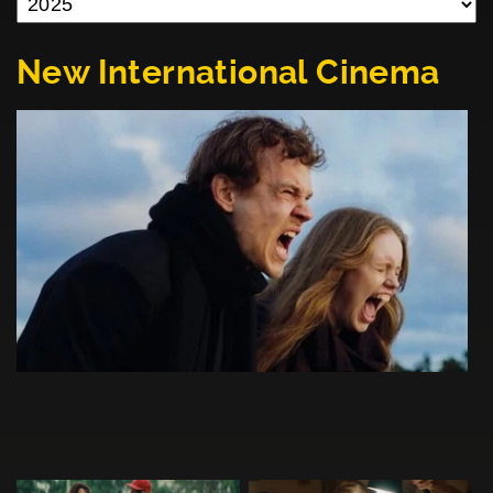
New International Cinema