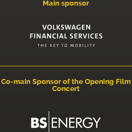
Main sponsor
Co-main Sponsor of the Opening Film
Concert