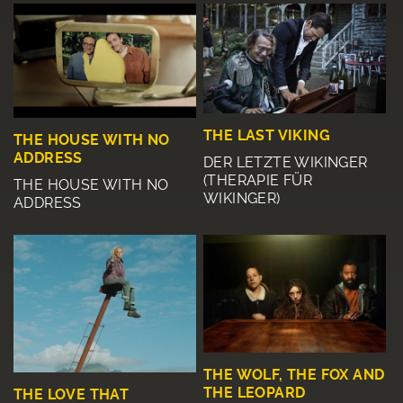
THE LAST VIKING
THE HOUSE WITH NO
ADDRESS
DER LETZTE WIKINGER
(THERAPIE FÜR
THE HOUSE WITH NO
WIKINGER)
ADDRESS
THE WOLF, THE FOX AND
THE LEOPARD
THE LOVE THAT