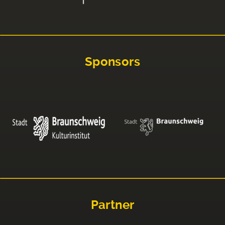
Sponsors
Partner