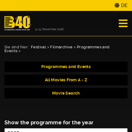
DE
Sie sind hier:
Festival
>
Filmarchive
>
Programmes and
Events
>
Programmes and Events
All Movies From A - Z
Movie Search
Show the programme for the year