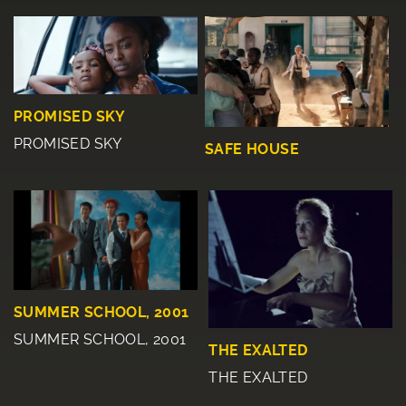
PROMISED SKY
PROMISED SKY
SAFE HOUSE
SUMMER SCHOOL, 2001
SUMMER SCHOOL, 2001
THE EXALTED
THE EXALTED