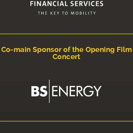
Co-main Sponsor of the Opening Film
Concert