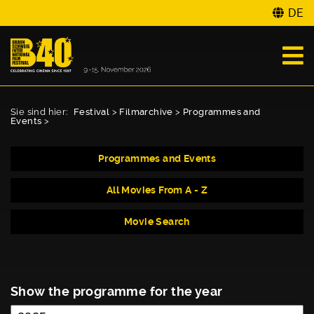
DE
Sie sind hier:
Festival
>
Filmarchive
>
Programmes and
Events
>
Programmes and Events
All Movies From A - Z
Movie Search
Show the programme for the year