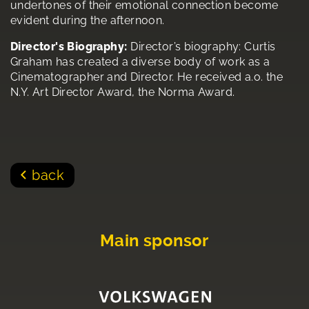
undertones of their emotional connection become
evident during the afternoon.
Director's Biography:
Director’s biography: Curtis
Graham has created a diverse body of work as a
Cinematographer and Director. He received a.o. the
N.Y. Art Director Award, the Norma Award.
back
Main sponsor