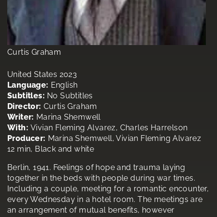
Curtis Graham
United States 2023
Language:
English
Subtitles:
No Subtitles
Director:
Curtis Graham
Writer:
Marina Shemwell
With:
Vivian Fleming Alvarez, Charles Harrelson
Producer:
Marina Shemwell, Vivian Fleming Alvarez
12 min, Black and white
Berlin, 1941. Feelings of hope and trauma laying
together in the beds with people during war times.
Including a couple, meeting for a romantic encounter,
every Wednesday in a hotel room. The meetings are
an arrangement of mutual benefits, however