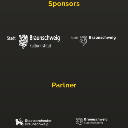
Sponsors
Partner