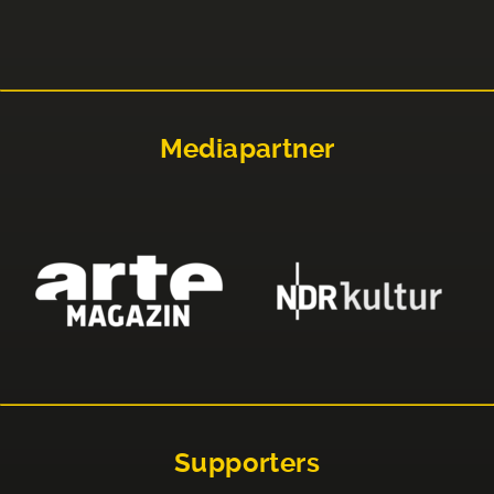
Mediapartner
Supporters