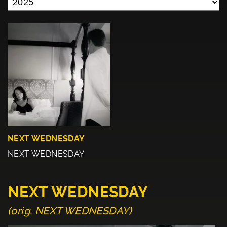
NEXT WEDNESDAY
NEXT WEDNESDAY
NEXT WEDNESDAY
(orig. NEXT WEDNESDAY)