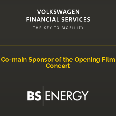
Co-main Sponsor of the Opening Film
Concert