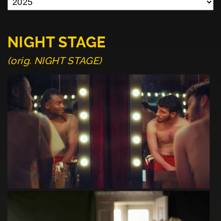
NIGHT STAGE
(orig. NIGHT STAGE)