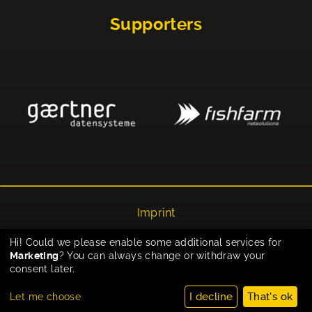
Supporters
Imprint
Privacy
Hi! Could we please enable some additional services for
Marketing
? You can always change or withdraw your
Cookie-Einstellungen
consent later.
I decline
That's ok
Let me choose