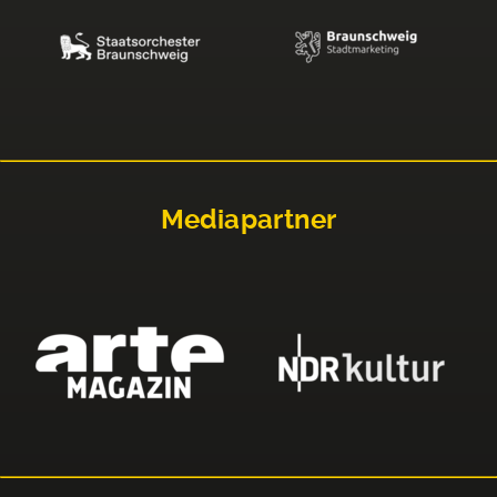
Mediapartner