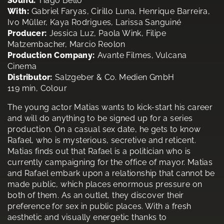
Sound:
Tiago Bello
With:
Gabriel Faryas, Cirillo Luna, Henrique Barreira,
Ivo Müller, Kaya Rodrigues, Larissa Sanguiné
Producer:
Jessica Luz, Paola Wink, Filipe
Matzembacher, Marcio Reolon
Production Company:
Avante Filmes, Vulcana
Cinema
Distributor:
Salzgeber & Co. Medien GmbH
119 min, Colour
The young actor Matias wants to kick-start his career
and will do anything to be signed up for a series
production. On a casual sex date, he gets to know
Rafael, who is mysterious, secretive and reticent.
Matias finds out that Rafael is a politician who is
currently campaigning for the office of mayor. Matias
and Rafael embark upon a relationship that cannot be
made public, which places enormous pressure on
both of them. As an outlet, they discover their
preference for sex in public places. With a fresh
aesthetic and visually energetic thanks to