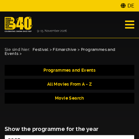
DE
Sie sind hier:
Festival
>
Filmarchive
>
Programmes and
Events
>
Programmes and Events
All Movies From A - Z
Movie Search
Show the programme for the year