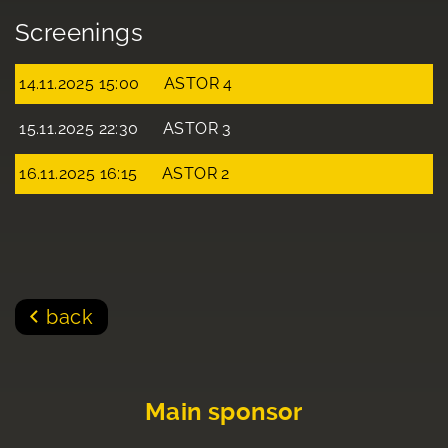
Screenings
14.11.2025 15:00
ASTOR 4
15.11.2025 22:30
ASTOR 3
16.11.2025 16:15
ASTOR 2
back
Main sponsor