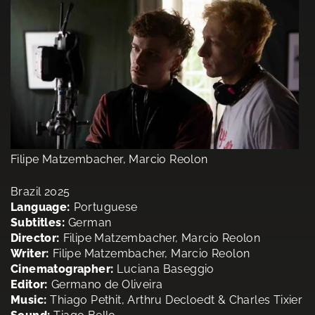
Filipe Matzembacher, Marcio Reolon
Brazil 2025
Language:
Portuguese
Subtitles:
German
Director:
Filipe Matzembacher, Marcio Reolon
Writer:
Filipe Matzembacher, Marcio Reolon
Cinematographer:
Luciana Baseggio
Editor:
Germano de Oliveira
Music:
Thiago Pethit, Arthru Decloedt & Charles Tixier