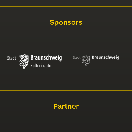
Sponsors
Partner