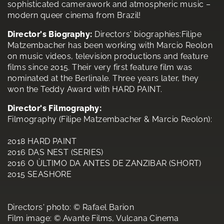
sophisticated camerawork and atmospheric music –
modern queer cinema from Brazil!
Director's Biography:
Directors' biographies:Filipe
Matzembacher has been working with Marcio Reolon
on music videos, television productions and feature
films since 2015. Their very first feature film was
nominated at the Berlinale. Three years later, they
won the Teddy Award with HARD PAINT.
Director's Filmography:
Filmography (Filipe Matzembacher & Marcio Reolon):
2018 HARD PAINT
2016 DAS NEST (SERIES)
2016 O ÙLTIMO DA ANTES DE ZANZIBAR (SHORT)
2015 SEASHORE
Directors' photo: © Rafael Barion
Film image: © Avante Films, Vulcana Cinema