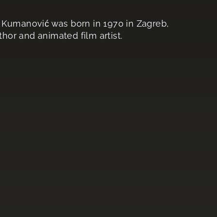
o Kumanović was born in 1970 in Zagreb,
thor and animated film artist.