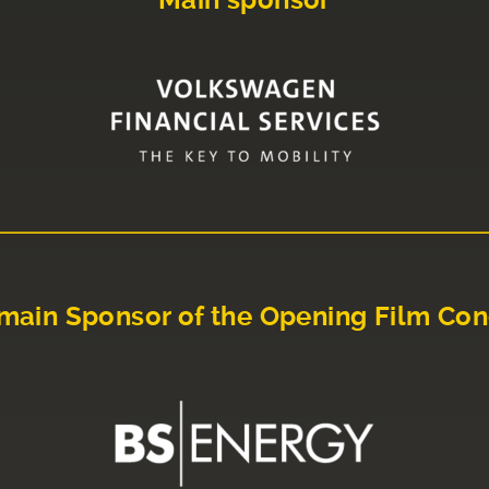
Main sponsor
main Sponsor of the Opening Film Con