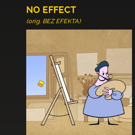
NO EFFECT
(orig. BEZ EFEKTA)