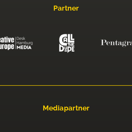
Partner
Mediapartner