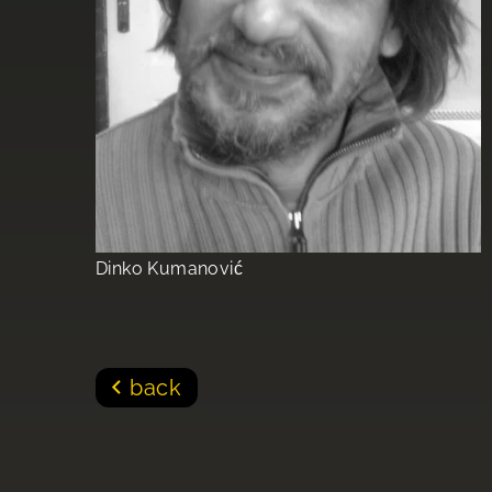
Dinko Kumanović
back