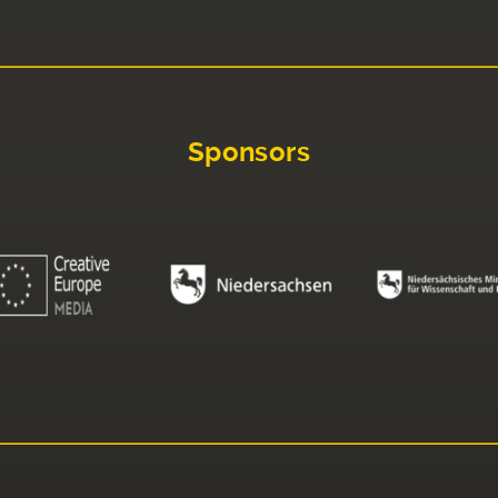
Sponsors