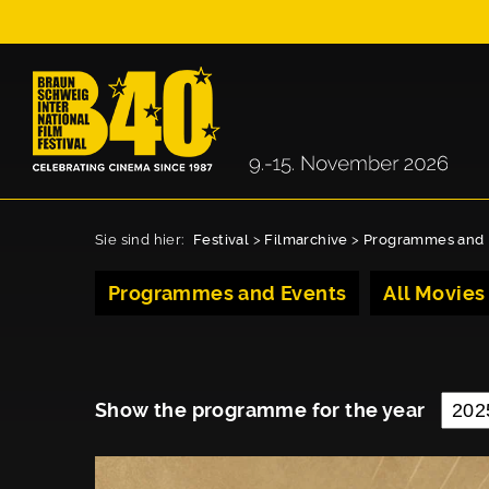
Sie sind hier:
Festival
>
Filmarchive
>
Programmes and 
Programmes and Events
All Movies
Show the programme for the year