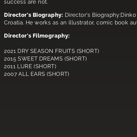
success are not.
Director's Biography:
Director's Biography:Dink
Croatia. He works as an illustrator, comic book au
Director's Filmography:
2021 DRY SEASON FRUITS (SHORT)
2015 SWEET DREAMS (SHORT)
2011 LURE (SHORT)
2007 ALL EARS (SHORT)