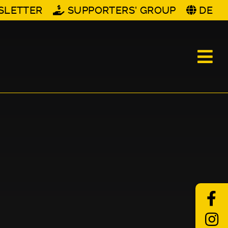
SLETTER
SUPPORTERS' GROUP
DE