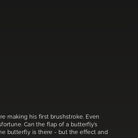
re making his first brushstroke. Even
fortune. Can the flap of a butterfly’s
he butterfly is there - but the effect and