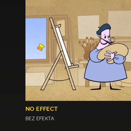
NO EFFECT
BEZ EFEKTA