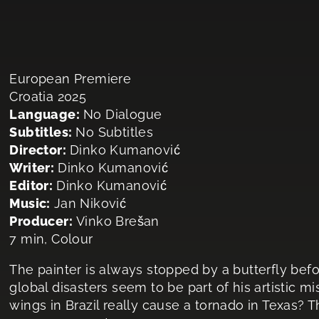
European Premiere
Croatia 2025
Language:
No Dialogue
Subtitles:
No Subtitles
Director:
Dinko Kumanović
Writer:
Dinko Kumanović
Editor:
Dinko Kumanović
Music:
Jan Niković
Producer:
Vinko Brešan
7 min, Colour
The painter is always stopped by a butterfly befo
global disasters seem to be part of his artistic mis
wings in Brazil really cause a tornado in Texas? T