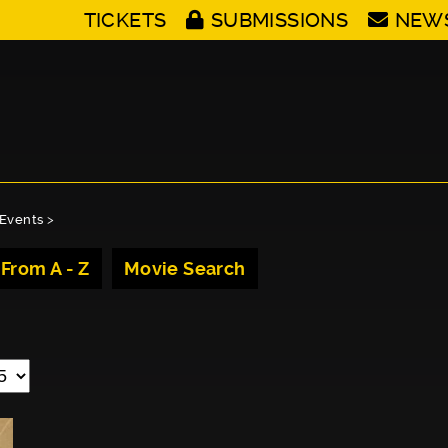
TICKETS
SUBMISSIONS
NEW
Events
>
 From A - Z
Movie Search