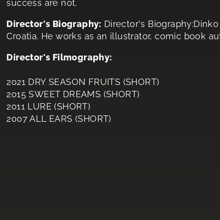
success are not.
Director's Biography:
Director's Biography:Dink
Croatia. He works as an illustrator, comic book au
Director's Filmography:
2021 DRY SEASON FRUITS (SHORT)
2015 SWEET DREAMS (SHORT)
2011 LURE (SHORT)
2007 ALL EARS (SHORT)