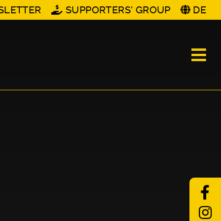
SLETTER
SUPPORTERS' GROUP
DE