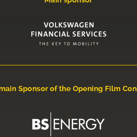
Main sponsor
main Sponsor of the Opening Film Con