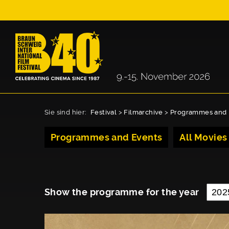
Sie sind hier:
Festival
>
Filmarchive
>
Programmes and 
Programmes and Events
All Movies
Show the programme for the year