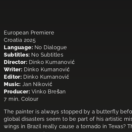
European Premiere
Croatia 2025
Language:
No Dialogue
Subtitles:
No Subtitles
Director:
Dinko Kumanović
Writer:
Dinko Kumanović
Editor:
Dinko Kumanović
Music:
Jan Niković
Producer:
Vinko Brešan
7 min, Colour
The painter is always stopped by a butterfly befo
global disasters seem to be part of his artistic mis
wings in Brazil really cause a tornado in Texas? T