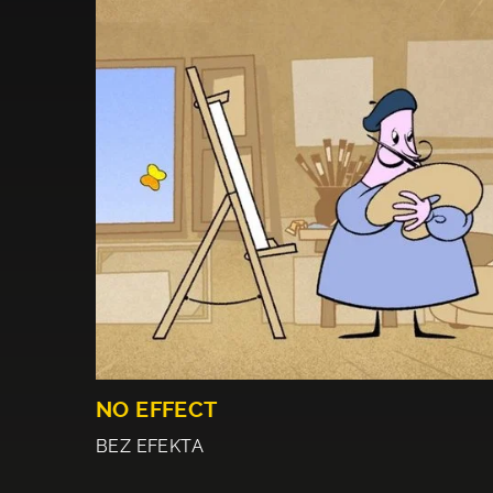
NO EFFECT
BEZ EFEKTA