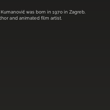
o Kumanović was born in 1970 in Zagreb,
thor and animated film artist.