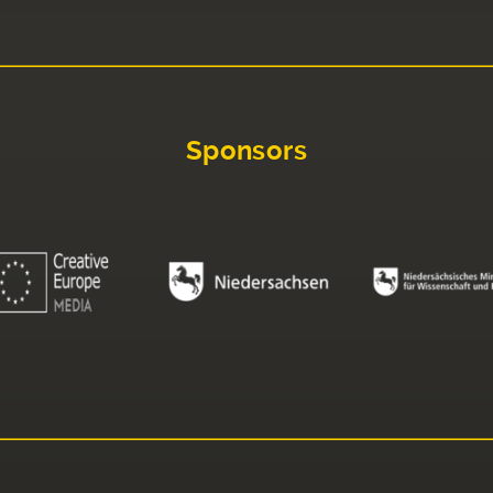
Sponsors