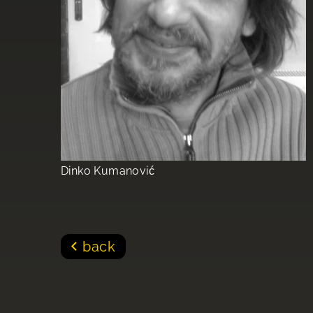
Dinko Kumanović
back