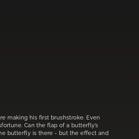
re making his first brushstroke. Even
fortune. Can the flap of a butterfly’s
he butterfly is there - but the effect and