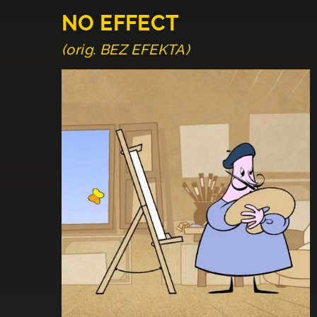
NO EFFECT
(orig. BEZ EFEKTA)