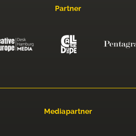
Partner
Mediapartner