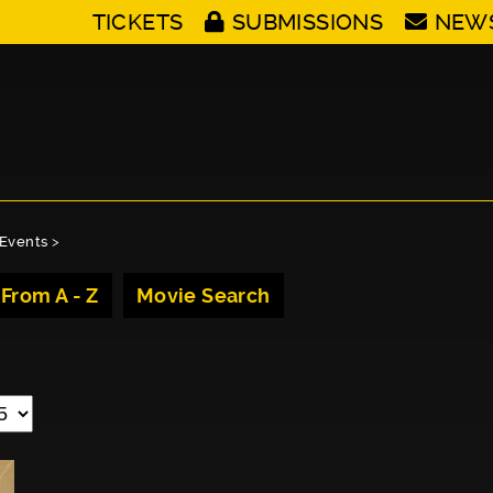
TICKETS
SUBMISSIONS
NEW
Events
>
 From A - Z
Movie Search