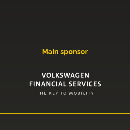
Main sponsor