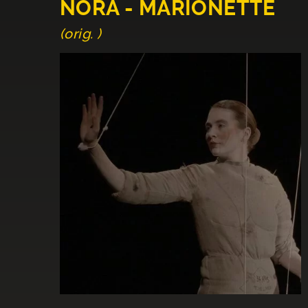
NORA - MARIONETTE
(orig. )