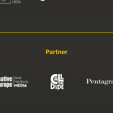
Partner