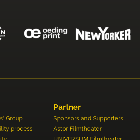
Partner
s' Group
Sponsors and Supporters
lity process
Astor Filmtheater
ity
UNIVERSUM Filmtheater