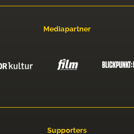
Mediapartner
Supporters