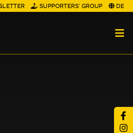
SLETTER
SUPPORTERS' GROUP
DE