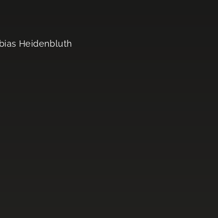
obias Heidenbluth