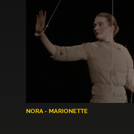
NORA - MARIONETTE