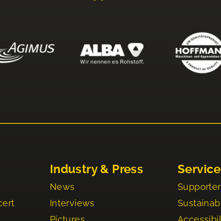
Industry & Press
Service
News
Supporter
cert
Interviews
Sustainabi
Pictures
Accessibil