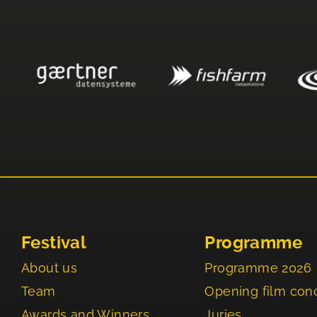
Festival
Programme
About us
Programme 2026
Team
Opening film con
Awards and Winners
Juries