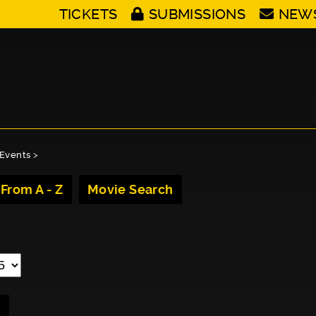
TICKETS
SUBMISSIONS
NEW
Events
>
 From A - Z
Movie Search