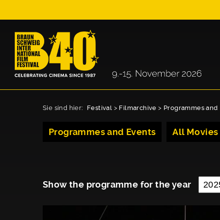
Sie sind hier:
Festival
>
Filmarchive
>
Programmes and 
Programmes and Events
All Movies
Show the programme for the year