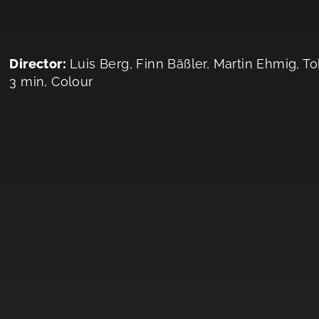
Director:
Luis Berg, Finn Bäßler, Martin Ehmig, T
3 min, Colour