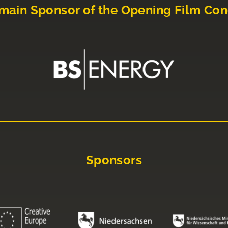
main Sponsor of the Opening Film Con
Sponsors