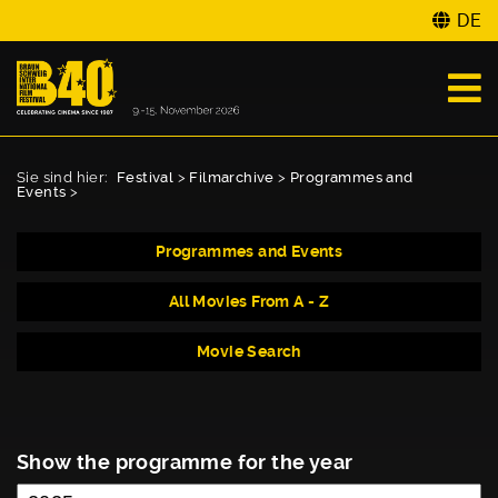
DE
Sie sind hier:
Festival
>
Filmarchive
>
Programmes and
Events
>
Programmes and Events
All Movies From A - Z
Movie Search
Show the programme for the year