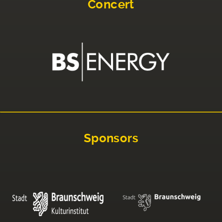
Concert
Sponsors