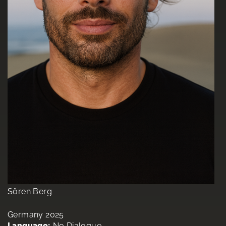
Sören Berg
Germany 2025
Language:
No Dialogue