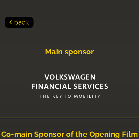
back
Main sponsor
Co-main Sponsor of the Opening Film