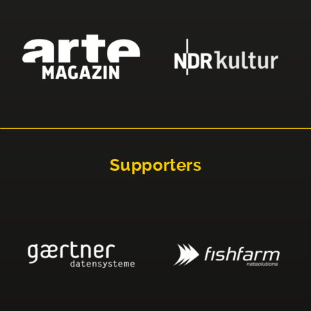
Supporters