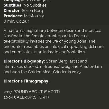
Subtitles:
No Subtitles
Director:
Sören Berg
Producer:
McMounty
6 min, Colour
A nocturnal nightmare between desire and menace:
Nosferata, the female counterpart to Dracula,
telepathically invades the life of young Jona. The
encounter resembles an intoxicating, waking delirium
and culminates in an intimate confrontation.
Director's Biography:
Sören Berg, artist and
filmmaker, studied in Braunschweig and Amsterdam
and won the Golden Meat Grinder in 2025.
Director's Filmography:
2017 ROUND ABOUT (SHORT)
2004 CALLROY (SHORT)