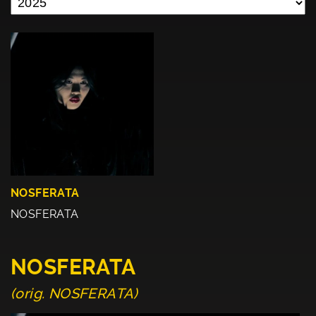
NOSFERATA
NOSFERATA
NOSFERATA
(orig. NOSFERATA)