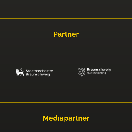
Partner
Mediapartner