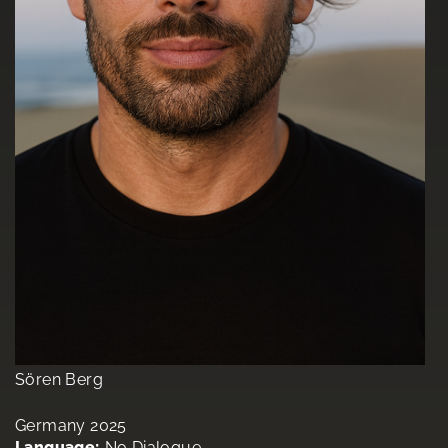
Sören Berg
Germany 2025
Language:
No Dialogue