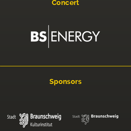
Concert
Sponsors