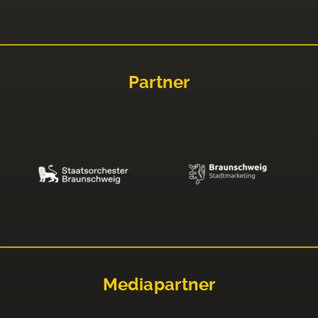
Partner
Mediapartner