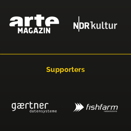
Supporters