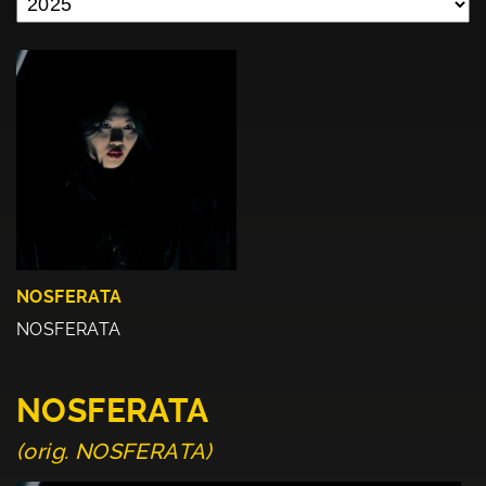
NOSFERATA
NOSFERATA
NOSFERATA
(orig. NOSFERATA)