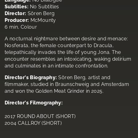
Subtitles:
No Subtitles
Director:
Sören Berg
Producer:
McMounty
6 min, Colour
A nocturnal nightmare between desire and menace:
Nosferata, the female counterpart to Dracula,
telepathically invades the life of young Jona. The
encounter resembles an intoxicating, waking delirium
and culminates in an intimate confrontation.
Director's Biography:
Sören Berg, artist and
filmmaker, studied in Braunschweig and Amsterdam
and won the Golden Meat Grinder in 2025.
Director's Filmography:
2017 ROUND ABOUT (SHORT)
2004 CALLROY (SHORT)