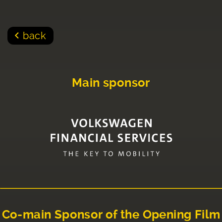
back
Main sponsor
Co-main Sponsor of the Opening Film