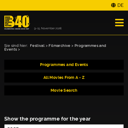
DE
Sie sind hier:
Festival
>
Filmarchive
>
Programmes and
Events
>
Programmes and Events
All Movies From A - Z
Movie Search
Show the programme for the year