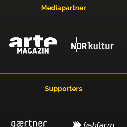
Mediapartner
Supporters