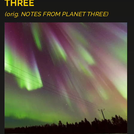
THREE
(orig. NOTES FROM PLANET THREE)