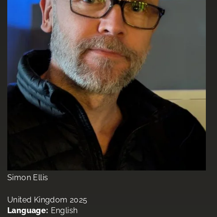
Simon Ellis
United Kingdom 2025
Language:
English