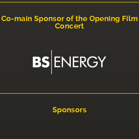
Co-main Sponsor of the Opening Film
Concert
Sponsors