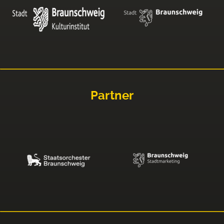
Partner