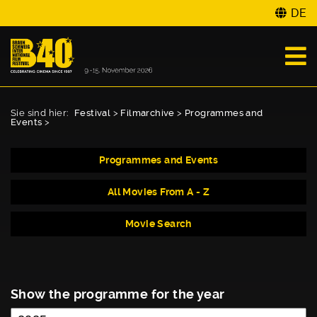
DE
Sie sind hier:
Festival
>
Filmarchive
>
Programmes and
Events
>
Programmes and Events
All Movies From A - Z
Movie Search
Show the programme for the year