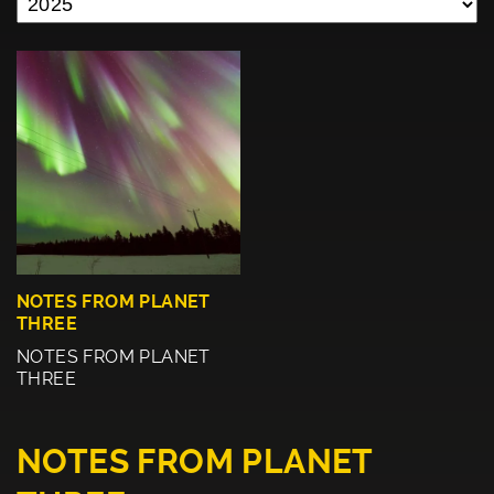
NOTES FROM PLANET
THREE
NOTES FROM PLANET
THREE
NOTES FROM PLANET