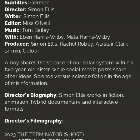
Subtitles:
German
Director:
Simon Ellis
Writer:
Simon Ellis
Editor:
Miss O’Neill
Music:
Tom Bailey
With:
Eben Harris-Wilby, Mala Harris-Wilby
Producer:
Simon Ellis, Rachel Robey, Alastair Clark
14 min, Colour
A boy shares the science of our solar system with his
two year-old sister, while social media posts share
other ideas. Science versus science fiction in the age
of misinformation.
Director's Biography:
Simon Ellis works in fiction,
animation, hybrid documentary and interactive
formats.
Director's Filmography:
2023 THE TERMINATOR (SHORT)