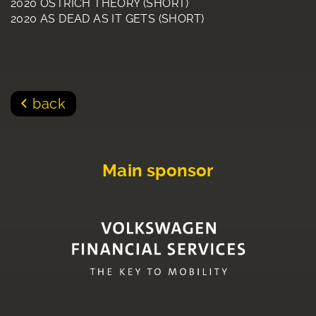
2020 OSTRICH THEORY (SHORT)
2020 AS DEAD AS IT GETS (SHORT)
back
Main sponsor