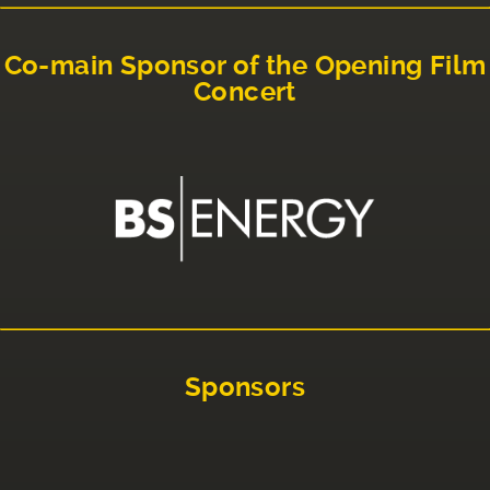
Co-main Sponsor of the Opening Film
Concert
Sponsors