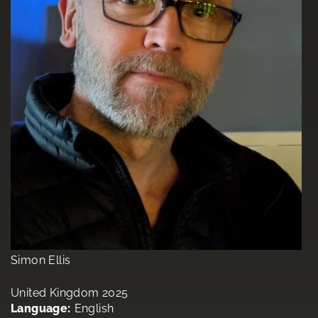
Simon Ellis
United Kingdom 2025
Language:
English