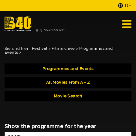
DE
Sie sind hier:
Festival
>
Filmarchive
>
Programmes and
Events
>
Programmes and Events
All Movies From A - Z
Movie Search
Show the programme for the year