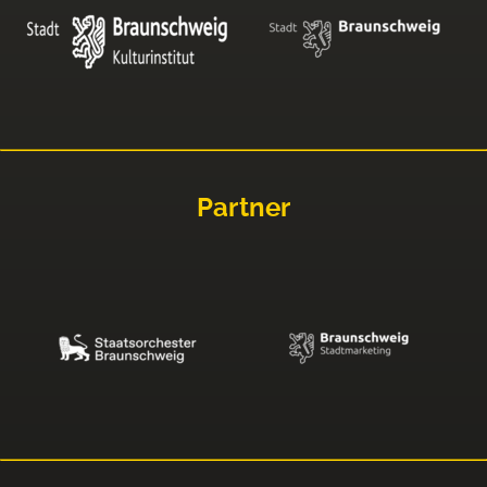
Partner