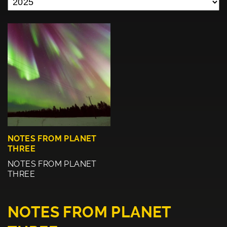
NOTES FROM PLANET
THREE
NOTES FROM PLANET
THREE
NOTES FROM PLANET