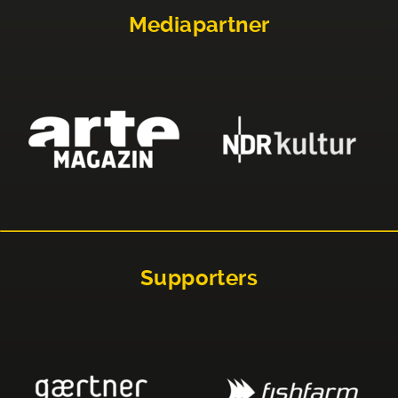
Mediapartner
Supporters