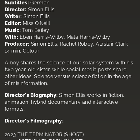
Subtitles:
German
Director:
Simon Ellis
Writer:
Simon Ellis
Editor:
Miss O’Neill
Music:
Tom Bailey
With:
Eben Harris-Wilby, Mala Harris-Wilby
Producer:
Simon Ellis, Rachel Robey, Alastair Clark
14 min, Colour
A boy shares the science of our solar system with his
two year-old sister, while social media posts share
other ideas. Science versus science fiction in the age
of misinformation.
Director's Biography:
Simon Ellis works in fiction,
animation, hybrid documentary and interactive
formats.
Director's Filmography:
2023 THE TERMINATOR (SHORT)