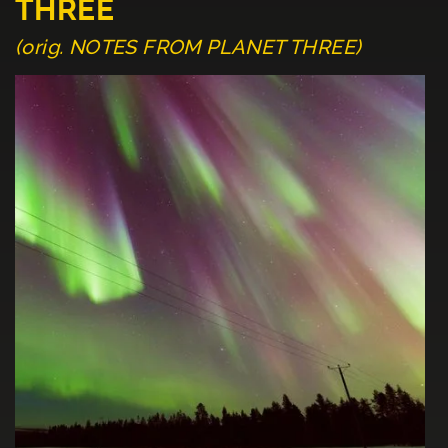
THREE
(orig. NOTES FROM PLANET THREE)