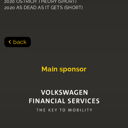
2020 OSTRICH THEORY (SHORT)
2020 AS DEAD AS IT GETS (SHORT)
back
Main sponsor