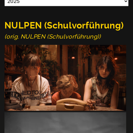
NULPEN (Schulvorführung)
(orig. NULPEN (Schulvorführung))