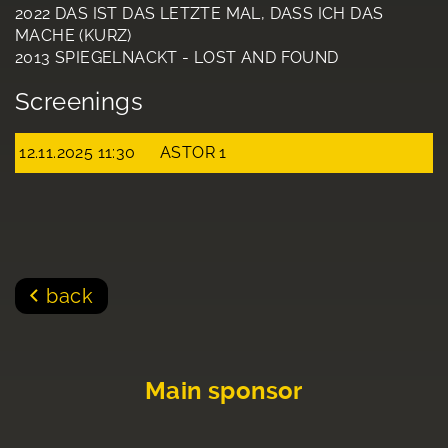
2022 DAS IST DAS LETZTE MAL, DASS ICH DAS
MACHE (KURZ)
2013 SPIEGELNACKT - LOST AND FOUND
Screenings
12.11.2025 11:30
ASTOR 1
back
Main sponsor