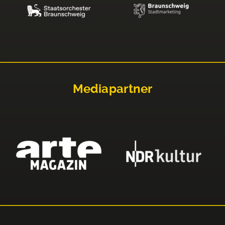
Mediapartner