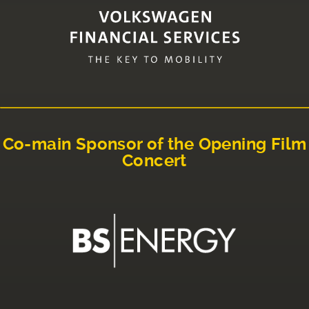
Co-main Sponsor of the Opening Film
Concert