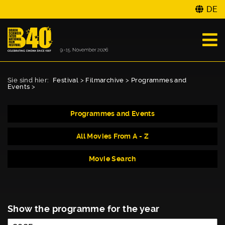
DE
Sie sind hier:
Festival
>
Filmarchive
>
Programmes and
Events
>
Programmes and Events
All Movies From A - Z
Movie Search
Show the programme for the year