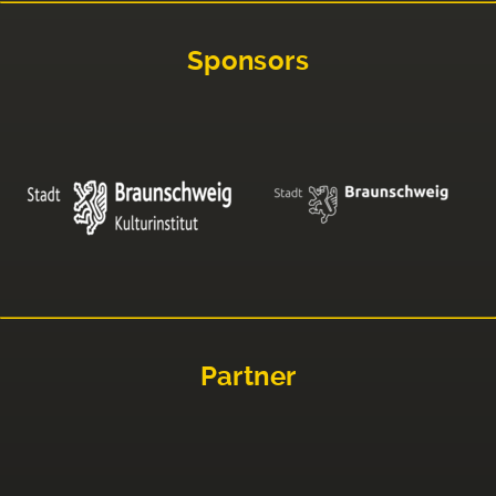
Sponsors
Partner