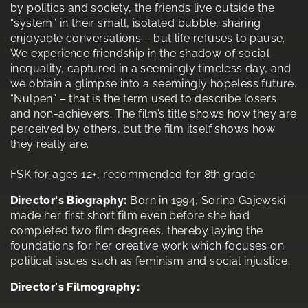
by politics and society, the friends live outside the
“system” in their small, isolated bubble, sharing
enjoyable conversations – but life refuses to pause.
We experience friendship in the shadow of social
inequality, captured in a seemingly timeless day, and
we obtain a glimpse into a seemingly hopeless future.
“Nulpen” – that is the term used to describe losers
and non-achievers. The film’s title shows how they are
perceived by others, but the film itself shows how
they really are.
FSK for ages 12+, recommended for 8th grade
Director's Biography:
Born in 1994, Sorina Gajewski
made her first short film even before she had
completed two film degrees, thereby laying the
foundations for her creative work which focuses on
political issues such as feminism and social injustice.
Director's Filmography: