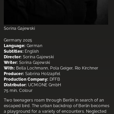
Sorina Gajewski
Germany 2025
Language:
German
Subtitles:
English
Director:
Sorina Gajewski
Writer:
Sorina Gajewski
With:
Bella Lochmann, Pola Geiger, Rio Kirchner
Producer:
Sabrina Holzapfel
Production Company:
DFFB
Distributor:
UCM.ONE GmbH
75 min, Colour
Two teenagers roam through Berlin in search of an
escaped bird. The urban backdrop of Berlin becomes
a playground for a variety of encounters. Neglected