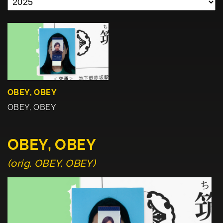
OBEY, OBEY
OBEY, OBEY
OBEY, OBEY
(orig. OBEY, OBEY)