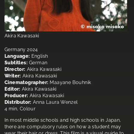
Akira Kawasaki
Germany 2024
Language:
English
Subtitles:
German
Director:
Akira Kawasaki
Writer:
Akira Kawasaki
Cinematographer:
Maayane Bouhnik
Editor:
Akira Kawasaki
Producer:
Akira Kawasaki
Distributor:
Anna Laura Wenzel
4 min, Colour
In most middle schools and high schools in Japan,
there are compulsory rules on how a student may
wear their hair or dress. This film is a visual guide to