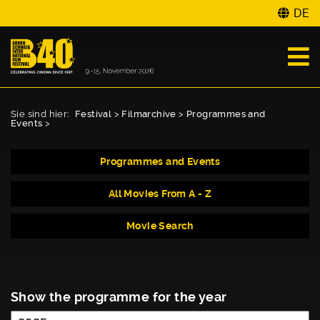
DE
Sie sind hier:
Festival
>
Filmarchive
>
Programmes and
Events
>
Programmes and Events
All Movies From A - Z
Movie Search
Show the programme for the year