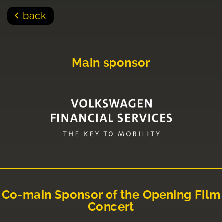
back
Main sponsor
Co-main Sponsor of the Opening Film
Concert