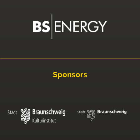
Sponsors