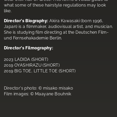
what some of these hairstyle regulations may look
like.
Director's Biography:
Akira Kawasaki (born 1996,
Japan) is a filmmaker, audiovisual artist, and musician.
She is studying film directing at the Deutschen Film-
und Fernsehakademie Berlin.
Director's Filmography:
2023 LADIDA (SHORT)
2019 OYASHIRAZU (SHORT)
2019 BIG TOE, LITTLE TOE (SHORT)
Director's photo: © misako misako
Film images: © Maayane Bouhnik