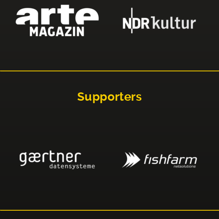
Supporters