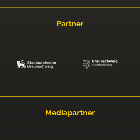
Partner
Mediapartner