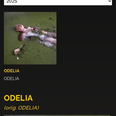
ODELIA
ODELIA
ODELIA
(orig. ODELIA)