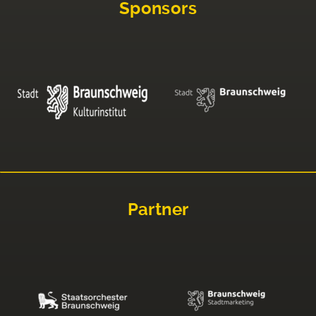
Sponsors
Partner