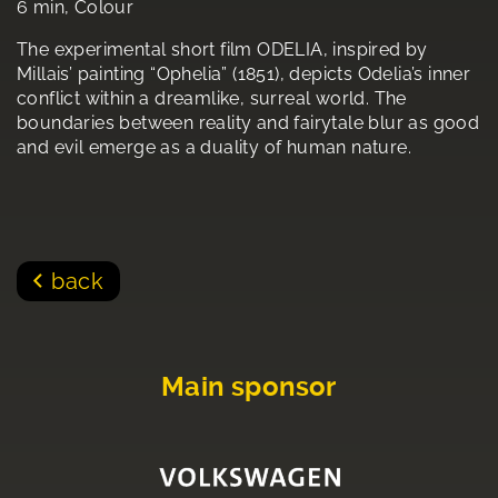
6 min, Colour
The experimental short film ODELIA, inspired by
Millais’ painting “Ophelia” (1851), depicts Odelia’s inner
conflict within a dreamlike, surreal world. The
boundaries between reality and fairytale blur as good
and evil emerge as a duality of human nature.
back
Main sponsor