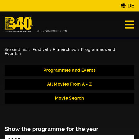
DE
Sie sind hier:
Festival
>
Filmarchive
>
Programmes and
Events
>
Programmes and Events
All Movies From A - Z
Movie Search
Show the programme for the year