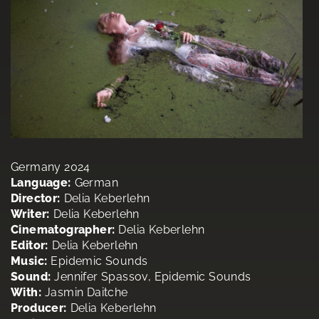
Germany 2024
Language:
German
Director:
Delia Keberlehn
Writer:
Delia Keberlehn
Cinematographer:
Delia Keberlehn
Editor:
Delia Keberlehn
Music:
Epidemic Sounds
Sound:
Jennifer Spassov, Epidemic Sounds
With:
Jasmin Daitche
Producer:
Delia Keberlehn