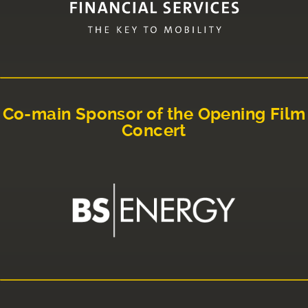
Co-main Sponsor of the Opening Film
Concert