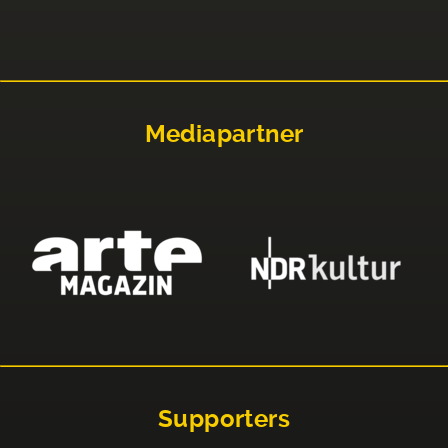
Mediapartner
Supporters