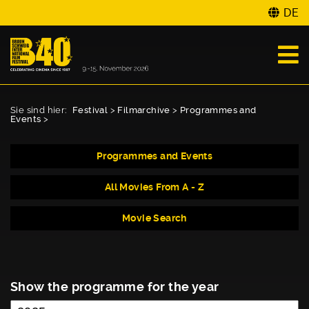
DE
Sie sind hier:
Festival
>
Filmarchive
>
Programmes and
Events
>
Programmes and Events
All Movies From A - Z
Movie Search
Show the programme for the year