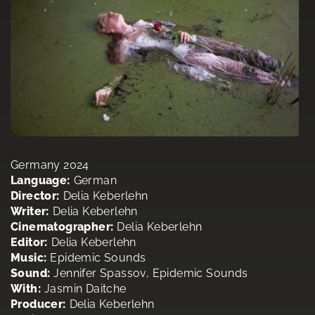
Germany 2024
Language:
German
Director:
Delia Keberlehn
Writer:
Delia Keberlehn
Cinematographer:
Delia Keberlehn
Editor:
Delia Keberlehn
Music:
Epidemic Sounds
Sound:
Jennifer Spassov, Epidemic Sounds
With:
Jasmin Daitche
Producer:
Delia Keberlehn