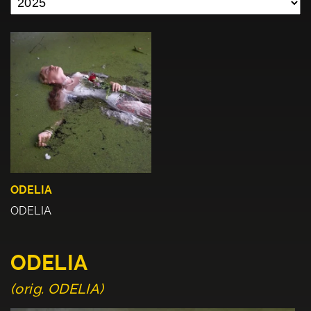
ODELIA
ODELIA
ODELIA
(orig. ODELIA)