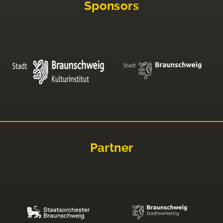
Sponsors
Partner