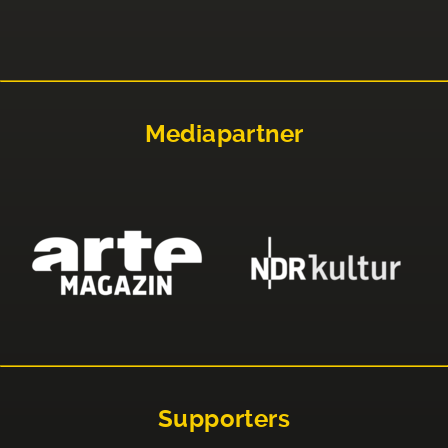
Mediapartner
Supporters