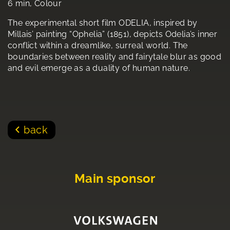
6 min, Colour
The experimental short film ODELIA, inspired by
Millais’ painting “Ophelia” (1851), depicts Odelia’s inner
conflict within a dreamlike, surreal world. The
boundaries between reality and fairytale blur as good
and evil emerge as a duality of human nature.
back
Main sponsor