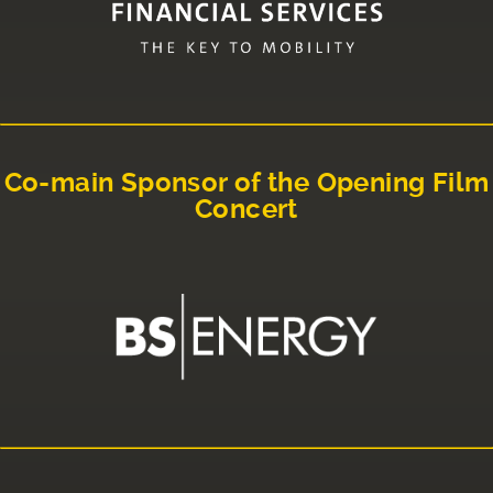
Co-main Sponsor of the Opening Film
Concert