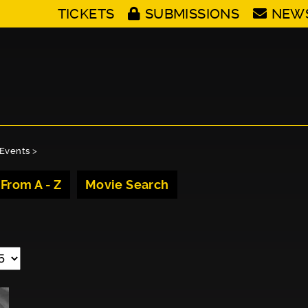
TICKETS
SUBMISSIONS
NEW
Events
>
 From A - Z
Movie Search