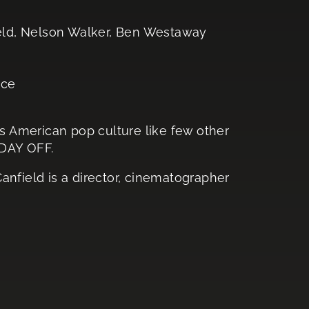
ield, Nelson Walker, Ben Westaway
ace
 American pop culture like few other
 DAY OFF.
Canfield is a director, cinematographer