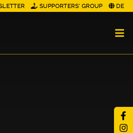
SLETTER
SUPPORTERS' GROUP
DE