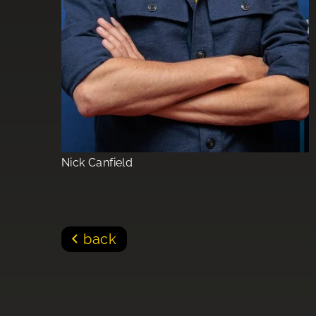
Nick Canfield
back