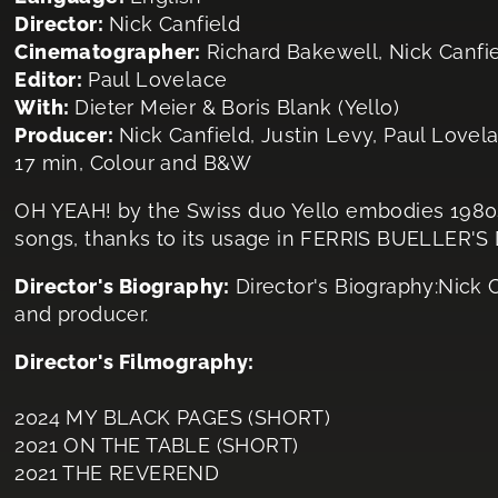
Director:
Nick Canfield
Cinematographer:
Richard Bakewell, Nick Canf
Editor:
Paul Lovelace
With:
Dieter Meier & Boris Blank (Yello)
Producer:
Nick Canfield, Justin Levy, Paul Lovel
17 min, Colour and B&W
OH YEAH! by the Swiss duo Yello embodies 1980s
songs, thanks to its usage in FERRIS BUELLER'S
Director's Biography:
Director's Biography:Nick 
and producer.
Director's Filmography:
2024 MY BLACK PAGES (SHORT)
2021 ON THE TABLE (SHORT)
2021 THE REVEREND