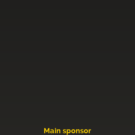
Main sponsor