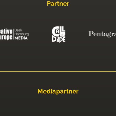
Partner
Mediapartner