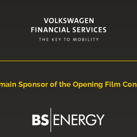
main Sponsor of the Opening Film Con