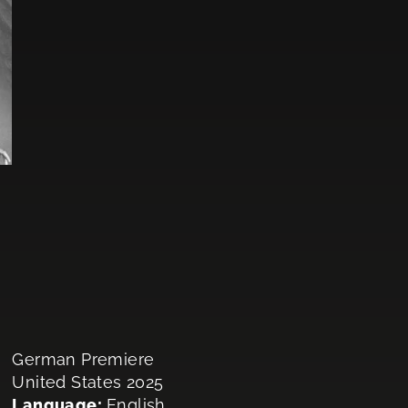
German Premiere
United States 2025
Language:
English