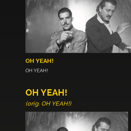
OH YEAH!
OH YEAH!
OH YEAH!
(orig. OH YEAH!)