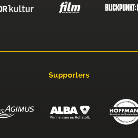
Supporters