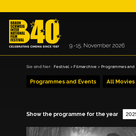
Sie sind hier:
Festival
>
Filmarchive
>
Programmes and 
Programmes and Events
All Movies
Show the programme for the year