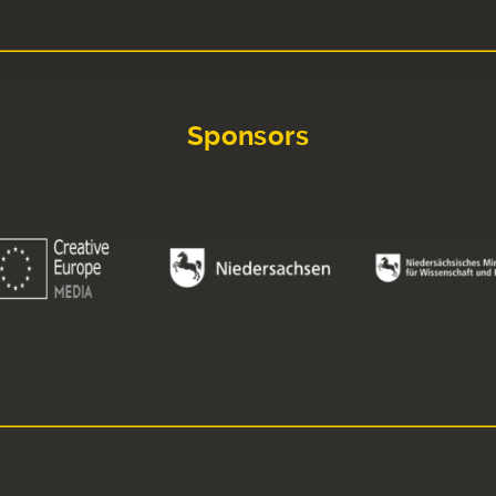
Sponsors