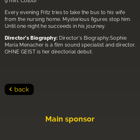
9 min, Colour
Every evening Fritz tries to take the bus to his wife
from the nursing home. Mysterious figures stop him.
Until one night he succeeds in his journey.
Director's Biography:
Director's Biography:Sophie
Maria Menacher is a film sound specialist and director.
OHNE GEIST is her directorial debut.
back
Main sponsor