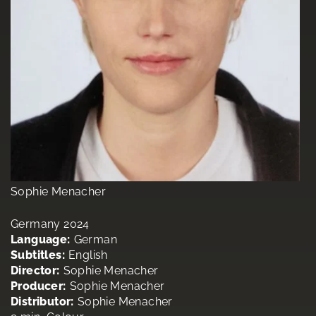
Sophie Menacher
Germany 2024
Language:
German
Subtitles:
English
Director:
Sophie Menacher
Producer:
Sophie Menacher
Distributor:
Sophie Menacher