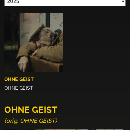
OHNE GEIST
OHNE GEIST
OHNE GEIST
(orig. OHNE GEIST)