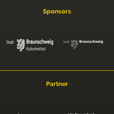
Sponsors
Partner