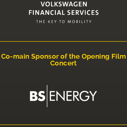
Co-main Sponsor of the Opening Film
Concert