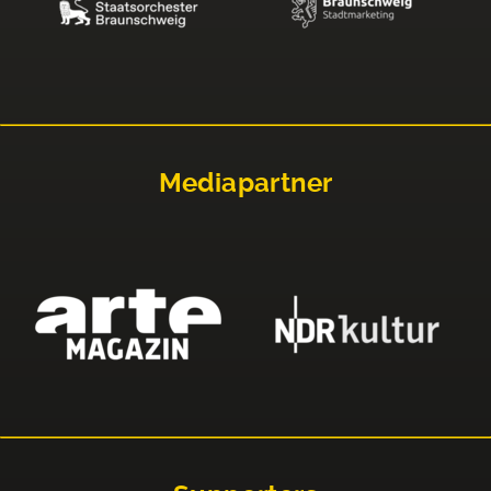
Mediapartner