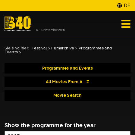
DE
Sie sind hier:
Festival
>
Filmarchive
>
Programmes and
Events
>
Programmes and Events
All Movies From A - Z
Movie Search
Show the programme for the year