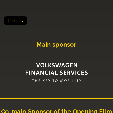
back
Main sponsor
Co-main Sponsor of the Opening Film