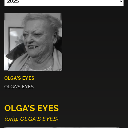
OLGA'S EYES
OLGA'S EYES
OLGA'S EYES
(orig. OLGA'S EYES)