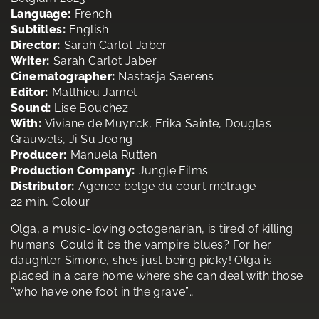
Language:
French
Subtitles:
English
Director:
Sarah Carlot Jaber
Writer:
Sarah Carlot Jaber
Cinematographer:
Nastasja Saerens
Editor:
Matthieu Jamet
Sound:
Lise Bouchez
With:
Viviane de Muynck, Erika Sainte, Douglas
Grauwels, Ji Su Jeong
Producer:
Manuela Rutten
Production Company:
Jungle Films
Distributor:
Agence belge du court métrage
22 min, Colour
Olga, a music-loving octogenarian, is tired of killing
humans. Could it be the vampire blues? For her
daughter Simone, she’s just being picky! Olga is
placed in a care home where she can deal with those
“who have one foot in the grave”…