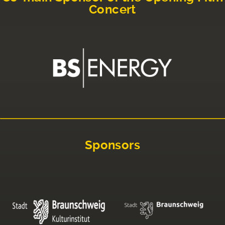
Concert
Sponsors