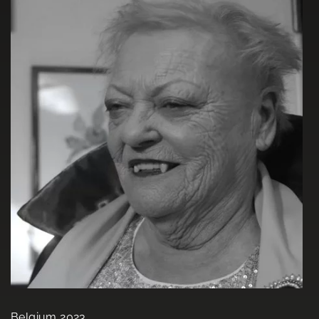
Belgium 2023