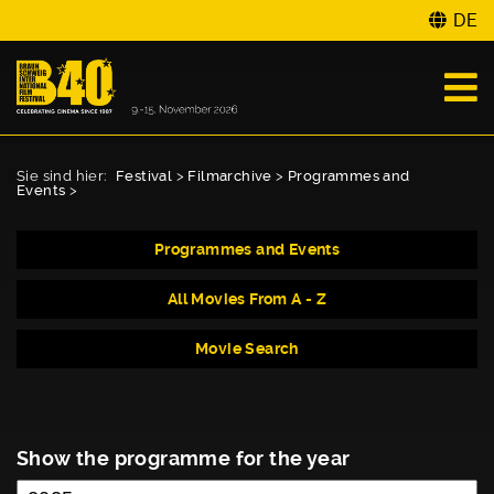
DE
Sie sind hier:
Festival
>
Filmarchive
>
Programmes and
Events
>
Programmes and Events
All Movies From A - Z
Movie Search
Show the programme for the year