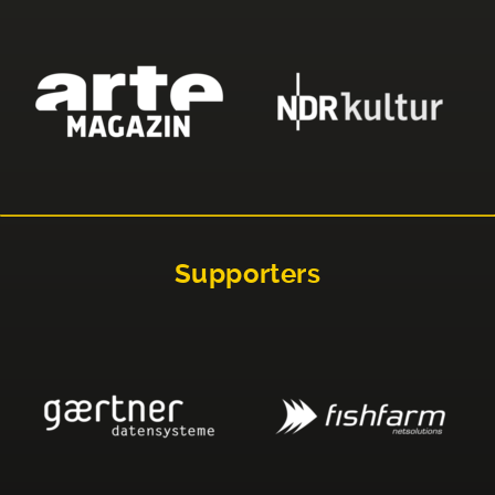
Supporters