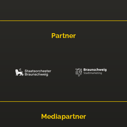
Partner
Mediapartner