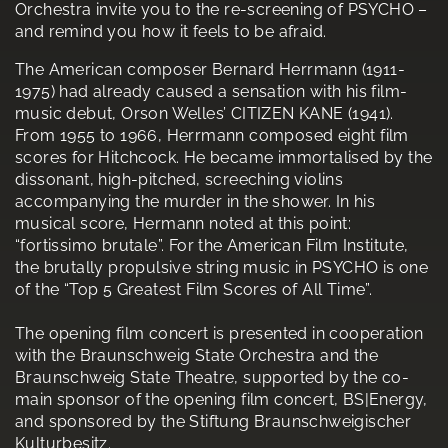
Orchestra invite you to the re-screening of PSYCHO –
and remind you how it feels to be afraid.
The American composer Bernard Herrmann (1911-
1975) had already caused a sensation with his film-
music debut, Orson Welles’ CITIZEN KANE (1941).
From 1955 to 1966, Herrmann composed eight film
scores for Hitchcock. He became immortalised by the
dissonant, high-pitched, screeching violins
accompanying the murder in the shower. In his
musical score, Hermann noted at this point:
“fortissimo brutale”. For the American Film Institute,
the brutally propulsive string music in PSYCHO is one
of the “Top 5 Greatest Film Scores of All Time”.
The opening film concert is presented in cooperation
with the Braunschweig State Orchestra and the
Braunschweig State Theatre, supported by the co-
main sponsor of the opening film concert, BS|Energy,
and sponsored by the Stiftung Braunschweigischer
Kulturbesitz.