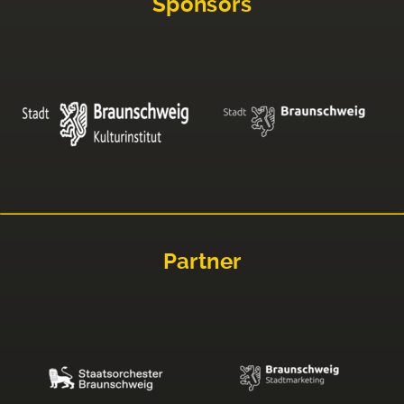
Sponsors
Partner