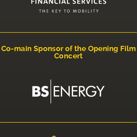
Co-main Sponsor of the Opening Film
Concert