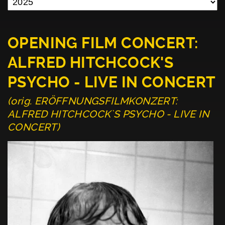
OPENING FILM CONCERT:
ALFRED HITCHCOCK'S
PSYCHO - LIVE IN CONCERT
(orig. ERÖFFNUNGSFILMKONZERT:
ALFRED HITCHCOCK`S PSYCHO - LIVE IN
CONCERT)