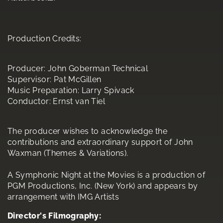
Production Credits:
Producer: John Goberman Technical
Supervisor: Pat McGillen
Music Preparation: Larry Spivack
Conductor: Ernst van Tiel
The producer wishes to acknowledge the
contributions and extraordinary support of John
Waxman (Themes & Variations).
A Symphonic Night at the Movies is a production of
PGM Productions, Inc. (New York) and appears by
arrangement with IMG Artists
Director's Filmography: