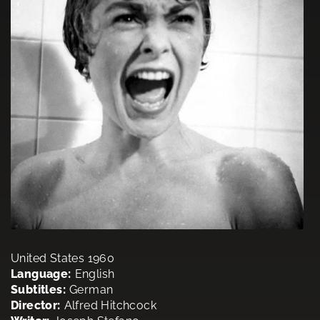
United States 1960
Language:
English
Subtitles:
German
Director:
Alfred Hitchcock