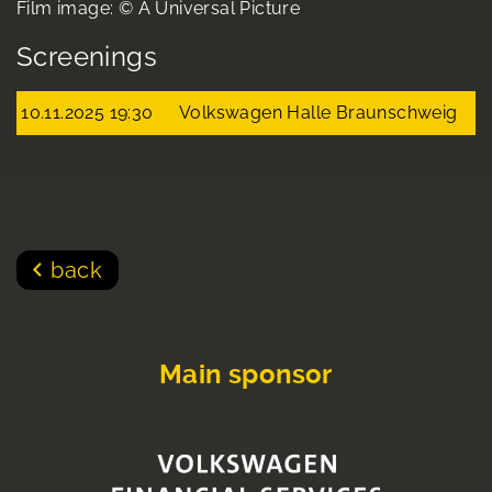
Film image: © A Universal Picture
Screenings
10.11.2025 19:30
Volkswagen Halle Braunschweig
back
Main sponsor