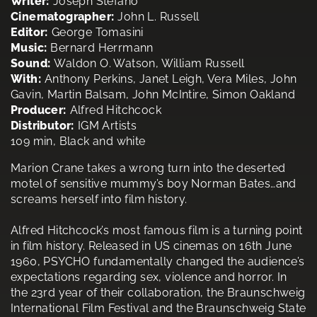
Writer:
Joseph Stefano
Cinematographer:
John L. Russell
Editor:
George Tomasini
Music:
Bernard Herrmann
Sound:
Waldon O. Watson, William Russell
With:
Anthony Perkins, Janet Leigh, Vera Miles, John
Gavin, Martin Balsam, John McIntire, Simon Oakland
Producer:
Alfred Hitchcock
Distributor:
IGM Artists
109 min, Black and white
Marion Crane takes a wrong turn into the deserted
motel of sensitive mummy’s boy Norman Bates…and
screams herself into film history.
Alfred Hitchcock’s most famous film is a turning point
in film history. Released in US cinemas on 16th June
1960, PSYCHO fundamentally changed the audience’s
expectations regarding sex, violence and horror. In
the 23rd year of their collaboration, the Braunschweig
International Film Festival and the Braunschweig State