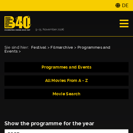
DE
Sie sind hier:
Festival
>
Filmarchive
>
Programmes and
Events
>
Programmes and Events
All Movies From A - Z
Movie Search
Show the programme for the year