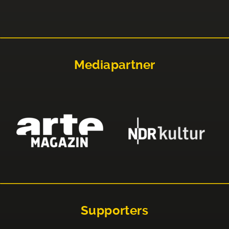
Mediapartner
Supporters