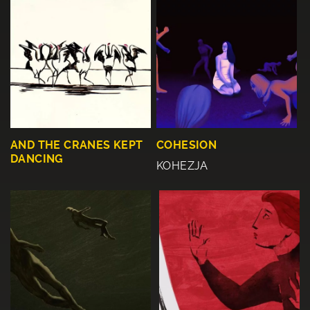
AND THE CRANES KEPT
COHESION
DANCING
KOHEZJA