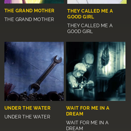
THE GRAND MOTHER
THEY CALLED ME A
GOOD GIRL
THE GRAND MOTHER
THEY CALLED ME A
GOOD GIRL
UNDER THE WATER
WAIT FOR ME IN A
DREAM
UNDER THE WATER
WAIT FOR ME IN A
DREAM