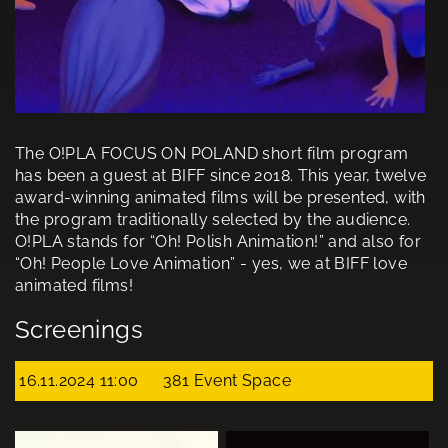
The O!PLA FOCUS ON POLAND short film program
has been a guest at BIFF since 2018. This year, twelve
award-winning animated films will be presented, with
the program traditionally selected by the audience.
O!PLA stands for “Oh! Polish Animation!” and also for
“Oh! People Love Animation” - yes, we at BIFF love
animated films!
Screenings
16.11.2024 11:00
381 Event Space