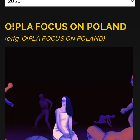
O!PLA FOCUS ON POLAND
(orig. O!PLA FOCUS ON POLAND)