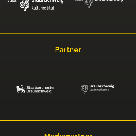
Partner