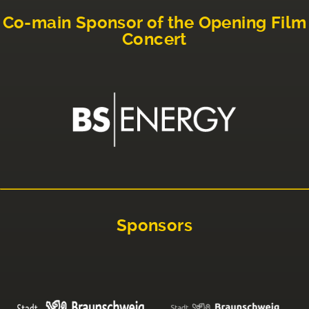
Co-main Sponsor of the Opening Film
Concert
Sponsors