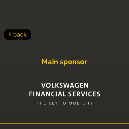
back
Main sponsor