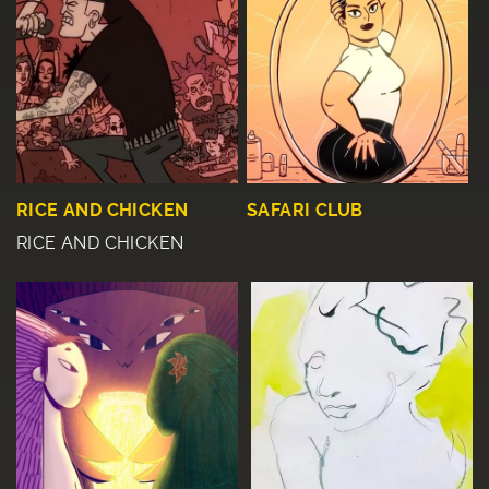
RICE AND CHICKEN
SAFARI CLUB
RICE AND CHICKEN