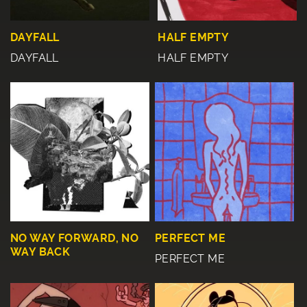
DAYFALL
HALF EMPTY
DAYFALL
HALF EMPTY
NO WAY FORWARD, NO
PERFECT ME
WAY BACK
PERFECT ME