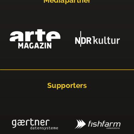
Mediapartner
Supporters