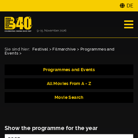
DE
Sie sind hier:
Festival
>
Filmarchive
>
Programmes and
Events
>
Programmes and Events
All Movies From A - Z
Movie Search
Show the programme for the year