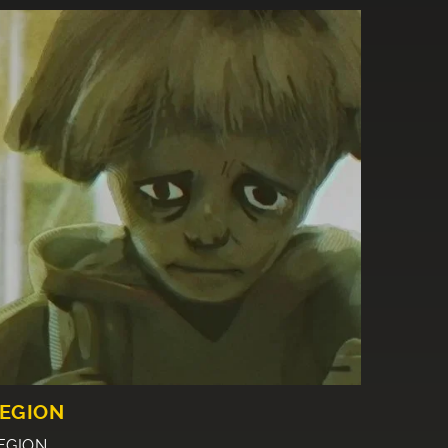
EGION
EGION