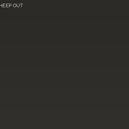
HEEP OUT