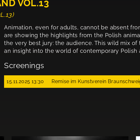
AND VOL.13
L.13)
Animation, even for adults, cannot be absent fro
are showing the highlights from the Polish anima
the very best jury: the audience. This wild mix of
an insight into the world of contemporary Polish 
Screenings
15.11.2025 13:30
Remise im Kunstverein Braunschwei