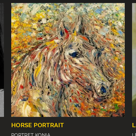
HORSE PORTRAIT
L
PORTRET KONIA
L