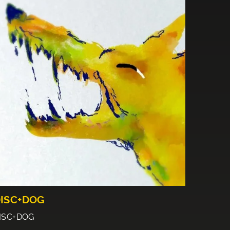
ISC+DOG
ISC+DOG