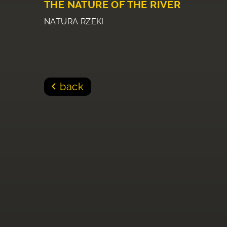
THE NATURE OF THE RIVER
NATURA RZEKI
back