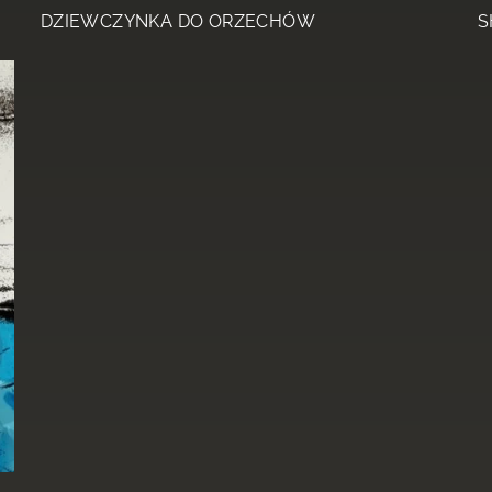
DZIEWCZYNKA DO ORZECHÓW
S