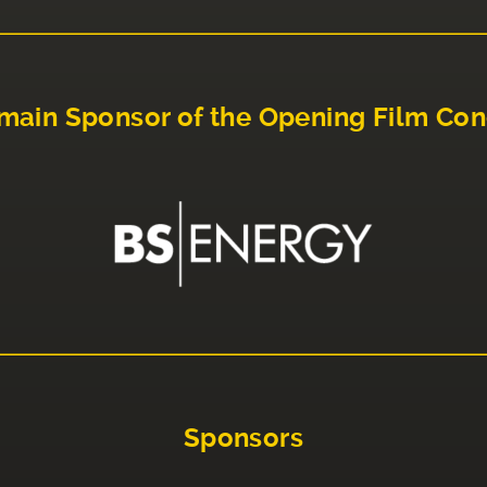
main Sponsor of the Opening Film Con
Sponsors