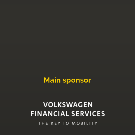
Main sponsor