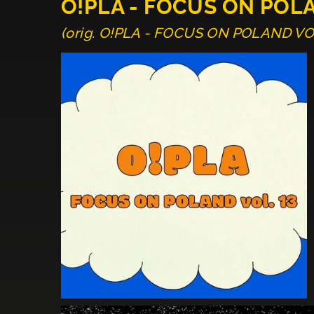
O!PLA - FOCUS ON POL
(orig. O!PLA - FOCUS ON POLAND VO