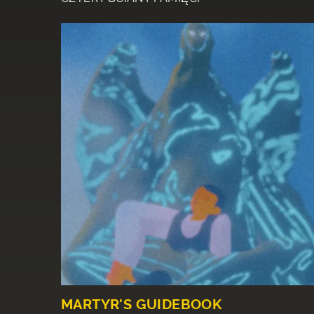
MARTYR'S GUIDEBOOK