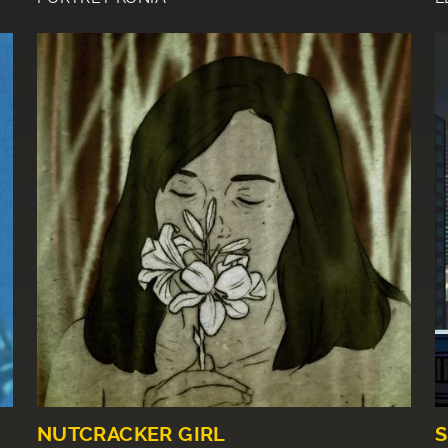
NUTCRACKER GIRL
S