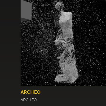
ARCHEO
ARCHEO