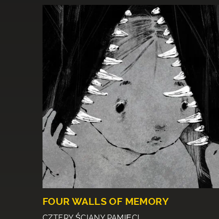
FOUR WALLS OF MEMORY
CZTERY ŚCIANY PAMIĘCI