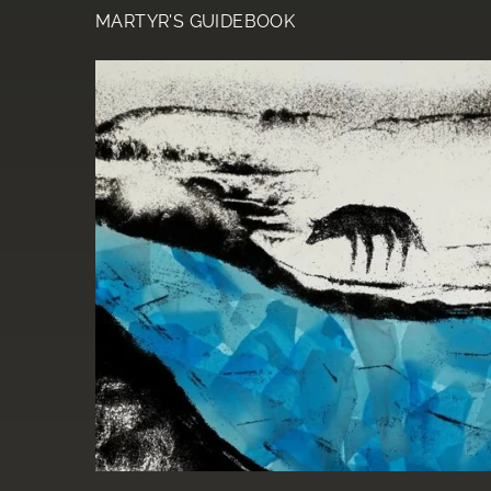
MARTYR'S GUIDEBOOK