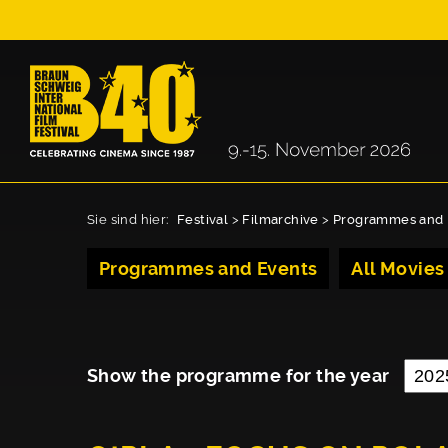
Sie sind hier:
Festival
>
Filmarchive
>
Programmes and 
Programmes and Events
All Movies
Show the programme for the year