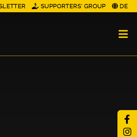
SLETTER
SUPPORTERS' GROUP
DE