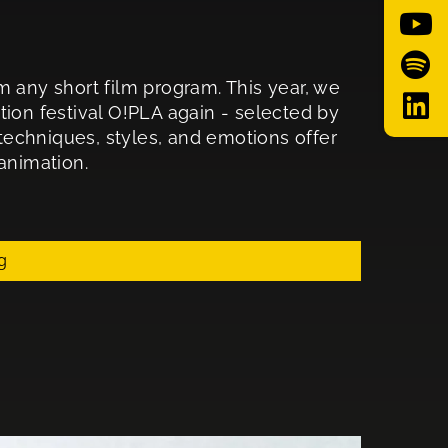
m any short film program. This year, we
tion festival O!PLA again - selected by
 techniques, styles, and emotions offer
animation.
g