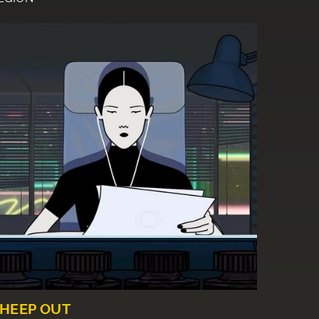
HEEP OUT