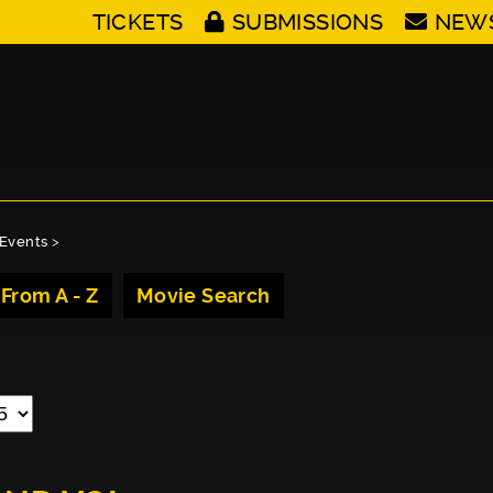
TICKETS
SUBMISSIONS
NEW
Events
>
 From A - Z
Movie Search