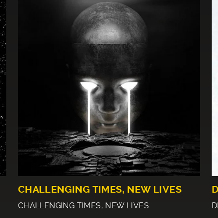
CHALLENGING TIMES, NEW LIVES
D
CHALLENGING TIMES, NEW LIVES
D