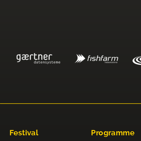
Festival
Programme