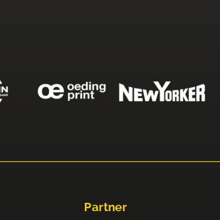
Partner