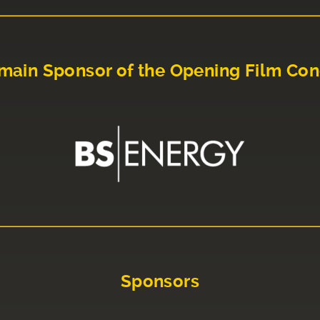
main Sponsor of the Opening Film Con
Sponsors