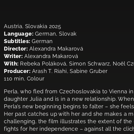
Austria, Slovakia 2025
Language:
German, Slovak
Subtitles:
German
Director:
Alexandra Makarová
Writer:
Alexandra Makarová
With:
Rebeka Poláková, Simon Schwarz, Noël Czu
Producer:
Arash T. Riahi, Sabine Gruber
110 min, Colour
Perla, who fled from Czechoslovakia to Vienna in 
daughter Julia and is in a new relationship. When J
Perla’s new beginning begins to falter – she feel
Her past catches up with her and she makes a 
challenging, the film illustrates the extent of t
fights for her independence – against all the cli