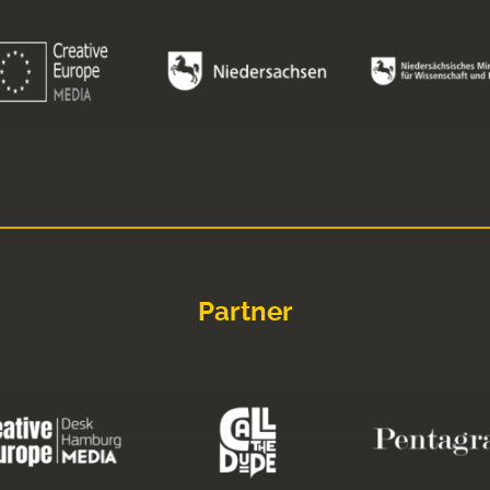
Partner