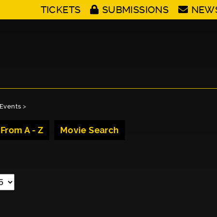
TICKETS
SUBMISSIONS
NEW
Events
>
 From A - Z
Movie Search