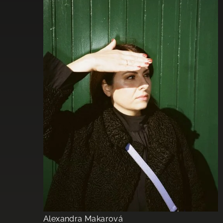
Alexandra Makarová