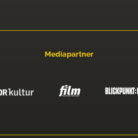
Mediapartner