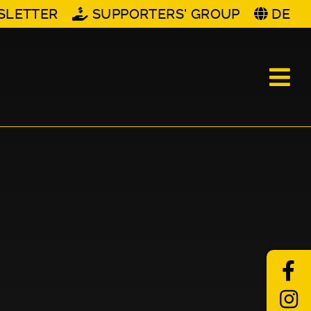
SLETTER
SUPPORTERS' GROUP
DE