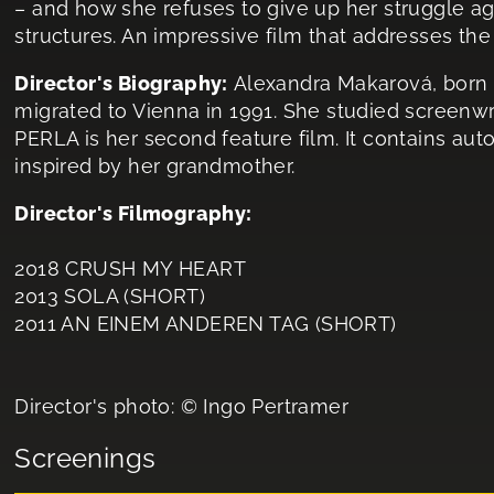
– and how she refuses to give up her struggle aga
structures. An impressive film that addresses the
Director's Biography:
Alexandra Makarová, born i
migrated to Vienna in 1991. She studied screenwri
PERLA is her second feature film. It contains au
inspired by her grandmother.
Director's Filmography:
2018 CRUSH MY HEART
2013 SOLA (SHORT)
2011 AN EINEM ANDEREN TAG (SHORT)
Director's photo: © Ingo Pertramer
Screenings