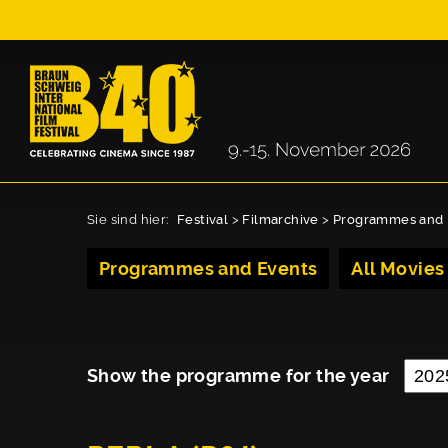
Sie sind hier:
Festival
>
Filmarchive
>
Programmes and 
Programmes and Events
All Movies
Show the programme for the year