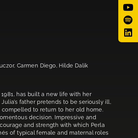
czor, Carmen Diego, Hilde Dalik
1981, has built a new life with her
ulia’s father pretends to be seriously ill,
s compelled to return to her old home.
momentous decision. Impressive and
he courage and strength with which Perla
chés of typical female and maternal roles