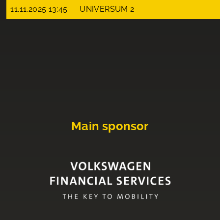
11.11.2025 13:45
UNIVERSUM 2
Main sponsor