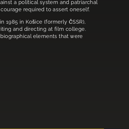
inst a political system and patriarchal
 courage required to assert oneself.
n 1985 in Košice (formerly ČSSR),
ting and directing at film college.
tobiographical elements that were