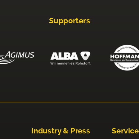
Supporters
Industry & Press
Service