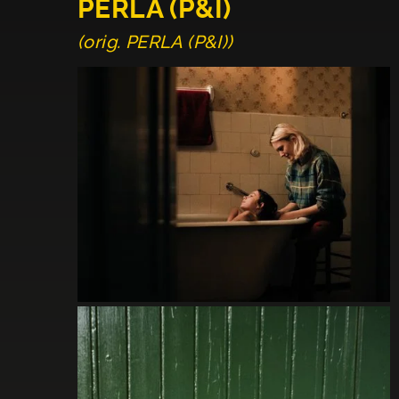
PERLA (P&I)
(orig. PERLA (P&I))