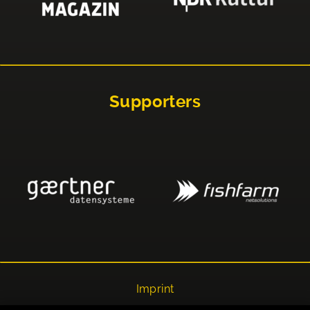
Supporters
Imprint