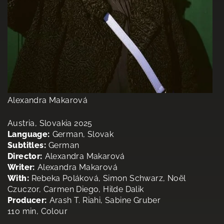
Alexandra Makarová
Austria, Slovakia 2025
Language:
German, Slovak
Subtitles:
German
Director:
Alexandra Makarová
Writer:
Alexandra Makarová
With:
Rebeka Poláková, Simon Schwarz, Noël
Czuczor, Carmen Diego, Hilde Dalik
Producer:
Arash T. Riahi, Sabine Gruber
110 min, Colour