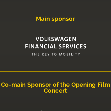
Main sponsor
Co-main Sponsor of the Opening Film
Concert