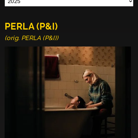
PERLA (P&I)
(orig. PERLA (P&I))