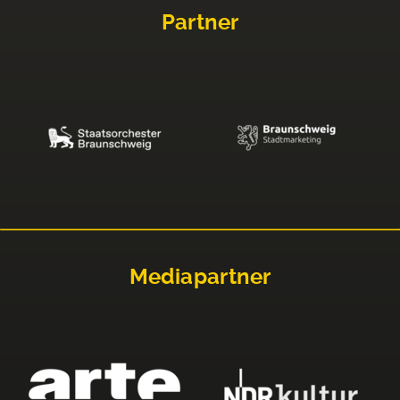
Partner
Mediapartner