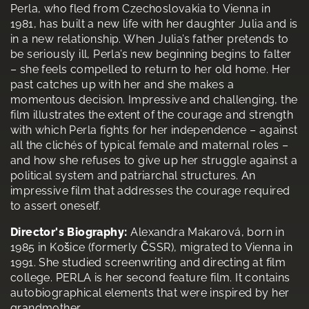
Perla, who fled from Czechoslovakia to Vienna in
1981, has built a new life with her daughter Julia and is
in a new relationship. When Julia’s father pretends to
be seriously ill, Perla’s new beginning begins to falter
– she feels compelled to return to her old home. Her
past catches up with her and she makes a
momentous decision. Impressive and challenging, the
film illustrates the extent of the courage and strength
with which Perla fights for her independence – against
all the clichés of typical female and maternal roles –
and how she refuses to give up her struggle against a
political system and patriarchal structures. An
impressive film that addresses the courage required
to assert oneself.
Director's Biography:
Alexandra Makarová, born in
1985 in Košice (formerly ČSSR), migrated to Vienna in
1991. She studied screenwriting and directing at film
college. PERLA is her second feature film. It contains
autobiographical elements that were inspired by her
grandmother.