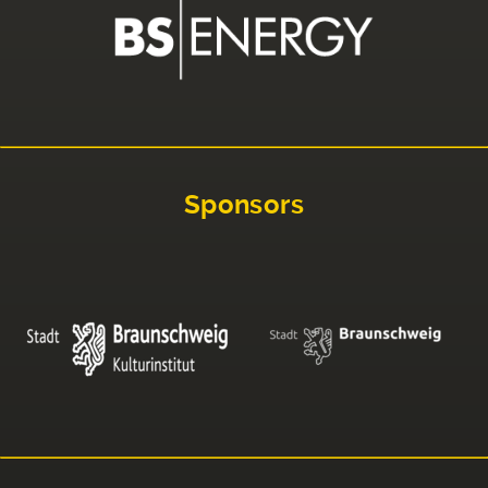
Sponsors