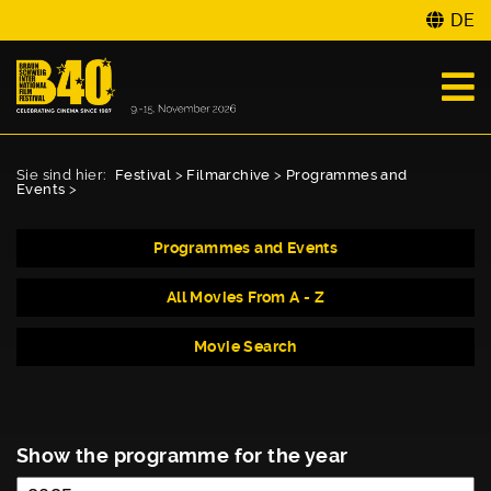
DE
Sie sind hier:
Festival
>
Filmarchive
>
Programmes and
Events
>
Programmes and Events
All Movies From A - Z
Movie Search
Show the programme for the year