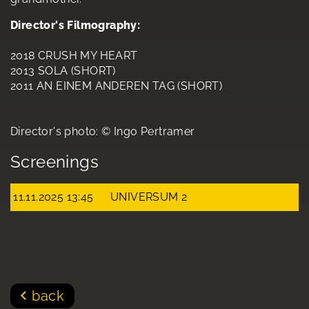
Director's Filmography:
2018 CRUSH MY HEART
2013 SOLA (SHORT)
2011 AN EINEM ANDEREN TAG (SHORT)
Director's photo: © Ingo Pertramer
Screenings
11.11.2025 13:45
UNIVERSUM 2
back