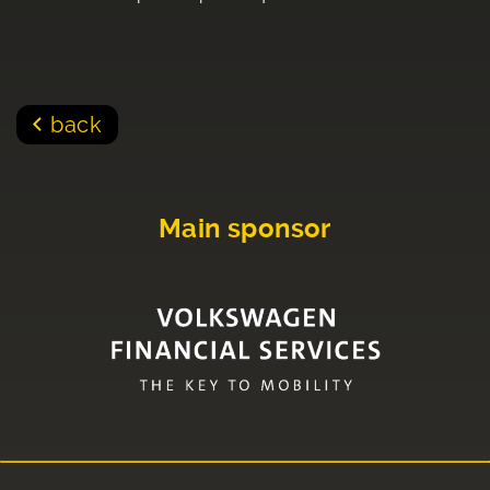
back
Main sponsor