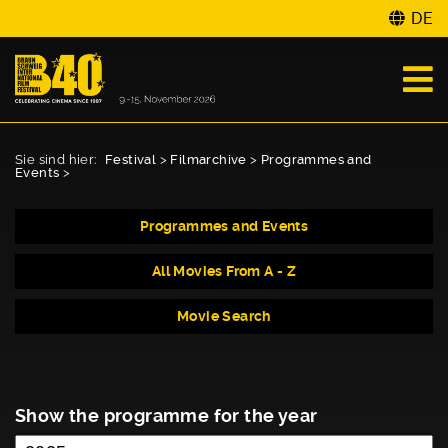
DE
Sie sind hier:
Festival
>
Filmarchive
>
Programmes and
Events
>
Programmes and Events
All Movies From A - Z
Movie Search
Show the programme for the year