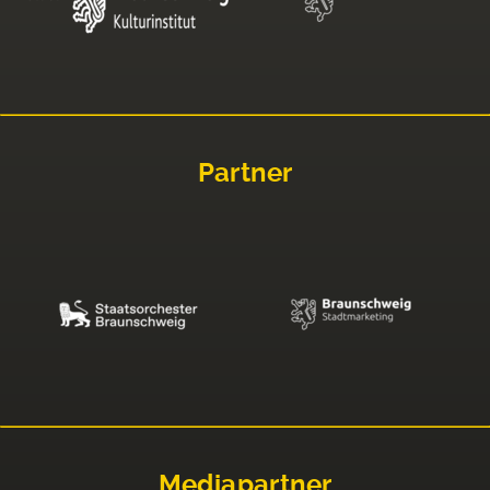
Partner
Mediapartner