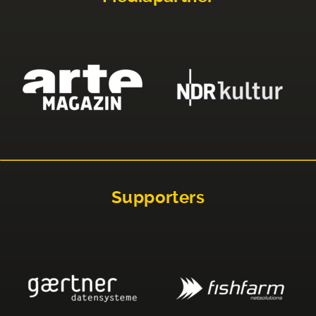
Supporters