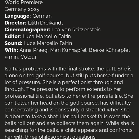
World Premiere
Germany 2025
Language:
German
Director:
Lilith Dreikandt
Cinematographer:
Lea von Reitzenstein
Editor:
Luca Marcello Faltin
Sound:
Luca Marcello Faltin
With:
Anna Praeg, Mari Kühnapfel, Beeke Kühnapfel
9 min, Colour
Isa has problems with the final stroke, the putt. She is
alone on the golf course, but still puts herself under a
lot of pressure. She is a perfectionist through and
through. The pressure to perform extends to her
professional life, but also to her entire private life. She
can't clear her head on the golf course, has difficulty
concentrating and is constantly distracted when she
is about to take a shot. Her ball basket falls over, the
balls roll out and she collects them again. While she is
searching for the balls, a child appears and confronts
her with three philosophical questions.