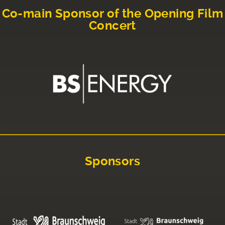
Co-main Sponsor of the Opening Film
Concert
Sponsors