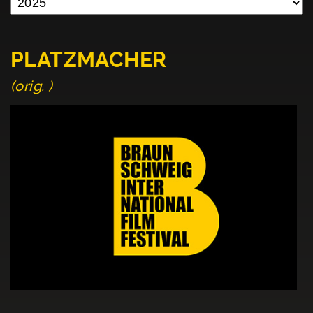
PLATZMACHER
(orig. )