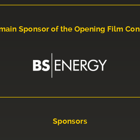
main Sponsor of the Opening Film Con
Sponsors