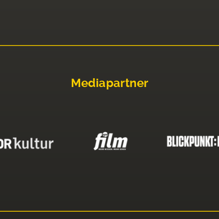
Mediapartner