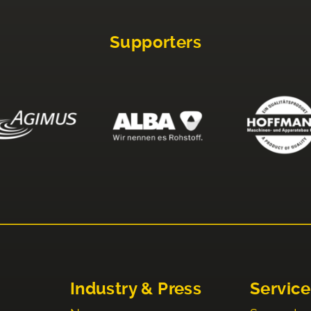
Supporters
Industry & Press
Service