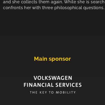
and she collects them again. While she is searchi
confronts her with three philosophical questions.
Main sponsor