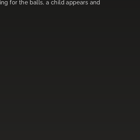
ng for the balls, a child appears and