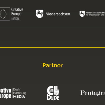
Partner