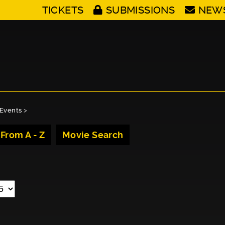
TICKETS
SUBMISSIONS
NEW
Events
>
 From A - Z
Movie Search