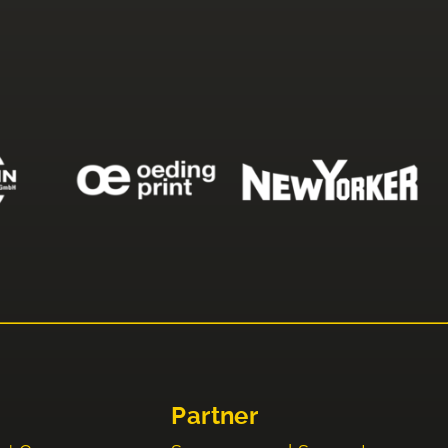
Partner