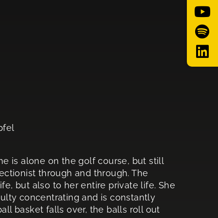
pfel
he is alone on the golf course, but still
rfectionist through and through. The
e, but also to her entire private life. She
culty concentrating and is constantly
ll basket falls over, the balls roll out