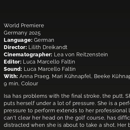
World Premiere
Germany 2025
Language:
German
Director:
Lilith Dreikandt
Cinematographer:
Lea von Reitzenstein
Editor:
Luca Marcello Faltin
Sound:
Luca Marcello Faltin
With:
Anna Praeg, Mari Kühnapfel, Beeke Kühna
9 min, Colour
Isa has problems with the final stroke, the putt. S
puts herself under a lot of pressure. She is a pe
pressure to perform extends to her professional lif
can't clear her head on the golf course, has diffi
distracted when she is about to take a shot. Her ba