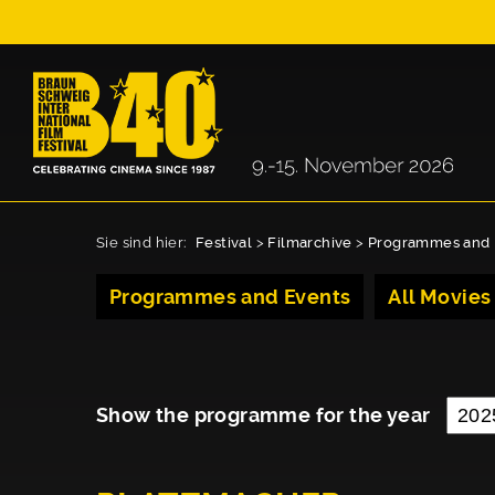
Sie sind hier:
Festival
>
Filmarchive
>
Programmes and 
Programmes and Events
All Movies
Show the programme for the year