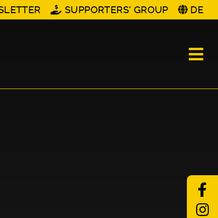
SLETTER
SUPPORTERS' GROUP
DE