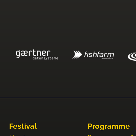
Festival
Programme