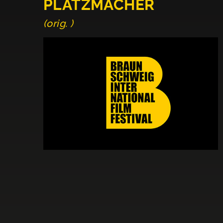
PLATZMACHER
(orig. )