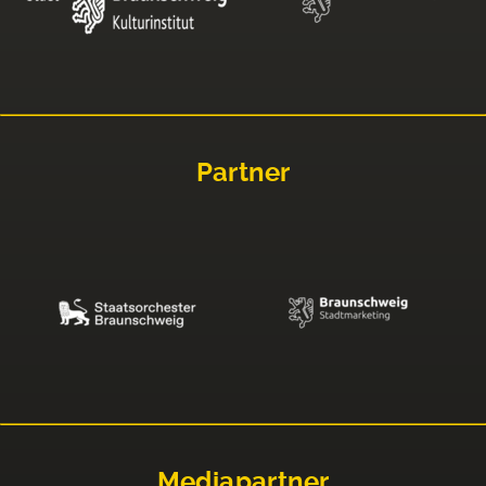
Partner
Mediapartner