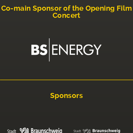
Co-main Sponsor of the Opening Film
Concert
Sponsors