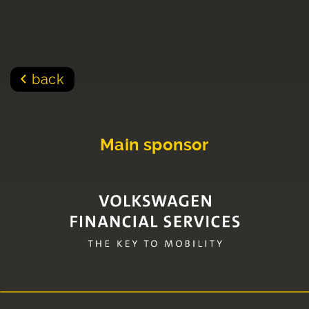
back
Main sponsor