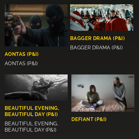
BAGGER DRAMA (P&I)
BAGGER DRAMA (P&I)
AONTAS (P&I)
AONTAS (P&I)
BEAUTIFUL EVENING,
BEAUTIFUL DAY (P&I)
DEFIANT (P&I)
BEAUTIFUL EVENING,
BEAUTIFUL DAY (P&I)