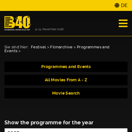
DE
Sie sind hier:
Festival
>
Filmarchive
>
Programmes and
Events
>
Programmes and Events
All Movies From A - Z
Movie Search
Show the programme for the year