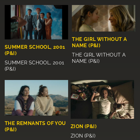
THE GIRL WITHOUT A
NAME (P&I)
SUMMER SCHOOL, 2001
(P&I)
THE GIRL WITHOUT A
NAME (P&I)
SUMMER SCHOOL, 2001
(P&I)
THE REMNANTS OF YOU
ZION (P&I)
(P&I)
ZION (P&I)