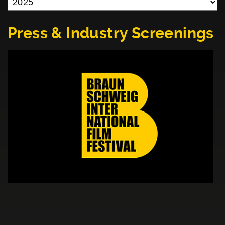
Press & Industry Screenings