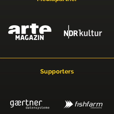
Supporters