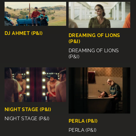
DJ AHMET (P&I)
DREAMING OF LIONS
(P&I)
DREAMING OF LIONS
(P&I)
NIGHT STAGE (P&I)
NIGHT STAGE (P&I)
PERLA (P&I)
PERLA (P&I)