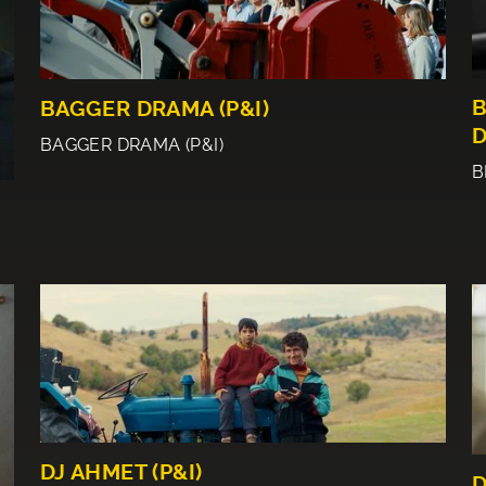
B
BAGGER DRAMA (P&I)
D
BAGGER DRAMA (P&I)
B
DJ AHMET (P&I)
D