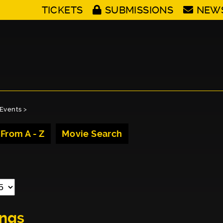
TICKETS
SUBMISSIONS
NEW
Events
>
 From A - Z
Movie Search
ings