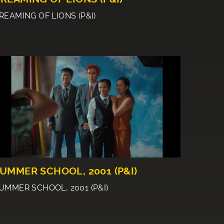
REAMING OF LIONS (P&I)
UMMER SCHOOL, 2001 (P&I)
UMMER SCHOOL, 2001 (P&I)