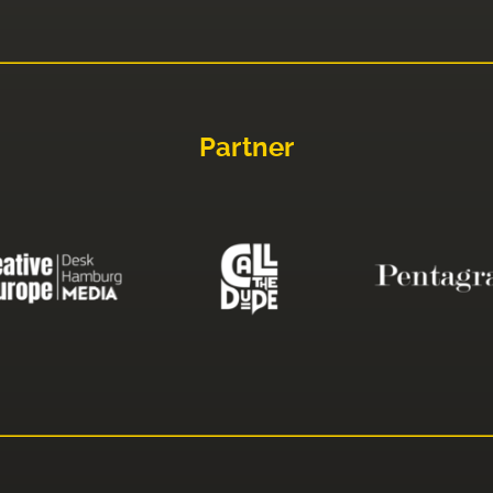
Partner