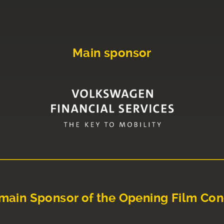
Main sponsor
main Sponsor of the Opening Film Con