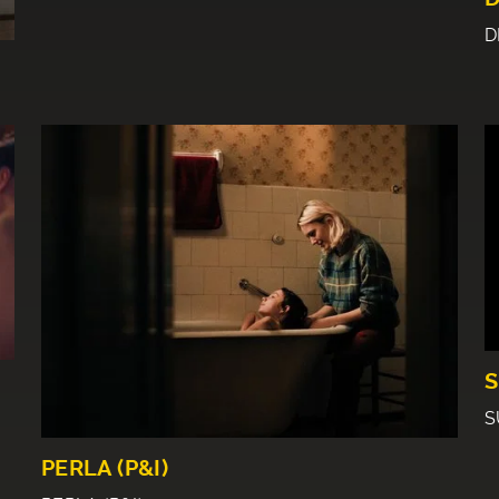
D
S
S
PERLA (P&I)