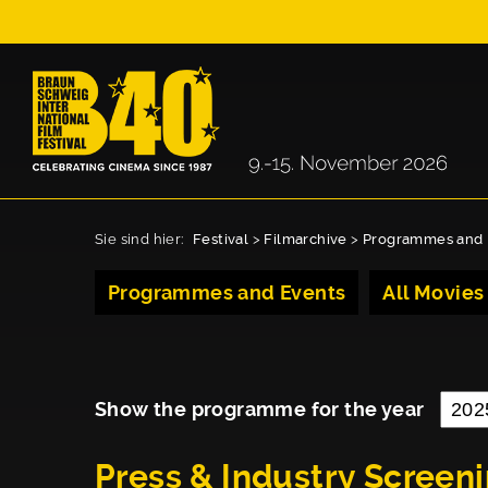
Sie sind hier:
Festival
>
Filmarchive
>
Programmes and 
Programmes and Events
All Movies
Show the programme for the year
Press & Industry Screen