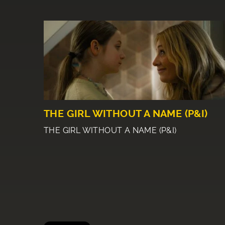
THE GIRL WITHOUT A NAME (P&I)
THE GIRL WITHOUT A NAME (P&I)