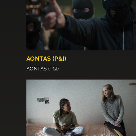
AONTAS (P&I)
AONTAS (P&I)