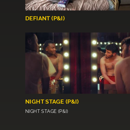
DEFIANT (P&I)
NIGHT STAGE (P&I)
NIGHT STAGE (P&I)