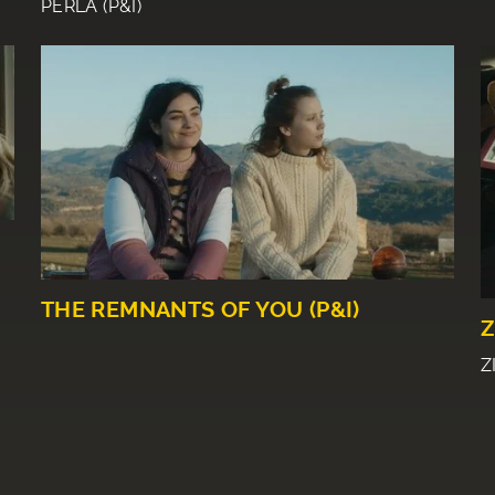
PERLA (P&I)
THE REMNANTS OF YOU (P&I)
Z
Z