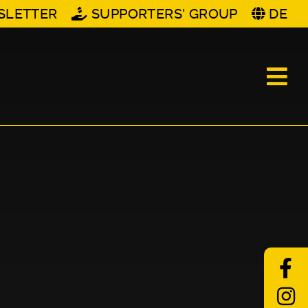
SLETTER
SUPPORTERS' GROUP
DE