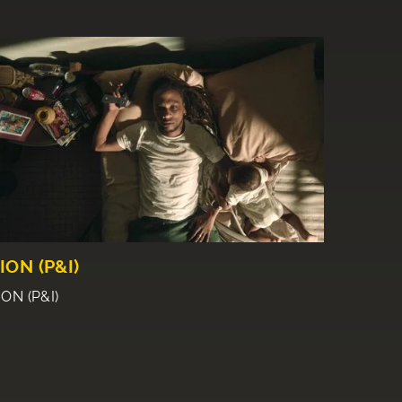
ION (P&I)
ION (P&I)