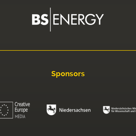
Sponsors