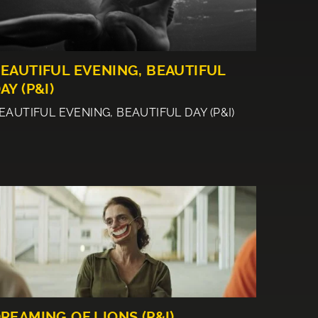
EAUTIFUL EVENING, BEAUTIFUL
AY (P&I)
EAUTIFUL EVENING, BEAUTIFUL DAY (P&I)
REAMING OF LIONS (P&I)