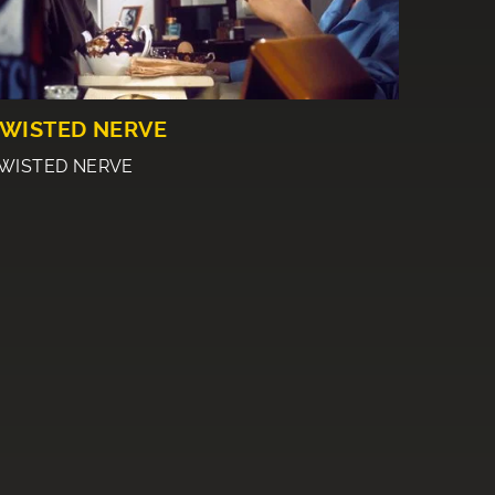
WISTED NERVE
WISTED NERVE