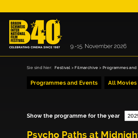
Sie sind hier:
Festival
>
Filmarchive
>
Programmes and 
Programmes and Events
All Movies
Show the programme for the year
Psycho Paths at Midnigh