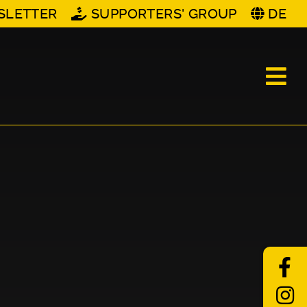
SLETTER
SUPPORTERS' GROUP
DE