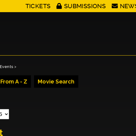
TICKETS
SUBMISSIONS
NEW
Events
>
 From A - Z
Movie Search
t