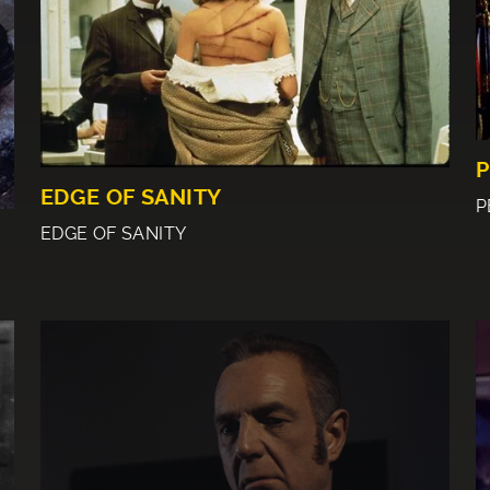
P
EDGE OF SANITY
P
EDGE OF SANITY