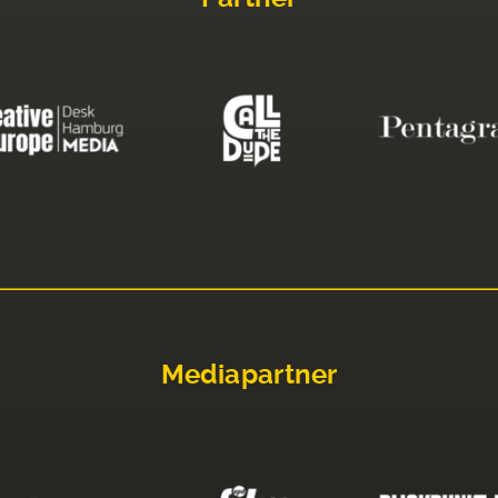
Mediapartner