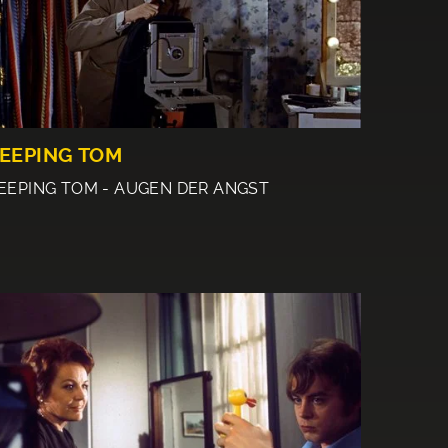
EEPING TOM
EEPING TOM - AUGEN DER ANGST