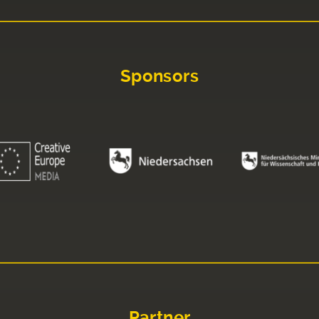
Sponsors
Partner