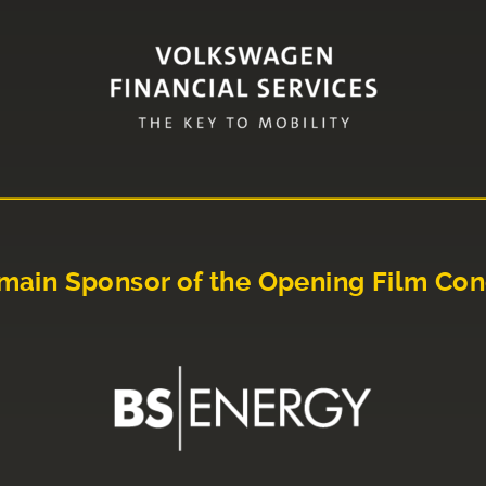
main Sponsor of the Opening Film Con