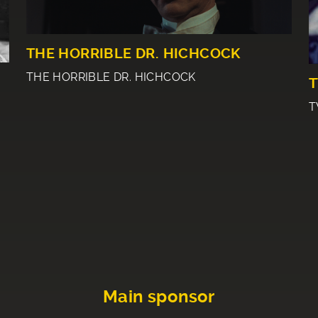
THE HORRIBLE DR. HICHCOCK
THE HORRIBLE DR. HICHCOCK
T
T
Main sponsor