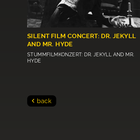
SILENT FILM CONCERT: DR. JEKYLL
AND MR. HYDE
STUMMFILMKONZERT: DR. JEKYLL AND MR.
HYDE
back