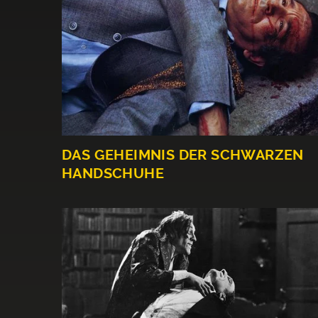
DAS GEHEIMNIS DER SCHWARZEN
HANDSCHUHE