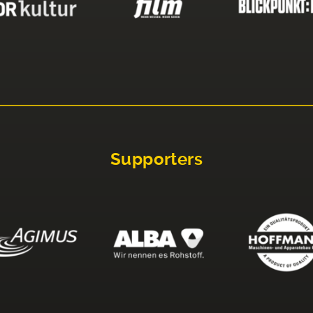
Supporters